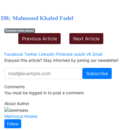
DR: Mahmoud Khaled Fadel
Explore more about
Previous Article
Next Article
Facebook
Twitter
Linkedin
Pinterest
reddit
VK
Email
Enjoyed this article? Stay informed by joining our newsletter!
Comments
You must be logged in to post a comment.
About Author
Mahmoud Khaled