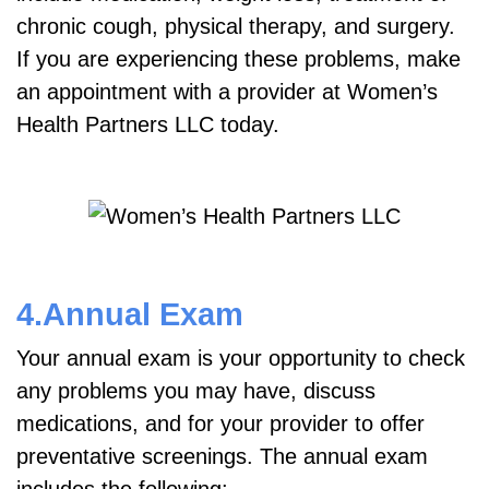
chronic cough, physical therapy, and surgery.
If you are experiencing these problems, make
an appointment with a provider at Women’s
Health Partners LLC today.
4.Annual Exam
Your annual exam is your opportunity to check
any problems you may have, discuss
medications, and for your provider to offer
preventative screenings. The annual exam