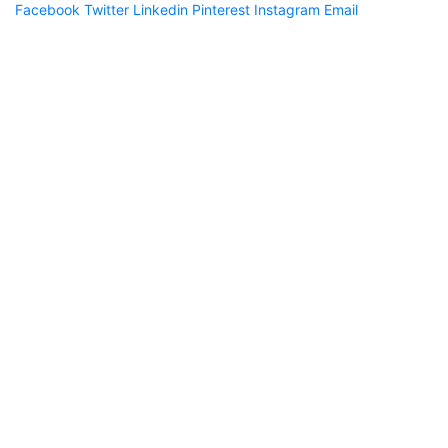
Facebook
Twitter
Linkedin
Pinterest
Instagram
Email