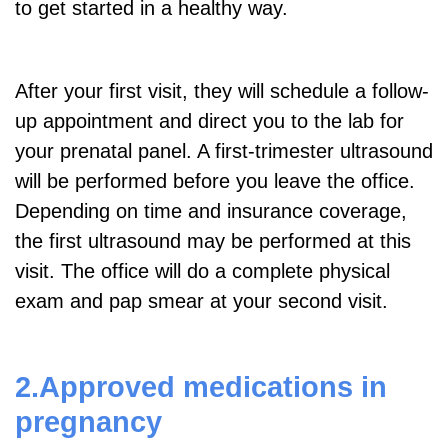
to get started in a healthy way.
After your first visit, they will schedule a follow-
up appointment and direct you to the lab for
your prenatal panel. A first-trimester ultrasound
will be performed before you leave the office.
Depending on time and insurance coverage,
the first ultrasound may be performed at this
visit. The office will do a complete physical
exam and pap smear at your second visit.
2.Approved medications in
pregnancy