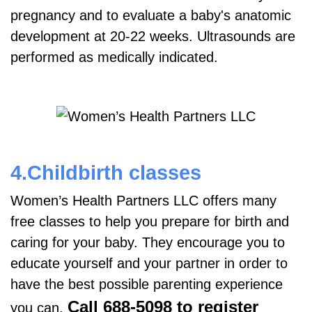
pregnancy and to evaluate a baby's anatomic
development at 20-22 weeks. Ultrasounds are
performed as medically indicated.
4.Childbirth classes
Women’s Health Partners LLC offers many
free classes to help you prepare for birth and
caring for your baby. They encourage you to
educate yourself and your partner in order to
have the best possible parenting experience
Call 688-5098 to register
you can.