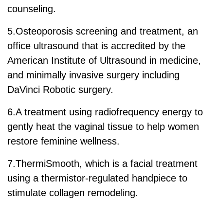
counseling.
5.Osteoporosis screening and treatment, an
office ultrasound that is accredited by the
American Institute of Ultrasound in medicine,
and minimally invasive surgery including
DaVinci Robotic surgery.
6.A treatment using radiofrequency energy to
gently heat the vaginal tissue to help women
restore feminine wellness.
7.ThermiSmooth, which is a facial treatment
using a thermistor-regulated handpiece to
stimulate collagen remodeling.