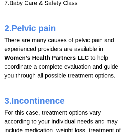
7.Baby Care & Safety Class
2.Pelvic pain
There are many causes of pelvic pain and
experienced providers are available in
Women’s Health Partners LLC
to help
coordinate a complete evaluation and guide
you through all possible treatment options.
3.Incontinence
For this case, treatment options vary
according to your individual needs and may
include medication, weight loss, treatment of