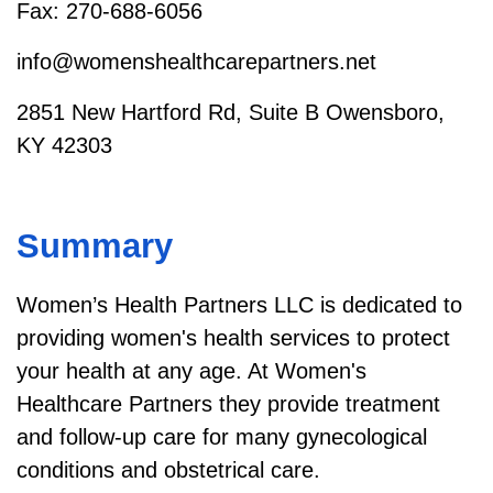
Fax: 270-688-6056
info@womenshealthcarepartners.net
2851 New Hartford Rd, Suite B Owensboro,
KY 42303
Summary
Women’s Health Partners LLC is dedicated to
providing women's health services to protect
your health at any age. At Women's
Healthcare Partners they provide treatment
and follow-up care for many gynecological
conditions and obstetrical care.