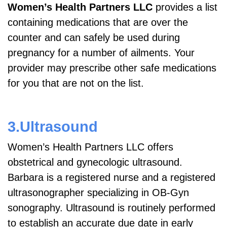
Women’s Health Partners LLC
provides a list
containing medications that are over the
counter and can safely be used during
pregnancy for a number of ailments. Your
provider may prescribe other safe medications
for you that are not on the list.
3.Ultrasound
Women’s Health Partners LLC offers
obstetrical and gynecologic ultrasound.
Barbara is a registered nurse and a registered
ultrasonographer specializing in OB-Gyn
sonography. Ultrasound is routinely performed
to establish an accurate due date in early