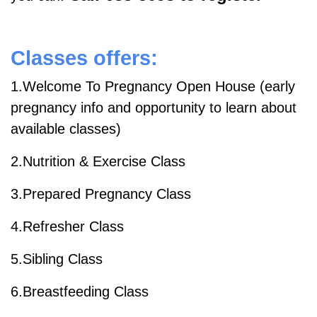
Classes offers:
1.Welcome To Pregnancy Open House (early
pregnancy info and opportunity to learn about
available classes)
2.Nutrition & Exercise Class
3.Prepared Pregnancy Class
4.Refresher Class
5.Sibling Class
6.Breastfeeding Class