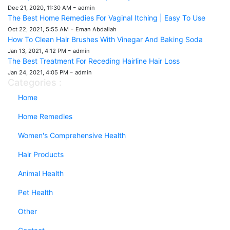
-
Dec 21, 2020, 11:30 AM
admin
The Best Home Remedies For Vaginal Itching | Easy To Use
-
Oct 22, 2021, 5:55 AM
Eman Abdallah
How To Clean Hair Brushes With Vinegar And Baking Soda
-
Jan 13, 2021, 4:12 PM
admin
The Best Treatment For Receding Hairline Hair Loss
-
Jan 24, 2021, 4:05 PM
admin
Categories :
Home
Home Remedies
Women's Comprehensive Health
Hair Products
Animal Health
Pet Health
Other