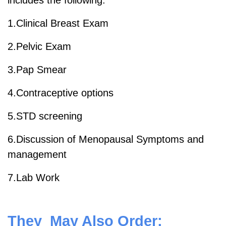
includes the following:
1.Clinical Breast Exam
2.Pelvic Exam
3.Pap Smear
4.Contraceptive options
5.STD screening
6.Discussion of Menopausal Symptoms and
management
7.Lab Work
They May Also Order: