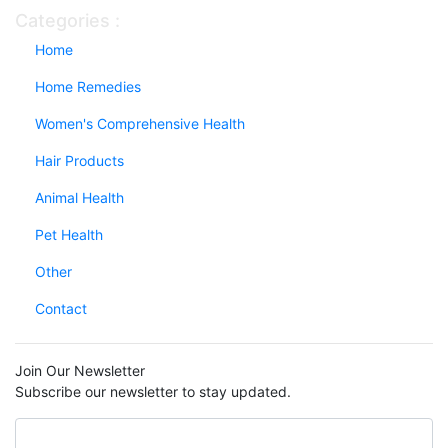
Categories :
Home
Home Remedies
Women's Comprehensive Health
Hair Products
Animal Health
Pet Health
Other
Contact
Join Our Newsletter
Subscribe our newsletter to stay updated.