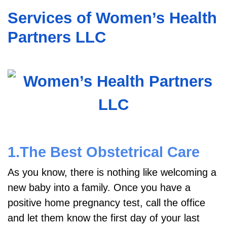
Services of Women’s Health
Partners LLC
1.The Best Obstetrical Care
As you know, there is nothing like welcoming a
new baby into a family. Once you have a
positive home pregnancy test, call the office
and let them know the first day of your last