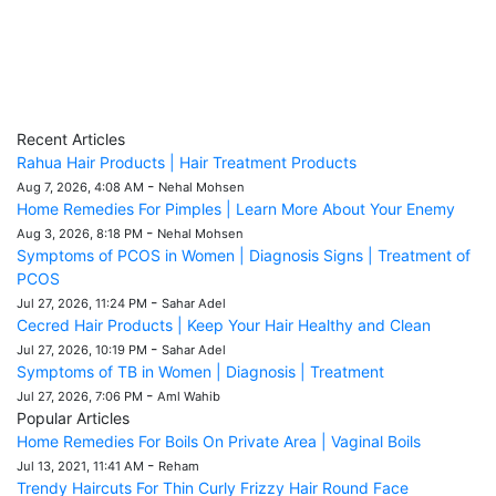
Recent Articles
Rahua Hair Products | Hair Treatment Products
-
Aug 7, 2026, 4:08 AM
Nehal Mohsen
Home Remedies For Pimples | Learn More About Your Enemy
-
Aug 3, 2026, 8:18 PM
Nehal Mohsen
Symptoms of PCOS in Women | Diagnosis Signs | Treatment of
PCOS
-
Jul 27, 2026, 11:24 PM
Sahar Adel
Cecred Hair Products | Keep Your Hair Healthy and Clean
-
Jul 27, 2026, 10:19 PM
Sahar Adel
Symptoms of TB in Women | Diagnosis | Treatment
-
Jul 27, 2026, 7:06 PM
Aml Wahib
Popular Articles
Home Remedies For Boils On Private Area | Vaginal Boils
-
Jul 13, 2021, 11:41 AM
Reham
Trendy Haircuts For Thin Curly Frizzy Hair Round Face