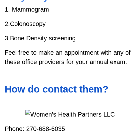
1. Mammogram
2.Colonoscopy
3.Bone Density screening
Feel free to make an appointment with any of
these office providers for your annual exam.
How do contact them?
Phone: 270-688-6035