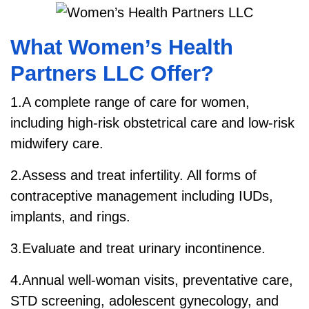
What Women’s Health
Partners LLC Offer?
1.A complete range of care for women,
including high-risk obstetrical care and low-risk
midwifery care.
2.Assess and treat infertility. All forms of
contraceptive management including IUDs,
implants, and rings.
3.Evaluate and treat urinary incontinence.
4.Annual well-woman visits, preventative care,
STD screening, adolescent gynecology, and