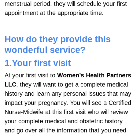
menstrual period. they will schedule your first
appointment at the appropriate time.
How do they provide this
wonderful service?
1.Your first visit
At your first visit to
Women’s Health Partners
LLC
, they will want to get a complete medical
history and learn any personal issues that may
impact your pregnancy. You will see a Certified
Nurse-Midwife at this first visit who will review
your complete medical and obstetric history
and go over all the information that you need