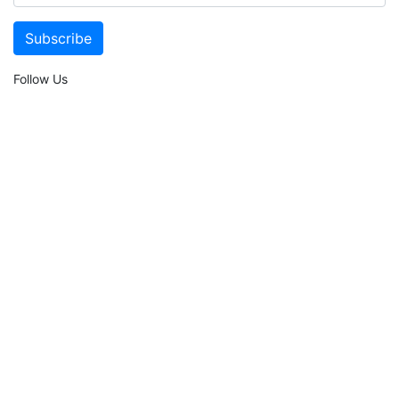
Follow Us