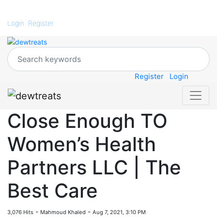
Login
Register
Register
Login
Close Enough TO
Women’s Health
Partners LLC | The
Best Care
-
-
3,076 Hits
Mahmoud Khaled
Aug 7, 2021, 3:10 PM