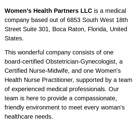
Women’s Health Partners LLC
is a medical
company based out of 6853 South West 18th
Street Suite 301, Boca Raton, Florida, United
States.
This wonderful company consists of one
board-certified Obstetrician-Gynecologist, a
Certified Nurse-Midwife, and one Women's
Health Nurse Practitioner, supported by a team
of experienced medical professionals. Our
team is here to provide a compassionate,
friendly environment to meet every woman's
healthcare needs.