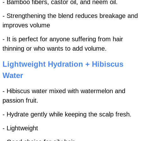
- Bamboo fibers, castor oil, and neem oil.
- Strengthening the blend reduces breakage and
improves volume
- It is perfect for anyone suffering from hair
thinning or who wants to add volume.
Lightweight Hydration + Hibiscus
Water
- Hibiscus water mixed with watermelon and
passion fruit.
- Hydrate gently while keeping the scalp fresh.
- Lightweight