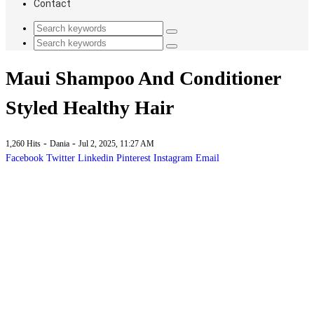
Contact
Maui Shampoo And Conditioner
Styled Healthy Hair
-
-
1,260 Hits
Dania
Jul 2, 2025, 11:27 AM
Facebook
Twitter
Linkedin
Pinterest
Instagram
Email