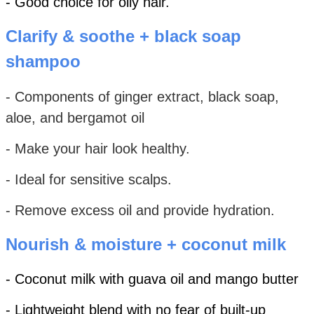
- Good choice for oily hair.
Clarify & soothe + black soap
shampoo
- Components of ginger extract, black soap,
aloe, and bergamot oil
- Make your hair look healthy.
- Ideal for sensitive scalps.
- Remove excess oil and provide hydration.
Nourish & moisture + coconut milk
- Coconut milk with guava oil and mango butter
- Lightweight blend with no fear of built-up