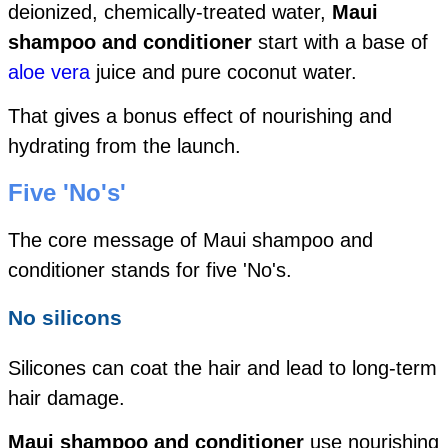
deionized, chemically-treated water,
Maui
shampoo and conditioner
start with a base of
aloe vera
juice and pure coconut water.
That gives a bonus effect of nourishing and
hydrating from the launch.
Five 'No's'
The core message of Maui shampoo and
conditioner stands for five 'No's.
No silicons
Silicones can coat the hair and lead to long-term
hair damage.
Maui shampoo and conditioner
use nourishing