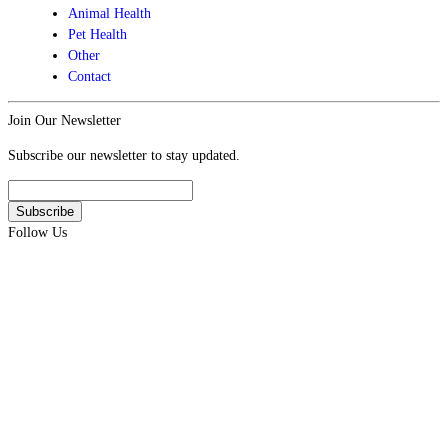
Animal Health
Pet Health
Other
Contact
Join Our Newsletter
Subscribe our newsletter to stay updated.
Follow Us