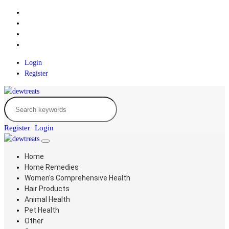
Login
Register
Register
Login
Home
Home Remedies
Women's Comprehensive Health
Hair Products
Animal Health
Pet Health
Other