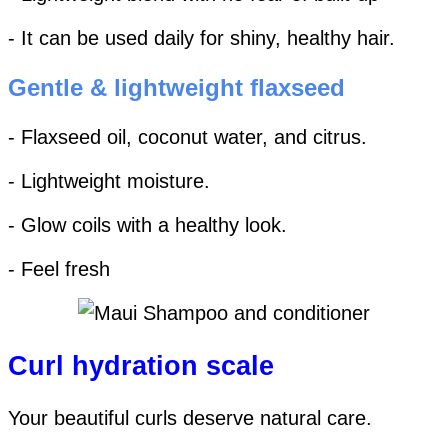
- It can be used daily for shiny, healthy hair.
Gentle & lightweight flaxseed
- Flaxseed oil, coconut water, and citrus.
- Lightweight moisture.
- Glow coils with a healthy look.
- Feel fresh
Curl hydration scale
Your beautiful curls deserve natural care.