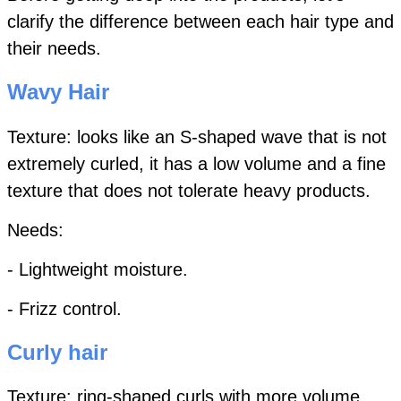
clarify the difference between each hair type and
their needs.
Wavy Hair
Texture: looks like an S-shaped wave that is not
extremely curled,
it has a low volume and a fine
texture that does not tolerate heavy products.
Needs:
- Lightweight moisture.
- Frizz control.
Curly hair
Texture: ring-shaped curls with more volume