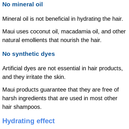
No mineral oil
Mineral oil is not beneficial in hydrating the hair.
Maui uses coconut oil, macadamia oil, and other
natural emollients that nourish the hair.
No synthetic dyes
Artificial dyes are not essential in hair products,
and they irritate the skin.
Maui products guarantee that they are free of
harsh ingredients that are used in most other
hair shampoos.
Hydrating effect