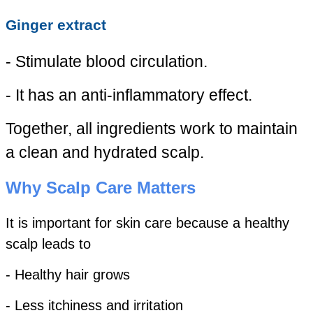
Ginger extract
- Stimulate blood circulation.
- It has an anti-inflammatory effect.
Together, all ingredients work to maintain
a clean and hydrated scalp.
Why Scalp Care Matters
It is important for skin care because a healthy
scalp leads to
- Healthy hair grows
- Less itchiness and irritation