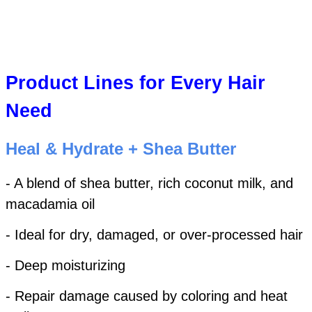
Product Lines for Every Hair
Need
Heal & Hydrate + Shea Butter
- A blend of shea butter, rich coconut milk, and
macadamia oil
- Ideal for dry, damaged, or over-processed hair
- Deep moisturizing
- Repair damage caused by coloring and heat