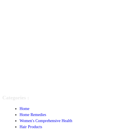
Categories :
Home
Home Remedies
Women's Comprehensive Health
Hair Products