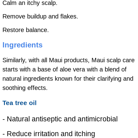
Calm an itchy scalp.
Remove buildup and flakes.
Restore balance.
Ingredients
Similarly, with all Maui products, Maui scalp care
starts with a base of aloe vera with a blend of
natural ingredients known for their clarifying and
soothing effects.
Tea tree oil
- Natural antiseptic and antimicrobial
- Reduce irritation and itching