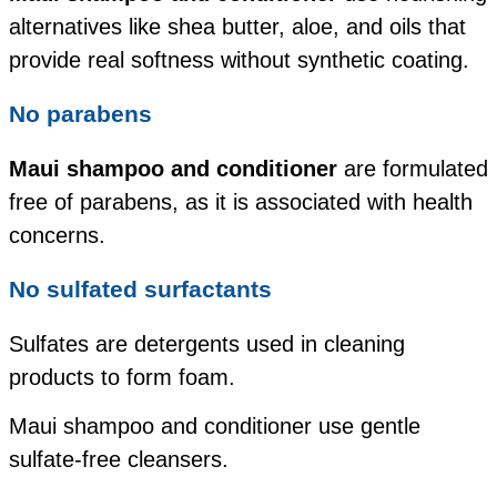
alternatives like shea butter, aloe, and oils that
provide real softness without synthetic coating.
No parabens
Maui shampoo and conditioner
are formulated
free of parabens, as it is associated with health
concerns.
No sulfated surfactants
Sulfates are detergents used in cleaning
products to form foam.
Maui shampoo and conditioner use gentle
sulfate-free cleansers.