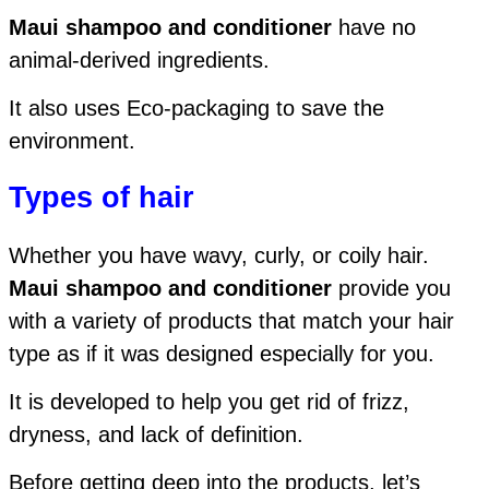
Maui shampoo and conditioner
have no
animal-derived ingredients.
It also uses Eco-packaging to save the
environment.
Types of hair
Whether you have wavy, curly, or coily hair.
Maui shampoo and conditioner
provide you
with a variety of products that match your hair
type as if it was designed especially for you.
It is developed to help you get rid of frizz,
dryness, and lack of definition.
Before getting deep into the products, let’s