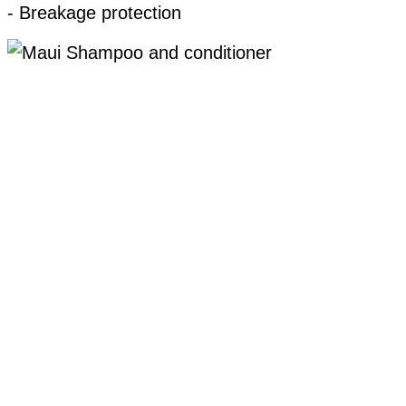
- Breakage protection