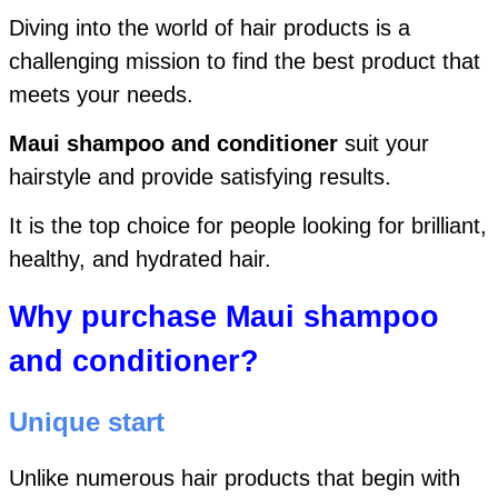
Diving into the world of hair products is a
challenging mission to find the best product that
meets your needs.
Maui shampoo and conditioner
suit your
hairstyle and provide satisfying results.
It is the top choice for people looking for brilliant,
healthy, and hydrated hair.
Why purchase Maui shampoo
and conditioner?
Unique start
Unlike numerous hair products that
begin with