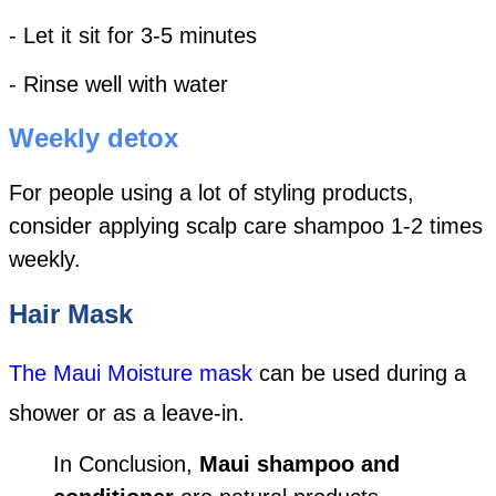
- Let it sit for 3-5 minutes
- Rinse well with water
Weekly detox
For people using a lot of styling products,
consider applying scalp care shampoo 1-2 times
weekly.
Hair Mask
The Maui Moisture mask
can be used during a
shower or as a leave-in.
In Conclusion,
Maui shampoo and