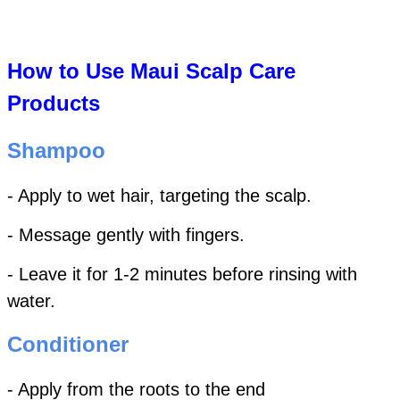
How to Use Maui Scalp Care
Products
Shampoo
- Apply to wet hair, targeting the scalp.
- Message gently with fingers.
- Leave it for 1-2 minutes before rinsing with
water.
Conditioner
- Apply from the roots to the end