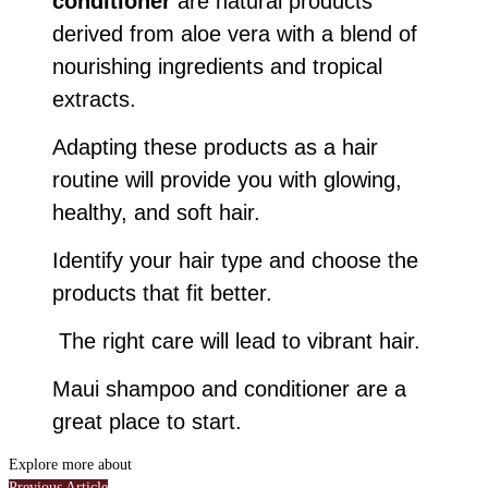
conditioner
are natural products
derived from aloe vera with a blend of
nourishing ingredients and tropical
extracts.
Adapting these products as a hair
routine will provide you with glowing,
healthy, and soft hair.
Identify your hair type and choose the
products that fit better.
The right care will lead to vibrant hair.
Maui shampoo and conditioner are a
great place to start.
Explore more about
Previous Article