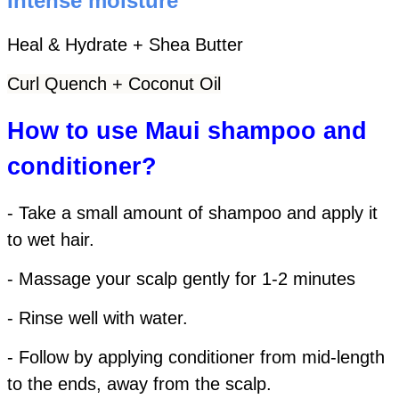
Intense moisture
Heal & Hydrate + Shea Butter
Curl Quench + Coconut Oil
How to use Maui shampoo and
conditioner?
- Take a small amount of shampoo and apply it
to wet hair.
- Massage your scalp gently for 1-2 minutes
- Rinse well with water.
- Follow by applying conditioner from mid-length
to the ends, away from the scalp.