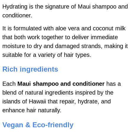
Hydrating is the signature of Maui shampoo and
conditioner.
It is formulated with aloe vera and coconut milk
that both work together to deliver immediate
moisture to dry and damaged strands, making it
suitable for a variety of hair types.
Rich ingredients
Each
Maui shampoo and conditioner
has a
blend of natural ingredients inspired by the
islands of Hawaii that repair, hydrate, and
enhance hair naturally.
Vegan & Eco-friendly