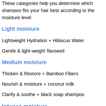
These categories help you determine which
shampoo fits your hair best according to the
moisture level.
Light moisture
Lightweight Hydration + Hibiscus Water
Gentle & light-weight flaxseed
Medium moisture
Thicken & Restore + Bamboo Fibers
Nourish & moisture + coconut milk
Clarify & soothe + black soap shampoo