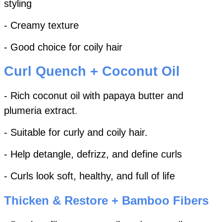
styling
- Creamy texture
- Good choice for coily hair
Curl Quench + Coconut Oil
- Rich coconut oil with papaya butter and
plumeria extract
.
- Suitable for curly and coily hair.
- Help detangle, defrizz, and define curls
- Curls look soft, healthy, and full of life
Thicken & Restore + Bamboo Fibers