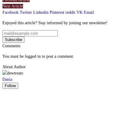
Next Article
Facebook
Twitter
Linkedin
Pinterest
reddit
VK
Email
Enjoyed this article? Stay informed by joining our newsletter!
Comments
You must be logged in to post a comment.
About Author
Dania