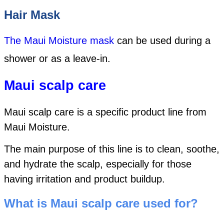
Hair Mask
The Maui Moisture mask
can be used during a
shower or as a leave-in.
Maui scalp care
Maui scalp care is a specific product line from
Maui Moisture.
The main purpose of this line is to clean, soothe,
and hydrate the scalp, especially for those
having irritation and product buildup.
What is Maui scalp care used for?