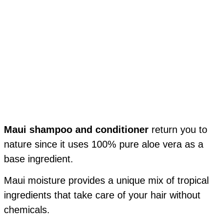
Maui shampoo and conditioner
return you to
nature since it uses 100% pure aloe vera as a
base ingredient.
Maui moisture provides a unique mix of tropical
ingredients that take care of your hair without
chemicals.