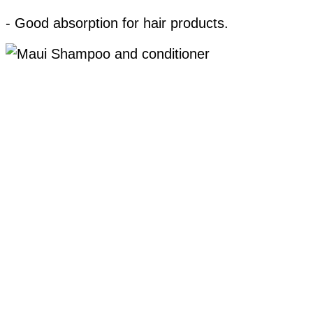
- Good absorption for hair products.