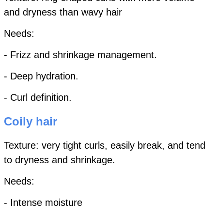
and dryness than wavy hair
Needs:
- Frizz and shrinkage management.
- Deep hydration.
- Curl definition.
Coily hair
Texture: very tight curls, easily break, and tend
to dryness and shrinkage.
Needs:
- Intense moisture