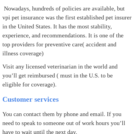
Nowadays, hundreds of policies are available, but
vpi pet insurance was the first established pet insurer
in the United States. It has the most stability,
experience, and recommendations. It is one of the
top providers for preventive care( accident and
illness coverage)
Visit any licensed veterinarian in the world and
you’ll get reimbursed ( must in the U.S. to be
eligible for coverage).
Customer services
You can contact them by phone and email. If you
need to speak to someone out of work hours you’ll
have to wait until the next day.