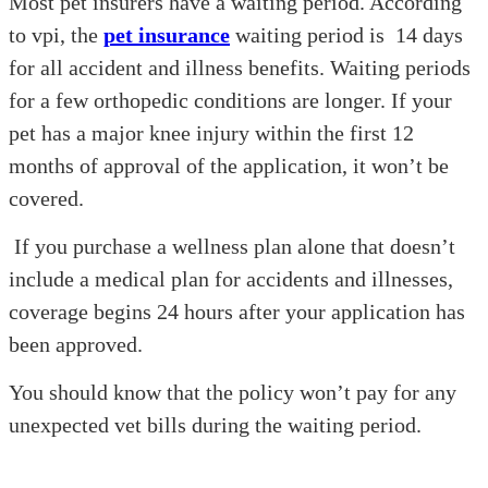
Most pet insurers have a waiting period. According
to vpi, the
pet insurance
waiting period is 14 days
for all accident and illness benefits. Waiting periods
for a few orthopedic conditions are longer. If your
pet has a major knee injury within the first 12
months of approval of the application, it won’t be
covered.
If you purchase a wellness plan alone that doesn’t
include a medical plan for accidents and illnesses,
coverage begins 24 hours after your application has
been approved.
You should know that the policy won’t pay for any
unexpected vet bills during the waiting period.