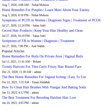
-
Aug 7, 2026, 4:08 AM
Nehal Mohsen
Home Remedies For Pimples | Learn More About Your Enemy
-
Aug 3, 2026, 8:18 PM
Nehal Mohsen
Symptoms of PCOS in Women | Diagnosis Signs | Treatment of PCOS
-
Jul 27, 2026, 11:24 PM
Sahar Adel
Cecred Hair Products | Keep Your Hair Healthy and Clean
-
Jul 27, 2026, 10:19 PM
Sahar Adel
Symptoms of TB in Women | Diagnosis | Treatment
-
Jul 27, 2026, 7:06 PM
Aml Wahib
Popular Articles
Home Remedies For Boils On Private Area | Vaginal Boils
-
Jul 13, 2021, 11:41 AM
Reham
Trendy Haircuts For Thin Curly Frizzy Hair Round Face
-
Dec 21, 2020, 11:30 AM
admin
The Best Home Remedies For Vaginal Itching | Easy To Use
-
Oct 22, 2021, 5:55 AM
Eman Abdallah
How To Clean Hair Brushes With Vinegar And Baking Soda
-
Jan 13, 2021, 4:12 PM
admin
The Best Treatment For Receding Hairline Hair Loss
-
Jan 24, 2021, 4:05 PM
admin