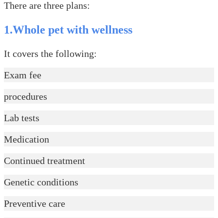
There are three plans:
1.Whole pet with wellness
It covers the following:
Exam fee
procedures
Lab tests
Medication
Continued treatment
Genetic conditions
Preventive care