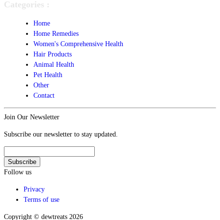
Categories :
Home
Home Remedies
Women's Comprehensive Health
Hair Products
Animal Health
Pet Health
Other
Contact
Join Our Newsletter
Subscribe our newsletter to stay updated.
Follow us
Privacy
Terms of use
Copyright © dewtreats 2026