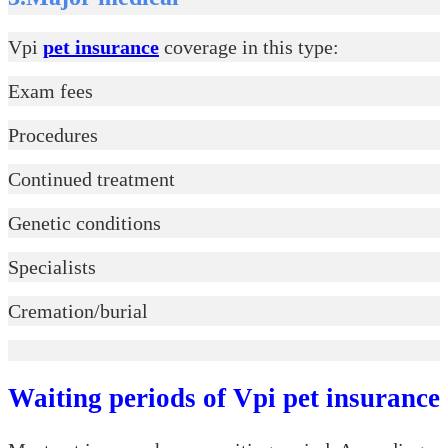
Vpi
pet insurance
coverage in this type:
Exam fees
Procedures
Continued treatment
Genetic conditions
Specialists
Cremation/burial
Waiting periods of Vpi pet insurance