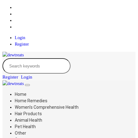
Login
Register
Register
Login
Home
Home Remedies
Women's Comprehensive Health
Hair Products
Animal Health
Pet Health
Other