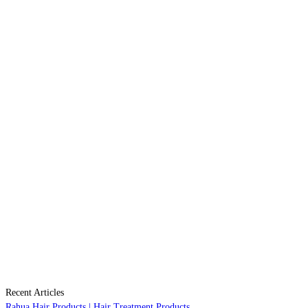
Recent Articles
Rahua Hair Products | Hair Treatment Products