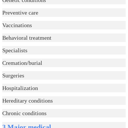
Preventive care
Vaccinations
Behavioral treatment
Specialists
Cremation/burial
Surgeries
Hospitalization
Hereditary conditions
Chronic conditions
3.Major medical