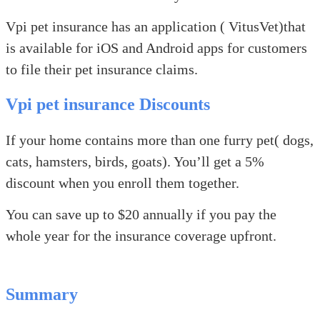
Vpi pet insurance has an application ( VitusVet)that
is available for iOS and Android apps for customers
to file their pet insurance claims.
Vpi pet insurance Discounts
If your home contains more than one furry pet( dogs,
cats, hamsters, birds, goats). You’ll get a 5%
discount when you enroll them together.
You can save up to $20 annually if you pay the
whole year for the insurance coverage upfront.
Summary