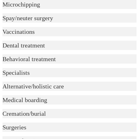
Microchipping
Spay/neuter surgery
Vaccinations
Dental treatment
Behavioral treatment
Specialists
Alternative/holistic care
Medical boarding
Cremation/burial
Surgeries