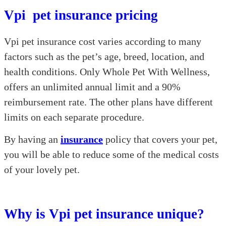
Vpi pet insurance pricing
Vpi pet insurance cost varies according to many
factors such as the pet’s age, breed, location, and
health conditions. Only Whole Pet With Wellness,
offers an unlimited annual limit and a 90%
reimbursement rate. The other plans have different
limits on each separate procedure.
By having an
insurance
policy that covers your pet,
you will be able to reduce some of the medical costs
of your lovely pet.
Why is Vpi pet insurance unique?