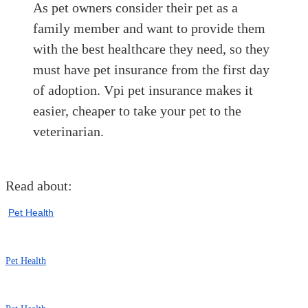
As pet owners consider their pet as a
family member and want to provide them
with the best healthcare they need, so they
must have pet insurance from the first day
of adoption. Vpi pet insurance makes it
easier, cheaper to take your pet to the
veterinarian.
Read about:
Pet Health
Pet Health