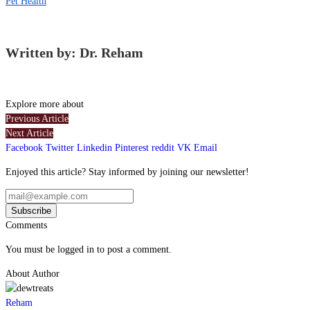
Pet Health
Written by: Dr. Reham
Explore more about
Previous Article
Next Article
Facebook
Twitter
Linkedin
Pinterest
reddit
VK
Email
Enjoyed this article? Stay informed by joining our newsletter!
Comments
You must be logged in to post a comment.
About Author
Reham