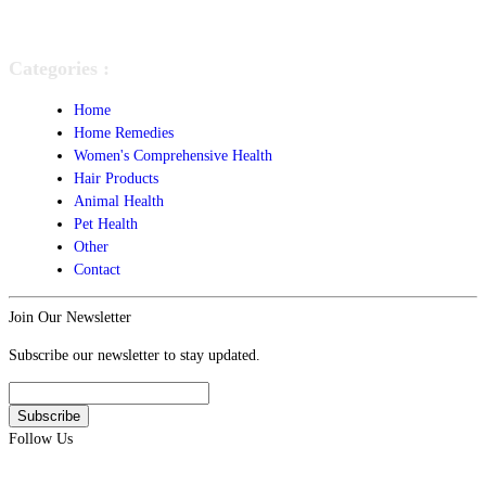
Categories :
Home
Home Remedies
Women's Comprehensive Health
Hair Products
Animal Health
Pet Health
Other
Contact
Join Our Newsletter
Subscribe our newsletter to stay updated.
Follow Us