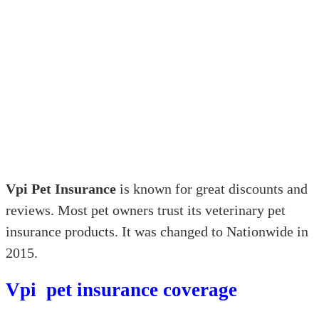
Vpi Pet Insurance
is known for great discounts and
reviews. Most pet owners trust its veterinary pet
insurance products. It was changed to Nationwide in
2015.
Vpi pet insurance coverage