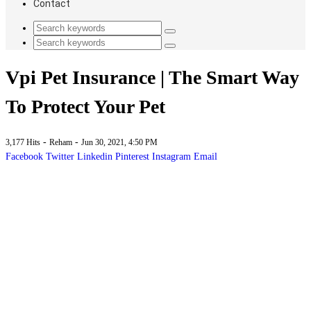
Contact
Vpi Pet Insurance | The Smart Way
To Protect Your Pet
-
-
3,177 Hits
Reham
Jun 30, 2021, 4:50 PM
Facebook
Twitter
Linkedin
Pinterest
Instagram
Email