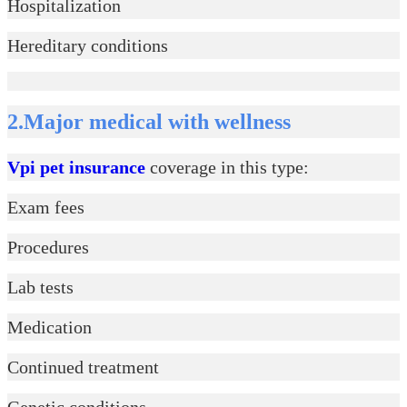
Hospitalization
Hereditary conditions
2.Major medical with wellness
Vpi pet insurance
coverage in this type:
Exam fees
Procedures
Lab tests
Medication
Continued treatment
Genetic conditions