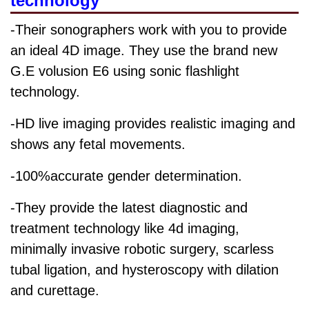
technology
-Their sonographers work with you to provide
an ideal 4D image. They use the brand new
G.E volusion E6 using sonic flashlight
technology.
-HD live imaging provides realistic imaging and
shows any fetal movements.
-100%accurate gender determination.
-They provide the latest diagnostic and
treatment technology like 4d imaging,
minimally invasive robotic surgery, scarless
tubal ligation, and hysteroscopy with dilation
and curettage.