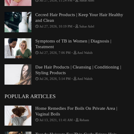
-
Jul 27, 2026, 11:24 PM
Sahar Adel
Cecred Hair Products | Keep Your Hair Healthy
and Clean
-
Jul 27, 2026, 10:19 PM
Sahar Adel
Symptoms of TB in Women | Diagnosis |
Treatment
-
Jul 27, 2026, 7:06 PM
Aml Wahib
Dae Hair Products | Cleansing | Conditioning |
Styling Products
-
Jul 26, 2026, 5:14 PM
Aml Wahib
POPULAR ARTICLES
Home Remedies For Boils On Private Area |
Vaginal Boils
-
Jul 13, 2021, 11:41 AM
Reham