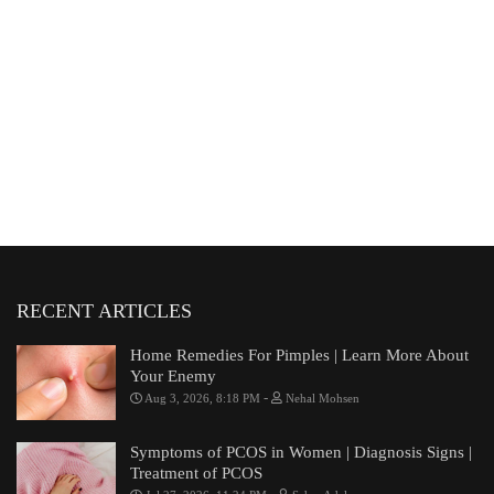
RECENT ARTICLES
Home Remedies For Pimples | Learn More About
Your Enemy
-
Aug 3, 2026, 8:18 PM
Nehal Mohsen
Symptoms of PCOS in Women | Diagnosis Signs |
Treatment of PCOS