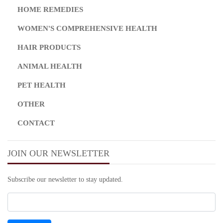
HOME REMEDIES
WOMEN'S COMPREHENSIVE HEALTH
HAIR PRODUCTS
ANIMAL HEALTH
PET HEALTH
OTHER
CONTACT
JOIN OUR NEWSLETTER
Subscribe our newsletter to stay updated.