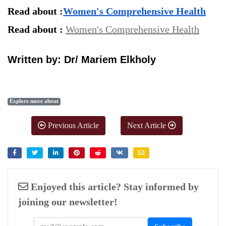
Read about :
Women's Comprehensive Health
Read about : 
Women's Comprehensive Health
Written by: Dr/ Mariem Elkholy
Explore more about
Previous Article
Next Article
Enjoyed this article? Stay informed by
joining our newsletter!