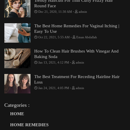
Trendy Haircuts For Thin Curly Frizzy Hair
Round Face
-
Dec 21, 2020, 11:30 AM
admin
The Best Home Remedies For Vaginal Itching |
Easy To Use
-
Oct 22, 2021, 5:55 AM
Eman Abdallah
How To Clean Hair Brushes With Vinegar And
Baking Soda
-
Jan 13, 2021, 4:12 PM
admin
The Best Treatment For Receding Hairline Hair
Loss
-
Jan 24, 2021, 4:05 PM
admin
Categories :
HOME
HOME REMEDIES