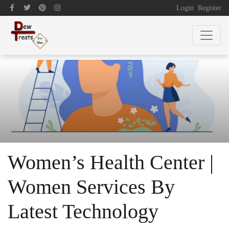
Login
Register
Women’s Health Center |
Women Services By
Latest Technology