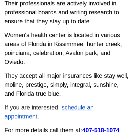
Their professionals are actively involved in
professional boards and writing research to
ensure that they stay up to date.
Women's health center is located in various
areas of Florida in Kissimmee, hunter creek,
poinciana, celebration, Avalon park, and
Oviedo.
They accept all major insurances like stay well,
moline, prestige, simply, integral, sunshine,
and Florida true blue.
If you are interested,
schedule an
appointment.
For more details call them at:
407-518-1074