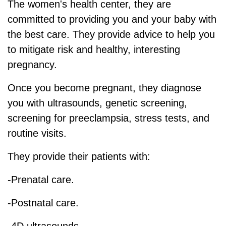
The women's health center, they are
committed to providing you and your baby with
the best care. They provide advice to help you
to mitigate risk and healthy, interesting
pregnancy.
Once you become pregnant, they diagnose
you with ultrasounds, genetic screening,
screening for preeclampsia, stress tests, and
routine visits.
They provide their patients with:
-Prenatal care.
-Postnatal care.
-4D ultrasounds.