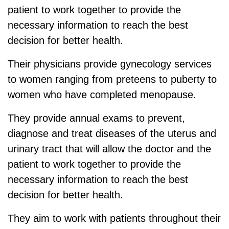
patient to work together to provide the
necessary information to reach the best
decision for better health.
Their physicians provide gynecology services
to women ranging from preteens to puberty to
women who have completed menopause.
They provide annual exams to prevent,
diagnose and treat diseases of the uterus and
urinary tract that will allow the doctor and the
patient to work together to provide the
necessary information to reach the best
decision for better health.
They aim to work with patients throughout their