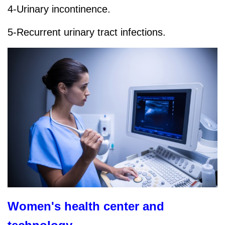
4-Urinary incontinence.
5-Recurrent urinary tract infections.
Women's health center and