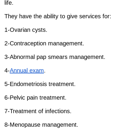
life.
They have the ability to give services for:
1-Ovarian cysts.
2-Contraception management.
3-Abnormal pap smears management.
4-
Annual exam
.
5-Endometriosis treatment.
6-Pelvic pain treatment.
7-Treatment of infections.
8-Menopause management.