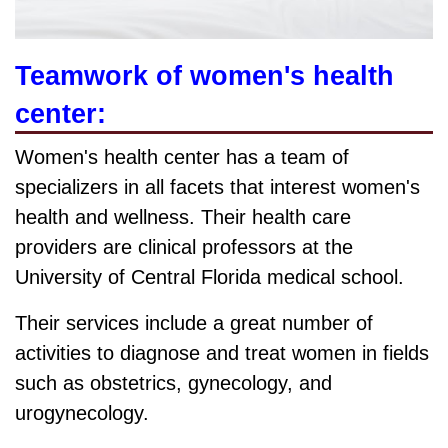
Teamwork of women's health
center:
Women's health center has a team of
specializers in all facets that interest women's
health and wellness. Their health care
providers are clinical professors at the
University of Central Florida medical school.
Their services include a great number of
activities to diagnose and treat women in fields
such as obstetrics, gynecology, and
urogynecology.