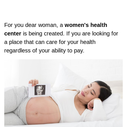
For you dear woman, a
women's health
center
is being created. If you are looking for
a place that can care for your health
regardless of your ability to pay.