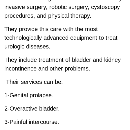
invasive surgery, robotic surgery, cystoscopy
procedures, and physical therapy.
They provide this care with the most
technologically advanced equipment to treat
urologic diseases.
They include treatment of bladder and kidney
incontinence and other problems.
Their services can be:
1-Genital prolapse.
2-Overactive bladder.
3-Painful intercourse.