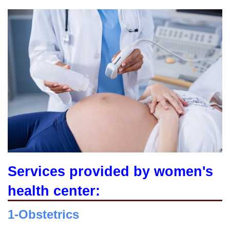
Services provided by women's
health center:
1-Obstetrics