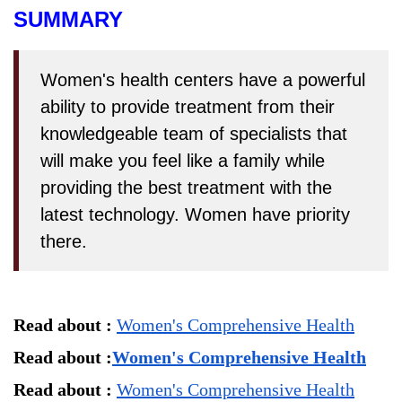
SUMMARY
Women's health centers have a powerful
ability to provide treatment from their
knowledgeable team of specialists that
will make you feel like a family while
providing the best treatment with the
latest technology. Women have priority
there.
Read about : 
Women's Comprehensive Health
Read about :
Women's Comprehensive Health
Read about : 
Women's Comprehensive Health