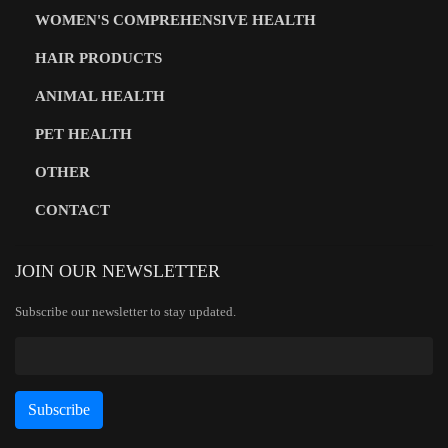
WOMEN'S COMPREHENSIVE HEALTH
HAIR PRODUCTS
ANIMAL HEALTH
PET HEALTH
OTHER
CONTACT
JOIN OUR NEWSLETTER
Subscribe our newsletter to stay updated.