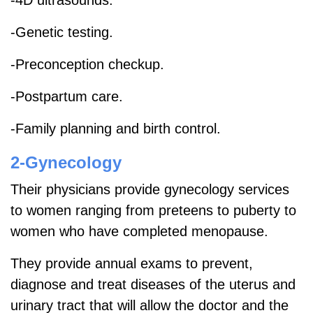
-Genetic testing.
-Preconception checkup.
-Postpartum care.
-Family planning and birth control.
2-Gynecology
Their physicians provide gynecology services
to women ranging from preteens to puberty to
women who have completed menopause.
They provide annual exams to prevent,
diagnose and treat diseases of the uterus and
urinary tract that will allow the doctor and the