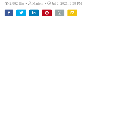
-
-
2,862 Hits
Mariem
Jul 6, 2021, 3:38 PM