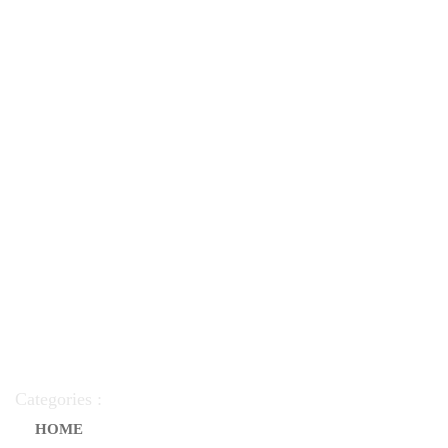
Categories :
HOME