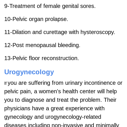
9-Treatment of female genital sores.
10-Pelvic organ prolapse.
11-Dilation and curettage with hysteroscopy.
12-Post menopausal bleeding.
13-Pelvic floor reconstruction.
Urogynecology
you are suffering from urinary incontinence or
If
pelvic pain, a women's health center will help
you to diagnose and treat the problem. Their
physicians have a great experience with
gynecology and urogynecology-related
diseases including non-invasive and minimally