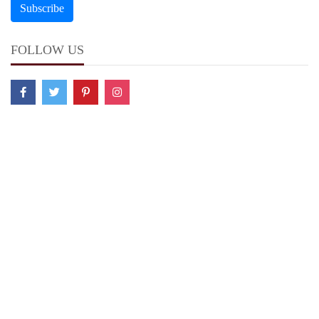
FOLLOW US