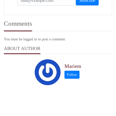
Comments
You must be logged in to post a comment.
ABOUT AUTHOR
Mariem