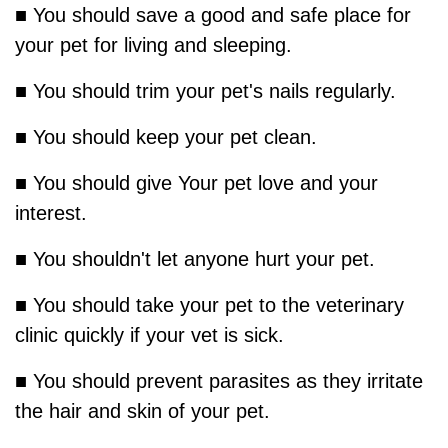
■ You should save a good and safe place for
your pet for living and sleeping.
■ You should trim your pet's nails regularly.
■ You should keep your pet clean.
■ You should give Your pet love and your
interest.
■ You shouldn't let anyone hurt your pet.
■ You should take your pet to the veterinary
clinic quickly if your vet is sick.
■ You should prevent parasites as they irritate
the hair and skin of your pet.