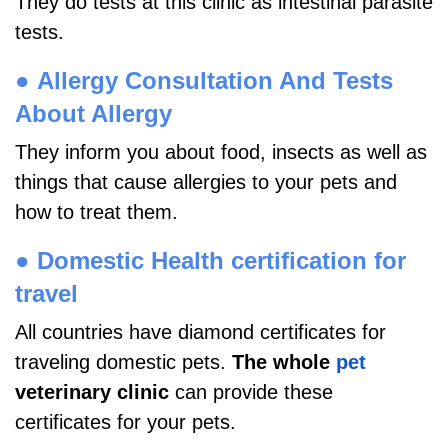
They do tests at this clinic as intestinal parasite
tests.
●
Allergy Consultation And Tests
About Allergy
They inform you about food, insects as well as
things that cause allergies to your pets and
how to treat them.
●
Domestic Health certification for
travel
All countries have diamond certificates for
traveling domestic pets.
The whole
pet
veterinary clinic
can provide these
certificates for your pets.