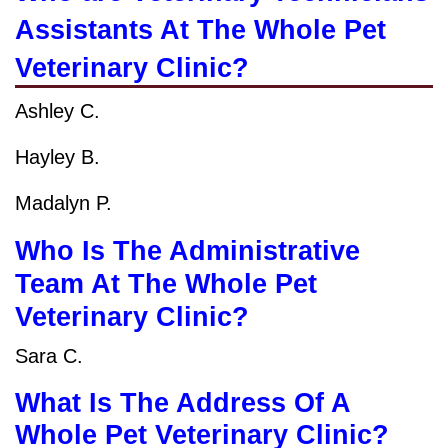
Assistants At The Whole Pet
Veterinary Clinic?
Ashley C.
Hayley B.
Madalyn P.
Who Is The Administrative
Team At The Whole Pet
Veterinary Clinic?
Sara C.
What Is The Address Of A
Whole Pet Veterinary Clinic?