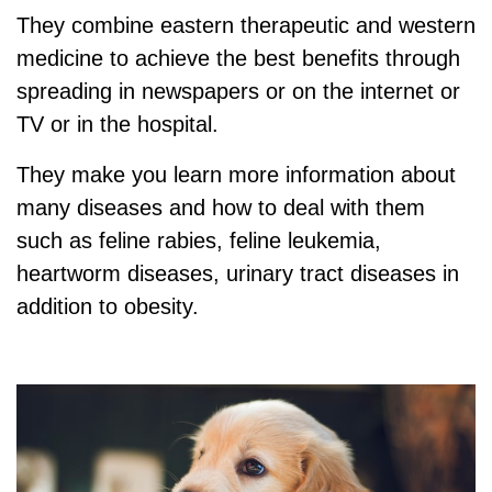
They combine eastern therapeutic and western
medicine to achieve the best benefits through
spreading in newspapers or on the internet or
TV or in the hospital.
They make you learn more information about
many diseases and how to deal with them
such as feline rabies, feline leukemia,
heartworm diseases, urinary tract diseases in
addition to obesity.