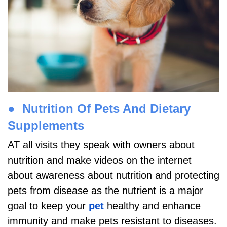
●
Nutrition Of Pets And Dietary
Supplements
AT all visits they speak with owners about
nutrition and make videos on the internet
about awareness about nutrition and protecting
pets from disease as the nutrient is a major
goal to keep your
pet
healthy and enhance
immunity and make pets resistant to diseases.