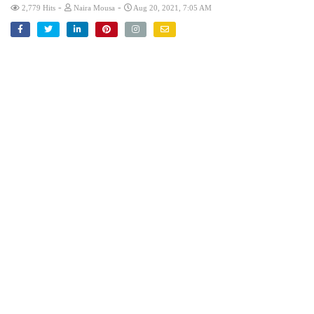
-
-
2,779 Hits
Naira Mousa
Aug 20, 2021, 7:05 AM