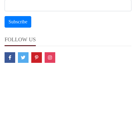
FOLLOW US