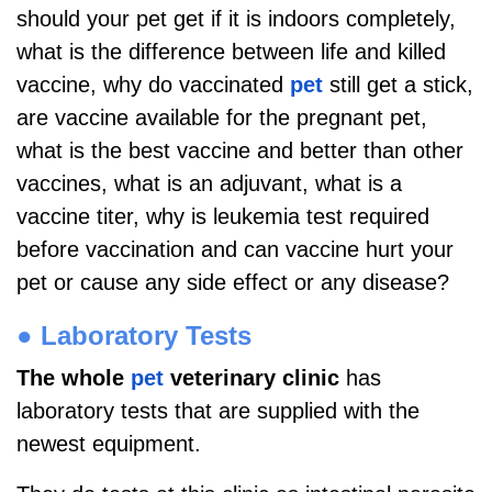
should your pet get if it is indoors completely,
what is the difference between life and killed
vaccine, why do vaccinated
pet
still get a stick,
are vaccine available for the pregnant pet,
what is the best vaccine and better than other
vaccines, what is an adjuvant, what is a
vaccine titer, why is leukemia test required
before vaccination and can vaccine hurt your
pet or cause any side effect or any disease?
●
Laboratory Tests
The whole
pet
veterinary clinic
has
laboratory tests that are supplied with the
newest equipment.