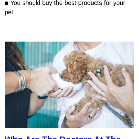
■ You should buy the best products for your
pet.