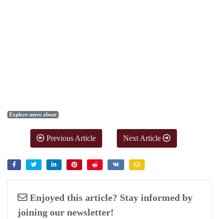
Explore more about
Previous Article
Next Article
Enjoyed this article? Stay informed by
joining our newsletter!