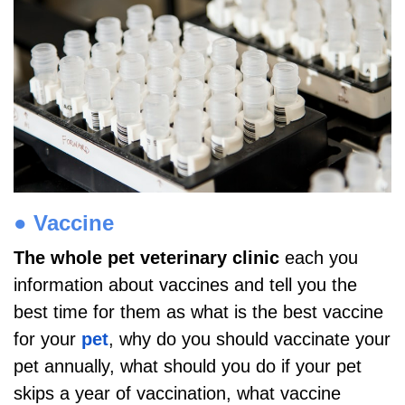
●
Vaccine
The whole pet veterinary clinic
each you
information about vaccines and tell you the
best time for them as what is the best vaccine
for your
pet
, why do you should vaccinate your
pet annually, what should you do if your pet
skips a year of vaccination, what vaccine