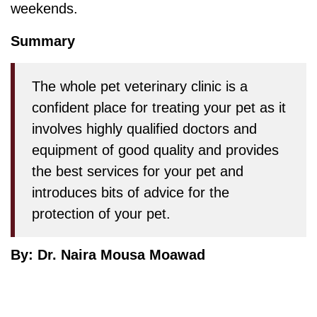
weekends.
Summary
The whole pet veterinary clinic is a
confident place for treating your pet as it
involves highly qualified doctors and
equipment of good quality and provides
the best services for your pet and
introduces bits of advice for the
protection of your pet.
By: Dr. Naira Mousa Moawad