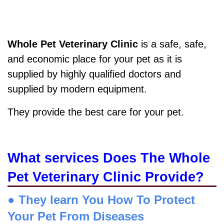
Whole Pet Veterinary Clinic
is a safe, safe,
and economic place for your pet as it is
supplied by highly qualified doctors and
supplied by modern equipment.
They provide the best care for your pet.
What services Does The Whole
Pet Veterinary Clinic Provide?
● They learn You How To Protect
Your Pet From Diseases