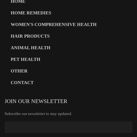
HOME
HOME REMEDIES
WOMEN'S COMPREHENSIVE HEALTH
HAIR PRODUCTS
ANIMAL HEALTH
PET HEALTH
OTHER
CONTACT
JOIN OUR NEWSLETTER
Subscribe our newsletter to stay updated.