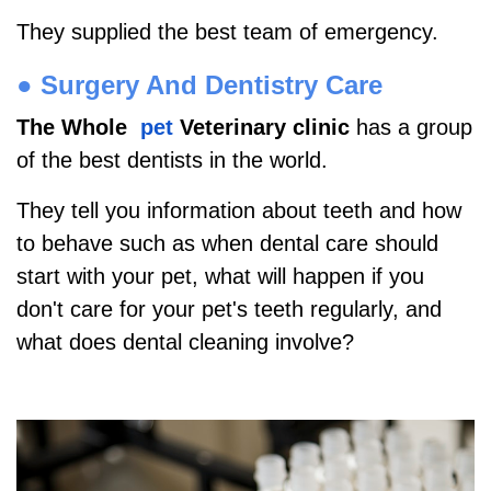
They supplied the best team of emergency.
●
Surgery And Dentistry Care
The Whole
pet
Veterinary clinic
has a group
of the best dentists in the world.
They tell you information about teeth and how
to behave such as when dental care should
start with your pet, what will happen if you
don't care for your pet's teeth regularly, and
what does dental cleaning involve?