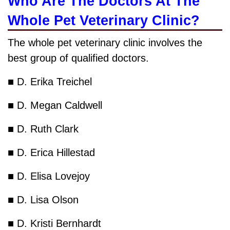
Who Are The Doctors At The
Whole Pet Veterinary Clinic?
The whole pet veterinary clinic involves the
best group of qualified doctors.
■ D. Erika Treichel
■ D. Megan Caldwell
■ D. Ruth Clark
■ D. Erica Hillestad
■ D. Elisa Lovejoy
■ D. Lisa Olson
■ D. Kristi Bernhardt