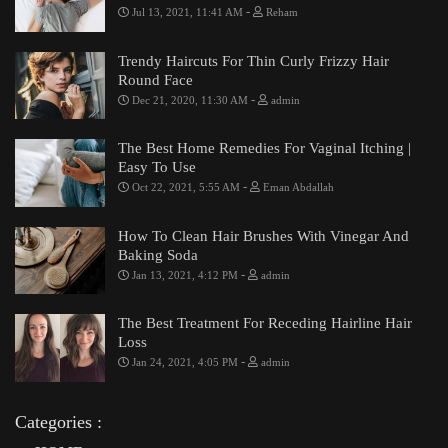
-
Jul 13, 2021, 11:41 AM
Reham
Trendy Haircuts For Thin Curly Frizzy Hair
Round Face
-
Dec 21, 2020, 11:30 AM
admin
The Best Home Remedies For Vaginal Itching |
Easy To Use
-
Oct 22, 2021, 5:55 AM
Eman Abdallah
How To Clean Hair Brushes With Vinegar And
Baking Soda
-
Jan 13, 2021, 4:12 PM
admin
The Best Treatment For Receding Hairline Hair
Loss
-
Jan 24, 2021, 4:05 PM
admin
Categories :