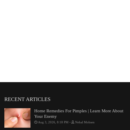
RECENT ARTICLES
Home Remedies For Pimples | Learn More About
Your Enemy
-
Aug 3, 2026, 8:18 PM
Nehal Mohsen