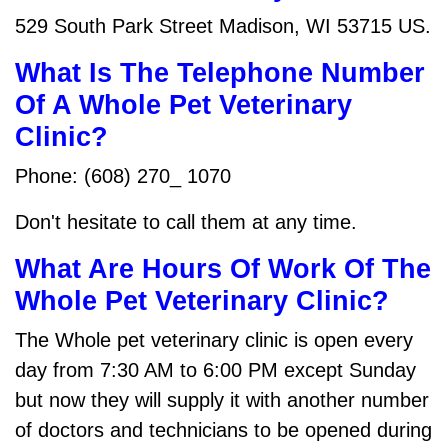
529 South Park Street Madison, WI 53715 US.
What Is The Telephone Number
Of A Whole Pet Veterinary
Clinic?
Phone: (608) 270_ 1070
Don't hesitate to call them at any time.
What Are Hours Of Work Of The
Whole Pet Veterinary Clinic?
The Whole pet veterinary clinic is open every
day from 7:30 AM to 6:00 PM except Sunday
but now they will supply it with another number
of doctors and technicians to be opened during