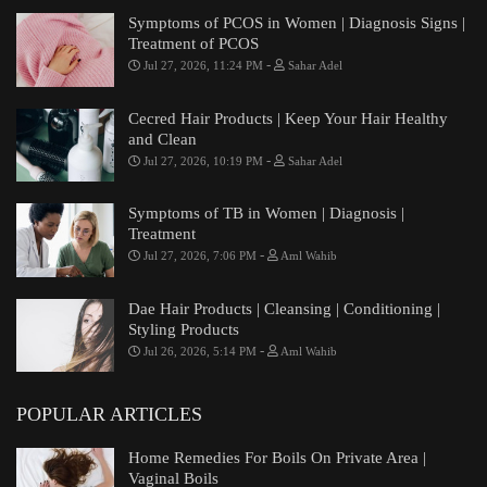
Symptoms of PCOS in Women | Diagnosis Signs |
Treatment of PCOS
-
Jul 27, 2026, 11:24 PM
Sahar Adel
Cecred Hair Products | Keep Your Hair Healthy
and Clean
-
Jul 27, 2026, 10:19 PM
Sahar Adel
Symptoms of TB in Women | Diagnosis |
Treatment
-
Jul 27, 2026, 7:06 PM
Aml Wahib
Dae Hair Products | Cleansing | Conditioning |
Styling Products
-
Jul 26, 2026, 5:14 PM
Aml Wahib
POPULAR ARTICLES
Home Remedies For Boils On Private Area |
Vaginal Boils