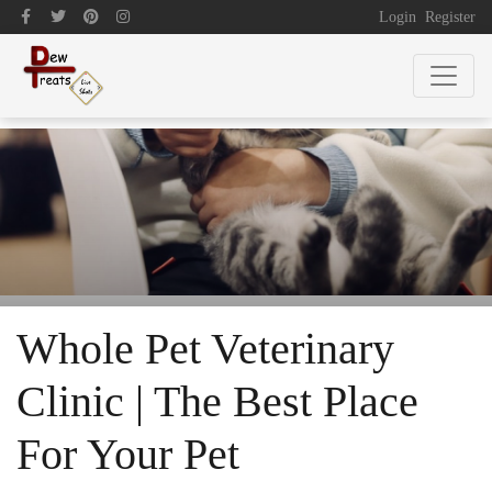
Login
Register
Whole Pet Veterinary
Clinic | The Best Place
For Your Pet