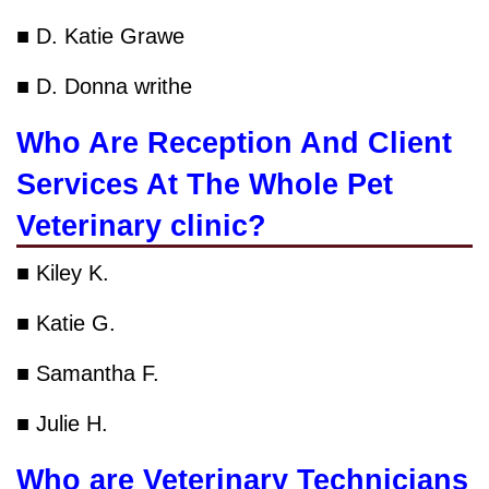
■ D. Katie Grawe
■ D. Donna writhe
Who Are Reception And Client
Services At The Whole Pet
Veterinary clinic?
■ Kiley K.
■ Katie G.
■ Samantha F.
■ Julie H.
Who are Veterinary Technicians