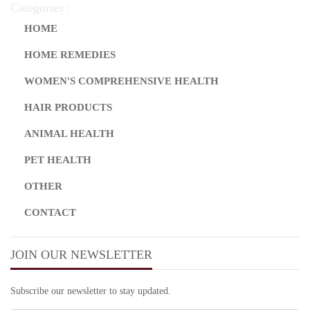
Categories :
HOME
HOME REMEDIES
WOMEN'S COMPREHENSIVE HEALTH
HAIR PRODUCTS
ANIMAL HEALTH
PET HEALTH
OTHER
CONTACT
JOIN OUR NEWSLETTER
Subscribe our newsletter to stay updated.