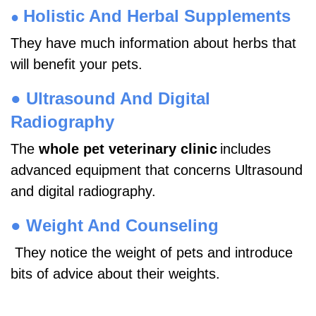
Holistic And Herbal Supplements
●
They have much information about herbs that
will benefit your pets.
●
Ultrasound And Digital
Radiography
The
whole pet veterinary clinic
includes
advanced equipment that concerns Ultrasound
and digital radiography.
●
Weight And Counseling
They notice the weight of pets and introduce
bits of advice about their weights.