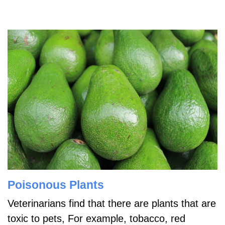
Poisonous Plants
Veterinarians find that there are plants that are
toxic to pets, For example, tobacco, red