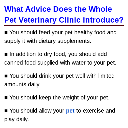
What Advice Does the Whole
Pet Veterinary Clinic introduce?
■ You should feed your pet healthy food and
supply it with dietary supplements.
■ In addition to dry food, you should add
canned food supplied with water to your pet.
■ You should drink your pet well with limited
amounts daily.
■ You should keep the weight of your pet.
■ You should allow your
pet
to exercise and
play daily.