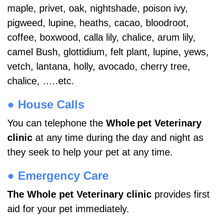
maple, privet, oak, nightshade, poison ivy,
pigweed, lupine, heaths, cacao, bloodroot,
coffee, boxwood, calla lily, chalice, arum lily,
camel Bush, glottidium, felt plant, lupine, yews,
vetch, lantana, holly, avocado, cherry tree,
chalice, …..etc.
● House Calls
You can telephone the
Whole
pet Veterinary
clinic
at any time during the day and night as
they seek to help your pet at any time.
● Emergency Care
The Whole pet Veterinary clinic
provides first
aid for your pet immediately.