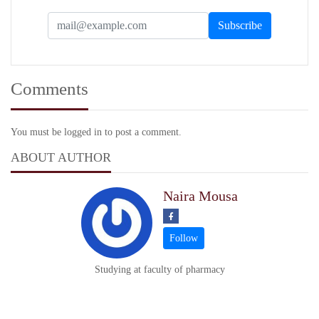
Comments
You must be logged in to post a comment.
ABOUT AUTHOR
Naira Mousa
Studying at faculty of pharmacy