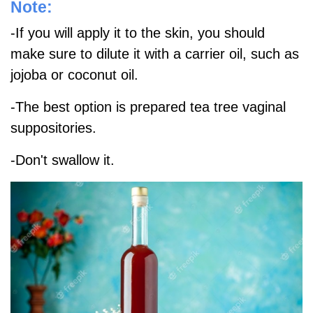
Note:
-If you will apply it to the skin, you should
make sure to dilute it with a carrier oil, such as
jojoba or coconut oil.
-The best option is prepared tea tree vaginal
suppositories.
-Don't swallow it.