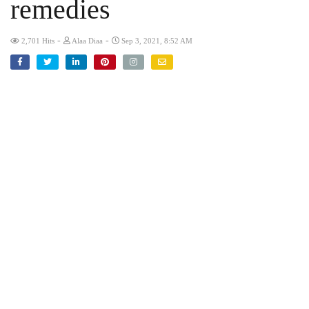
remedies
-
-
2,701 Hits
Alaa Diaa
Sep 3, 2021, 8:52 AM