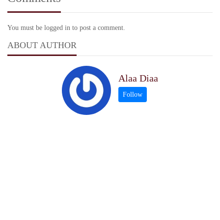
You must be logged in to post a comment.
ABOUT AUTHOR
Alaa Diaa