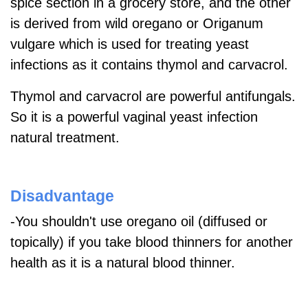
spice section in a grocery store, and the other
is derived from wild oregano or Origanum
vulgare which is used for treating yeast
infections as it contains thymol and carvacrol.
Thymol and carvacrol are powerful antifungals.
So it is a powerful vaginal yeast infection
natural treatment.
Disadvantage
-You shouldn't use oregano oil (diffused or
topically) if you take blood thinners for another
health as it is a natural blood thinner.