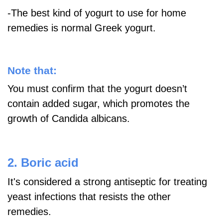
-The best kind of yogurt to use for home
remedies is normal Greek yogurt.
Note that:
You must confirm that the yogurt doesn’t
contain added sugar, which promotes the
growth of Candida albicans.
2. Boric acid
It's considered a strong antiseptic for treating
yeast infections that resists the other
remedies.