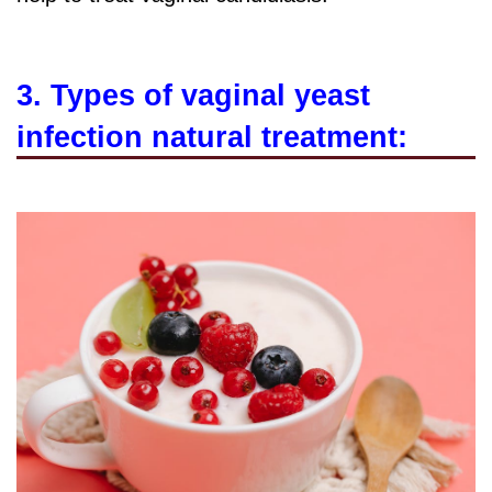
3. Types of vaginal yeast
infection natural treatment: