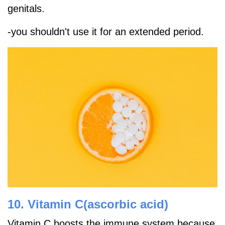
genitals.
-you shouldn't use it for an extended period.
10. Vitamin C(ascorbic acid)
Vitamin C boosts the immune system because