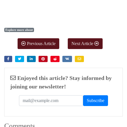
Explore more about
Previous Article
Next Article
Enjoyed this article? Stay informed by
joining our newsletter!
Comments