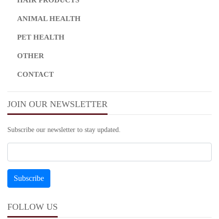
ANIMAL HEALTH
PET HEALTH
OTHER
CONTACT
JOIN OUR NEWSLETTER
Subscribe our newsletter to stay updated.
FOLLOW US