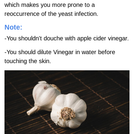
which makes you more prone to a
reoccurrence of the yeast infection.
Note:
-You shouldn't douche with apple cider vinegar.
-You should dilute Vinegar in water before
touching the skin.