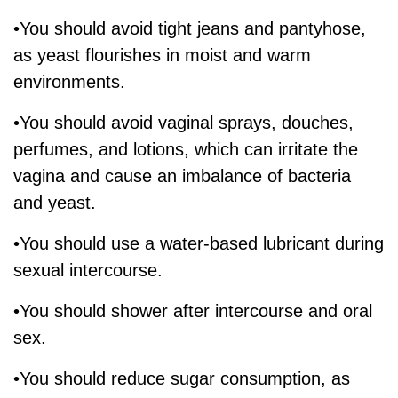
•You should avoid tight jeans and pantyhose,
as yeast flourishes in moist and warm
environments.
•You should avoid vaginal sprays, douches,
perfumes, and lotions, which can irritate the
vagina and cause an imbalance of bacteria
and yeast.
•You should use a water-based lubricant during
sexual intercourse.
•You should shower after intercourse and oral
sex.
•You should reduce sugar consumption, as