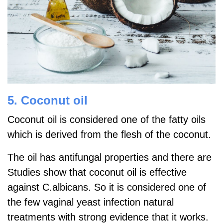
5. Coconut oil
Coconut oil is considered one of the fatty oils
which is derived from the flesh of the coconut.
The oil has antifungal properties and there are
Studies show that coconut oil is effective
against C.albicans. So it is considered one of
the few vaginal yeast infection natural
treatments with strong evidence that it works.