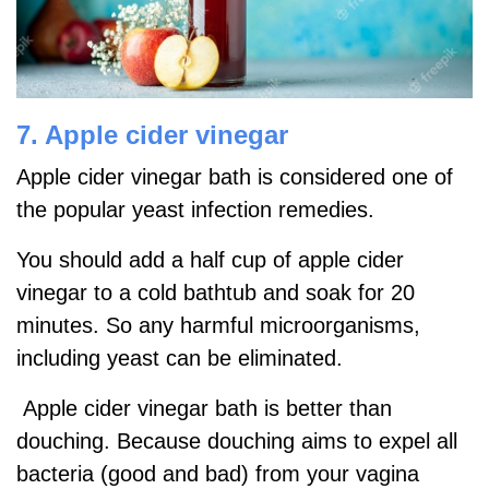
7. Apple cider vinegar
Apple cider vinegar bath is considered one of
the popular yeast infection remedies.
You should add a half cup of apple cider
vinegar to a cold bathtub and soak for 20
minutes. So any harmful microorganisms,
including yeast can be eliminated.
Apple cider vinegar bath is better than
douching. Because douching aims to expel all
bacteria (good and bad) from your vagina