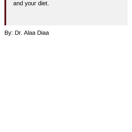
and your diet.
By: Dr. Alaa Diaa