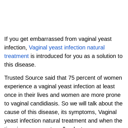
If you get embarrassed from vaginal yeast
infection,
Vaginal yeast infection natural
treatment
is introduced for you as a solution to
this disease.
Trusted Source said that 75 percent of women
experience a vaginal yeast infection at least
once in their lives and women are more prone
to vaginal candidiasis. So we will talk about the
cause of this disease, its symptoms, Vaginal
yeast infection natural treatment and
when the