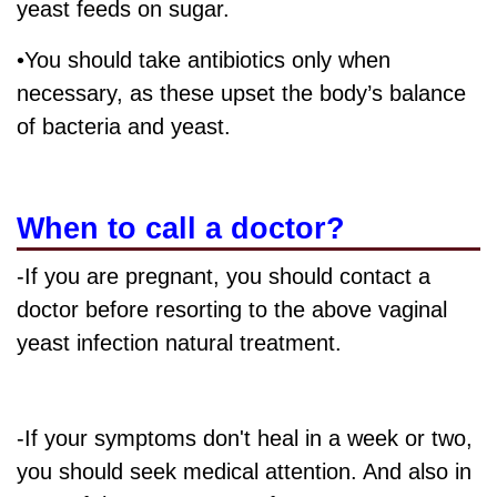
yeast feeds on sugar.
•You should take antibiotics only when
necessary, as these upset the body’s balance
of bacteria and yeast.
When to call a doctor?
-If you are pregnant, you should contact a
doctor before resorting to the above vaginal
yeast infection natural treatment.
-If your symptoms don't heal in a week or two,
you should seek medical attention. And also in