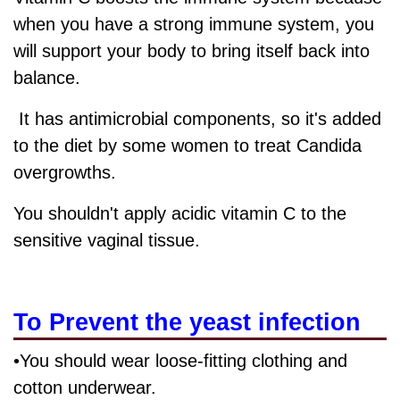
when you have a strong immune system, you
will support your body to bring itself back into
balance.
It has antimicrobial components, so it's added
to the diet by some women to treat Candida
overgrowths.
You shouldn't apply acidic vitamin C to the
sensitive vaginal tissue.
To Prevent the yeast infection
•You should wear loose-fitting clothing and
cotton underwear.