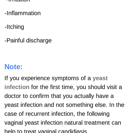
-Inflammation
-Itching
-Painful discharge
Note:
If you experience symptoms of a
yeast
infection
for the first time, you should visit a
doctor to confirm that you actually have a
yeast infection and not something else. In the
case of recurrent infection, the following
vaginal yeast infection natural treatment can
help to treat vaginal candidiasis.