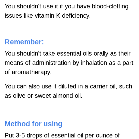
You shouldn't use it if you have blood-clotting
issues like vitamin K deficiency.
Remember:
You shouldn't take essential oils orally as their
means of administration by inhalation as a part
of aromatherapy.
You can also use it diluted in a carrier oil, such
as olive or sweet almond oil.
Method for using
Put 3-5 drops of essential oil per ounce of