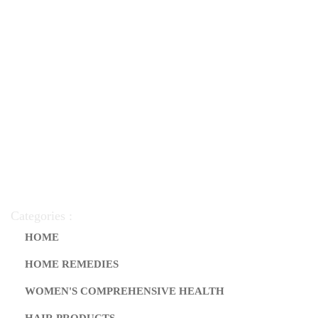
Categories :
HOME
HOME REMEDIES
WOMEN'S COMPREHENSIVE HEALTH
HAIR PRODUCTS