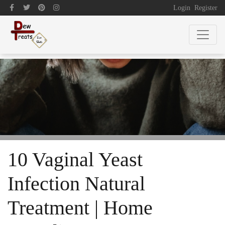
Login
Register
10 Vaginal Yeast
Infection Natural
Treatment | Home