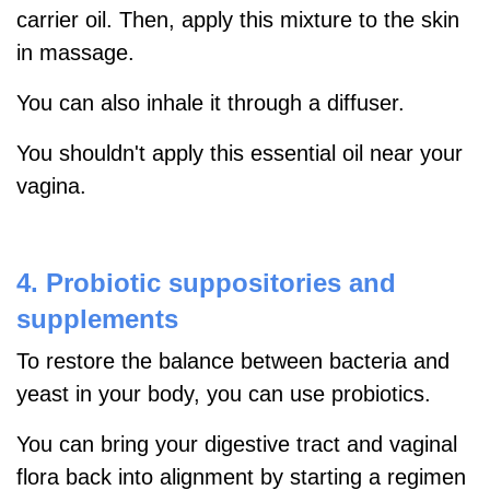
carrier oil. Then, apply this mixture to the skin
in massage.
You can also inhale it through a diffuser.
You shouldn't apply this essential oil near your
vagina.
4.
Probiotic suppositories and
supplements
To restore the balance between
bacteria and
yeast in your body, you can use probiotics.
You can bring your digestive tract and vaginal
flora back into alignment by starting a regimen