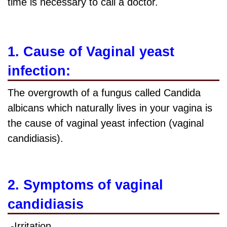
time is necessary to call a doctor.
1. Cause of Vaginal yeast
infection:
The overgrowth of a fungus called
Candida
albicans which naturally lives in your vagina is
the cause of vaginal yeast infection (vaginal
candidiasis).
2. Symptoms of vaginal
candidiasis
-Irritation