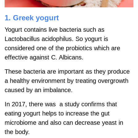
1. Greek yogurt
Yogurt contains live bacteria such as
Lactobacillus acidophilus. So yogurt is
considered one of the probiotics which are
effective against C. Albicans.
These bacteria are important as they produce
a healthy environment by treating overgrowth
caused by an imbalance.
In 2017, there was a study confirms that
eating yogurt helps to increase the gut
microbiome and also can decrease yeast in
the body.