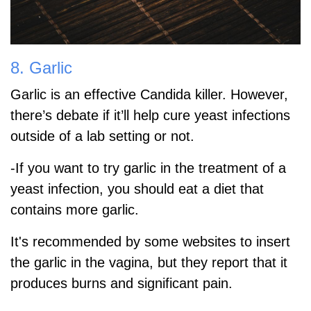
8. Garlic
Garlic is an effective Candida killer. However,
there’s debate if it’ll help cure yeast infections
outside of a lab setting or not.
-If you want to try garlic in the treatment of a
yeast infection, you should eat a diet that
contains more garlic.
It's recommended by some websites to insert
the garlic in the vagina, but they report that it
produces burns and significant pain.