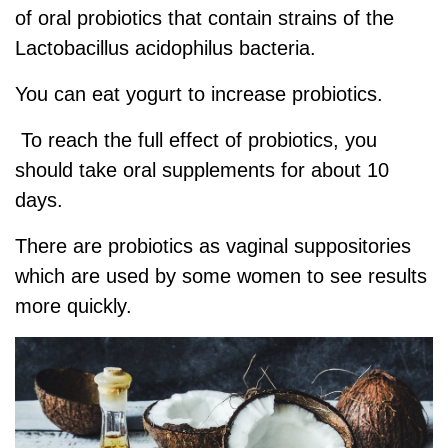
of oral probiotics that contain strains of the
Lactobacillus acidophilus bacteria.
You can eat yogurt to increase probiotics.
To reach the full effect of probiotics, you
should take oral supplements for about 10
days.
There are probiotics as vaginal suppositories
which are used by some women to see results
more quickly.