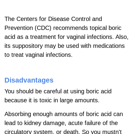
The Centers for Disease Control and
Prevention (CDC) recommends topical boric
acid as a treatment for vaginal infections. Also,
its suppository may be used with medications
to treat vaginal infections.
Disadvantages
You should be careful at using boric acid
because it is toxic in large amounts.
Absorbing enough amounts of boric acid can
lead to kidney damage, acute failure of the
circulatory system, or death. So you mustn't