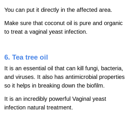
You can put it directly in the affected area.
Make sure that coconut oil is pure and organic
to treat a vaginal yeast infection.
6. Tea tree oil
It is an essential oil that can kill fungi, bacteria,
and viruses. It also has antimicrobial properties
so it helps in breaking down the biofilm.
It is an incredibly powerful Vaginal yeast
infection natural treatment.