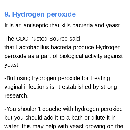
9. Hydrogen peroxide
It is an antiseptic that kills bacteria and yeast.
The CDCTrusted Source said
that
Lactobacillus bacteria produce Hydrogen
peroxide as a part of biological activity against
yeast.
-But using hydrogen peroxide for treating
vaginal infections isn't established by strong
research.
-You shouldn't douche with hydrogen peroxide
but you should add it to a bath or dilute it in
water, this may help with yeast growing on the