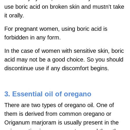
use boric acid on broken skin and mustn't take
it orally.
For pregnant women, using boric acid is
forbidden in any form.
In the case of women with sensitive skin, boric
acid may not be a good choice. So you should
discontinue use if any discomfort begins.
3. Essential oil of oregano
There are two types of oregano oil. One of
them is derived from
common oregano or
Origanum marjoram is usually present in the