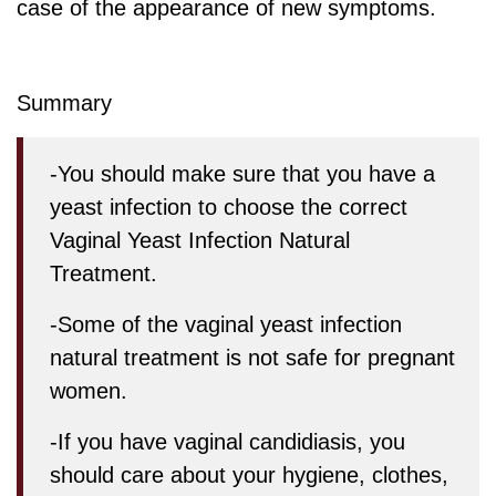
case of the appearance of new symptoms.
Summary
-You should make sure that you have a
yeast infection to choose the correct
Vaginal Yeast Infection Natural
Treatment.
-Some of the vaginal yeast infection
natural treatment is not safe for pregnant
women.
-If you have vaginal candidiasis, you
should care about your hygiene, clothes,