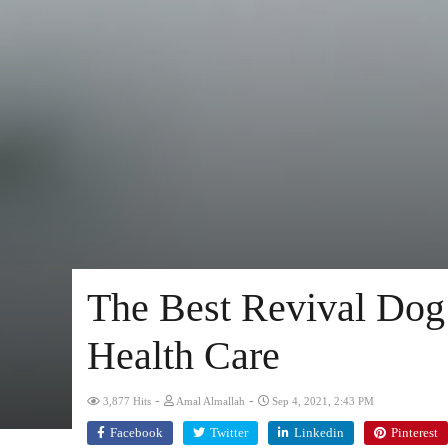
The Best Revival Dog 
Health Care
-
-
3,877 Hits
Amal Almallah
Sep 4, 2021, 2:43 PM
Facebook
Twitter
Linkedin
Pinterest