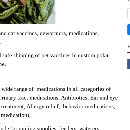
S
and cat vaccines, dewormers, medications,
.
safe shipping of pet vaccines in custom polar
me.
wide range of medications in all categories of
Urinary tract medications, Antibiotics, Ear and eye
treatment, Allergy relief, behavior medications,
s medication),
lude (grooming supplies, feeders, waterers,