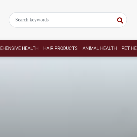
EHENSIVE HEALTH
HAIR PRODUCTS
ANIMAL HEALTH
PET H