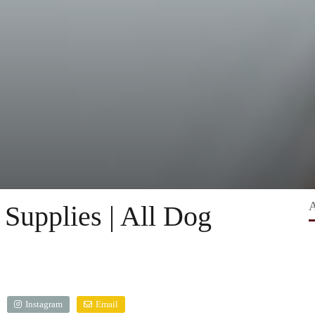
Supplies | All Dog
Instagram
Email