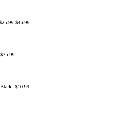
 $25.99-$46.99
 $35.99
9
 Blade $10.99
9