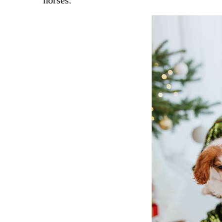
horses.