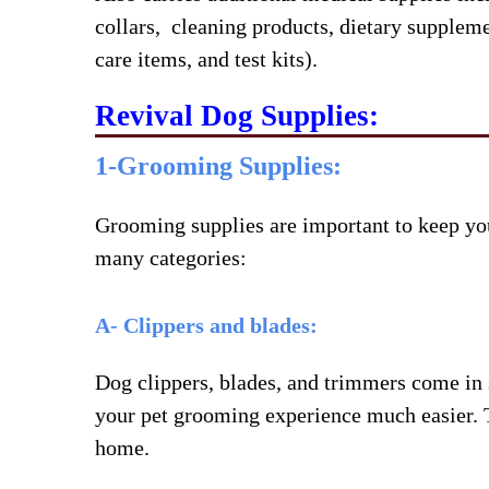
collars, cleaning products, dietary supplemen
care items, and test kits).
Revival Dog Supplies:
1-Grooming Supplies:
Grooming supplies are important to keep you
many categories:
A- Clippers and blades:
Dog clippers, blades, and trimmers come in s
your pet grooming experience much easier. T
home.