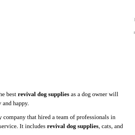
he best
revival dog supplies
as a dog owner will
y and happy.
y company that hired a team of professionals in
service. It includes
revival dog supplies
, cats, and