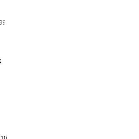
.99
99
9 10