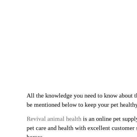
All the knowledge you need to know about t
be mentioned below to keep your pet health
Revival animal health
is an online pet suppl
pet care and health with excellent customer 