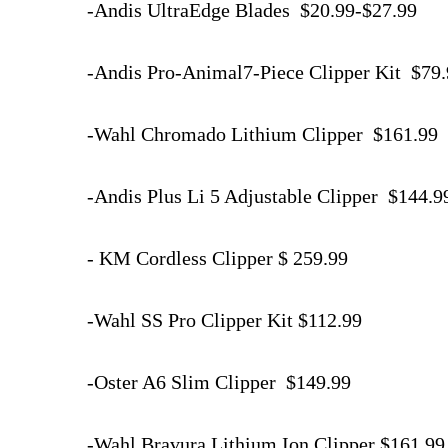
-Andis UltraEdge Blades $20.99-$27.99
-Andis Pro-Animal7-Piece Clipper Kit $79
-Wahl Chromado Lithium Clipper $161.99
-Andis Plus Li 5 Adjustable Clipper $144.
- KM Cordless Clipper $ 259.99
-Wahl SS Pro Clipper Kit $112.99
-Oster A6 Slim Clipper $149.99
-Wahl Bravura Lithium Ion Clipper $161.9