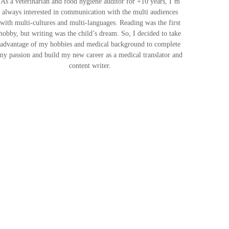
As a veterinarian and food hygiene auditor for +10 years, I’m
always interested in communication with the multi audiences
with multi-cultures and multi-languages. Reading was the first
hobby, but writing was the child’s dream. So, I decided to take
advantage of my hobbies and medical background to complete
my passion and build my new career as a medical translator and
content writer.