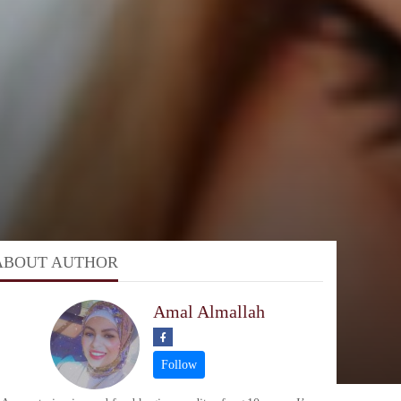
ABOUT AUTHOR
Amal Almallah