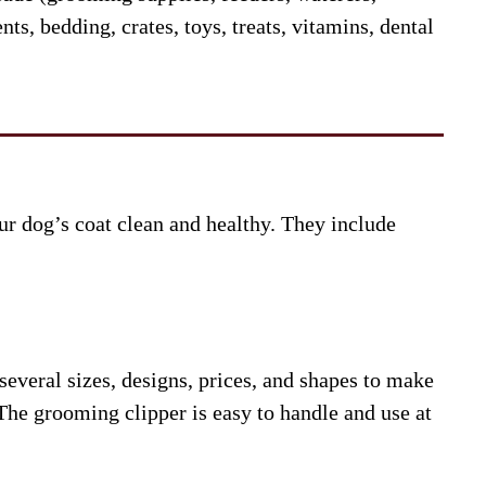
ts, bedding, crates, toys, treats, vitamins, dental
r dog’s coat clean and healthy. They include
everal sizes, designs, prices, and shapes to make
he grooming clipper is easy to handle and use at