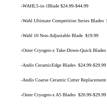
-WAHL5-in-1Blade $24.99-$44.99
-Wahl Ultimate Competition Series Blades
-Wahl 10 Non-Adjustable Blade $19.99
-Oster Cryogen-x Take-Down-Quick Blades
-Andis CeramicEdge Blades $24.99-$29.9
-Andis Coarse Ceramic Cutter Replacement
-Oster Cryogen-x A5 Blades $20.99-$29.9