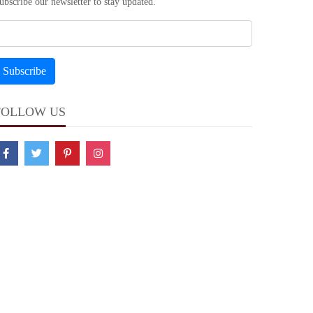
ubscribe our newsletter to stay updated.
FOLLOW US