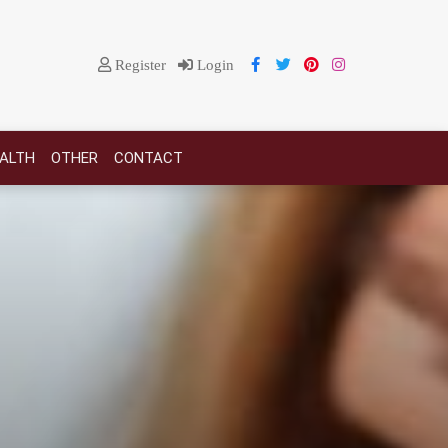
Register
Login
EALTH
OTHER
CONTACT