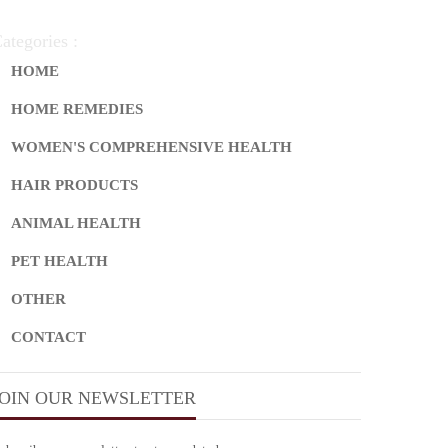
ategories :
HOME
HOME REMEDIES
WOMEN'S COMPREHENSIVE HEALTH
HAIR PRODUCTS
ANIMAL HEALTH
PET HEALTH
OTHER
CONTACT
JOIN OUR NEWSLETTER