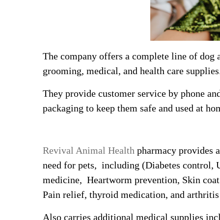
The company offers a complete line of dog 
grooming, medical, and health care supplies
They provide customer service by phone and 
packaging to keep them safe and used at ho
Revival Animal Health
pharmacy provides a 
need for pets, including (Diabetes control, 
medicine, Heartworm prevention, Skin coat 
Pain relief, thyroid medication, and arthriti
Also carries additional medical supplies inc