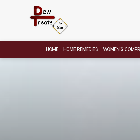
HOME
HOME REMEDIES
WOMEN'S COMPR