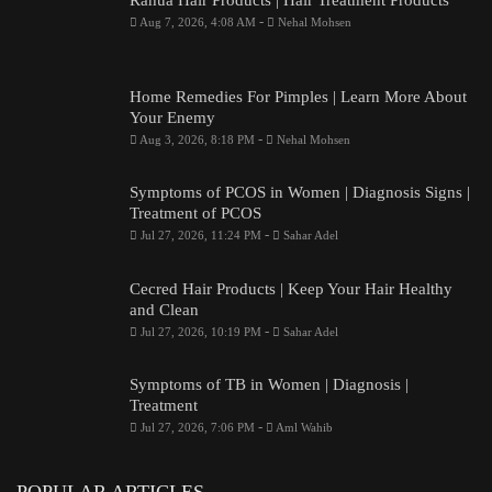
Rahua Hair Products | Hair Treatment Products
-
Aug 7, 2026, 4:08 AM
Nehal Mohsen
Home Remedies For Pimples | Learn More About
Your Enemy
-
Aug 3, 2026, 8:18 PM
Nehal Mohsen
Symptoms of PCOS in Women | Diagnosis Signs |
Treatment of PCOS
-
Jul 27, 2026, 11:24 PM
Sahar Adel
Cecred Hair Products | Keep Your Hair Healthy
and Clean
-
Jul 27, 2026, 10:19 PM
Sahar Adel
Symptoms of TB in Women | Diagnosis |
Treatment
-
Jul 27, 2026, 7:06 PM
Aml Wahib
POPULAR ARTICLES