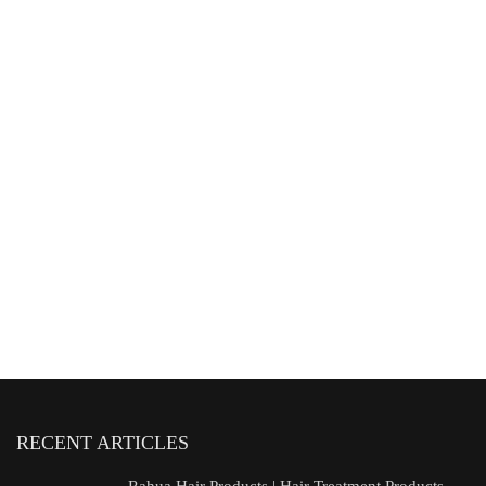
RECENT ARTICLES