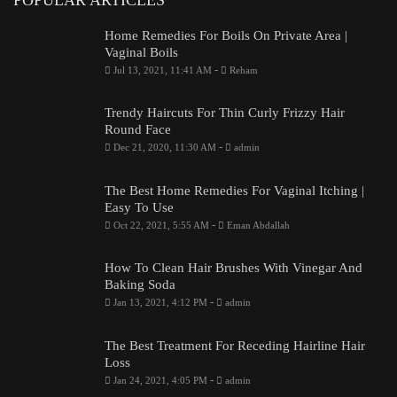
Home Remedies For Boils On Private Area |
Vaginal Boils
-
Jul 13, 2021, 11:41 AM
Reham
Trendy Haircuts For Thin Curly Frizzy Hair
Round Face
-
Dec 21, 2020, 11:30 AM
admin
The Best Home Remedies For Vaginal Itching |
Easy To Use
-
Oct 22, 2021, 5:55 AM
Eman Abdallah
How To Clean Hair Brushes With Vinegar And
Baking Soda
-
Jan 13, 2021, 4:12 PM
admin
The Best Treatment For Receding Hairline Hair
Loss
-
Jan 24, 2021, 4:05 PM
admin