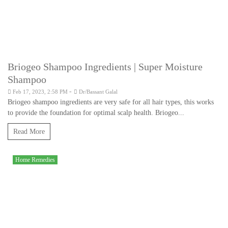
Briogeo Shampoo Ingredients | Super Moisture
Shampoo
-
Feb 17, 2023, 2:58 PM
Dr/Bassant Galal
Briogeo shampoo ingredients are very safe for all hair types, this works
to provide the foundation for optimal scalp health. Briogeo...
Read More
Home Remedies