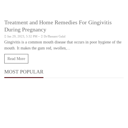
Treatment and Home Remedies For Gingivitis
During Pregnancy
-
Jan 29, 2023, 5:32 PM
Dr/Bassant Galal
Gingivitis is a common mouth disease that occurs in poor hygiene of the
mouth. It makes the gum red, swollen,...
Read More
MOST POPULAR