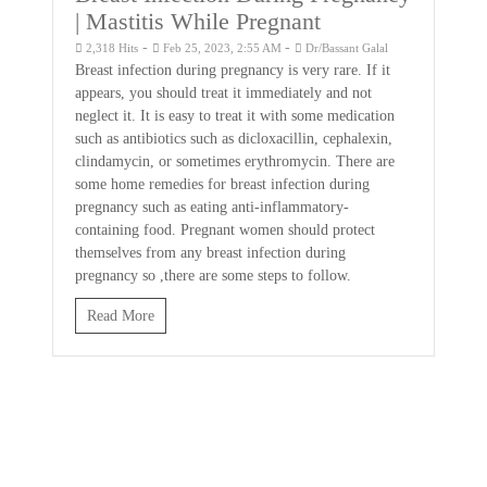
| Mastitis While Pregnant
-
-
2,318 Hits
Feb 25, 2023, 2:55 AM
Dr/Bassant Galal
Breast infection during pregnancy is very rare. If it
appears, you should treat it immediately and not
neglect it. It is easy to treat it with some medication
such as antibiotics such as dicloxacillin, cephalexin,
clindamycin, or sometimes erythromycin. There are
some home remedies for breast infection during
pregnancy such as eating anti-inflammatory-
containing food. Pregnant women should protect
themselves from any breast infection during
pregnancy so ,there are some steps to follow.
Read More
Hair Products