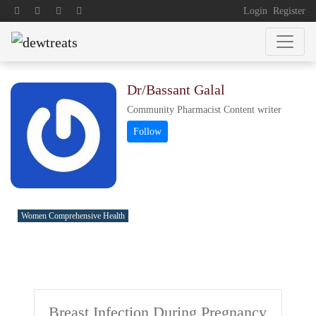
Login
Register
Dr/Bassant Galal
Community Pharmacist Content writer
Women Comprehensive Health
Breast Infection During Pregnancy