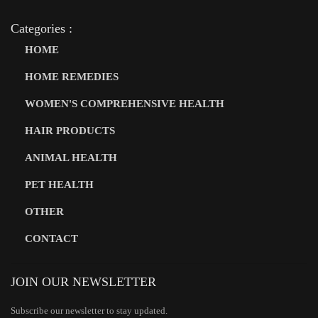
Categories :
HOME
HOME REMEDIES
WOMEN'S COMPREHENSIVE HEALTH
HAIR PRODUCTS
ANIMAL HEALTH
PET HEALTH
OTHER
CONTACT
JOIN OUR NEWSLETTER
Subscribe our newsletter to stay updated.