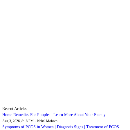
Recent Articles
Home Remedies For Pimples | Learn More About Your Enemy
-
Aug 3, 2026, 8:18 PM
Nehal Mohsen
Symptoms of PCOS in Women | Diagnosis Signs | Treatment of PCOS