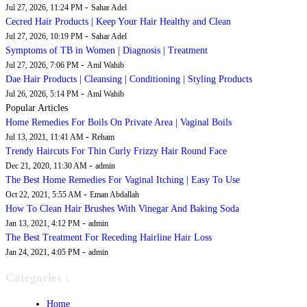
-
Jul 27, 2026, 11:24 PM
Sahar Adel
Cecred Hair Products | Keep Your Hair Healthy and Clean
-
Jul 27, 2026, 10:19 PM
Sahar Adel
Symptoms of TB in Women | Diagnosis | Treatment
-
Jul 27, 2026, 7:06 PM
Aml Wahib
Dae Hair Products | Cleansing | Conditioning | Styling Products
-
Jul 26, 2026, 5:14 PM
Aml Wahib
Popular Articles
Home Remedies For Boils On Private Area | Vaginal Boils
-
Jul 13, 2021, 11:41 AM
Reham
Trendy Haircuts For Thin Curly Frizzy Hair Round Face
-
Dec 21, 2020, 11:30 AM
admin
The Best Home Remedies For Vaginal Itching | Easy To Use
-
Oct 22, 2021, 5:55 AM
Eman Abdallah
How To Clean Hair Brushes With Vinegar And Baking Soda
-
Jan 13, 2021, 4:12 PM
admin
The Best Treatment For Receding Hairline Hair Loss
-
Jan 24, 2021, 4:05 PM
admin
Categories :
Home