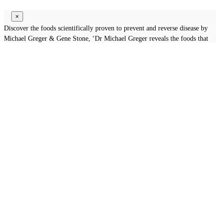
×
Discover the foods scientifically proven to prevent and reverse disease by
Michael Greger & Gene Stone, ‘Dr Michael Greger reveals the foods that
will help you live longer’ .
Subscribe now to Download the
Valuable Book
GET BOOK
×
Thanks to Subsribe
You will receive specified Articles & Life Tips at your E-mail's inbox