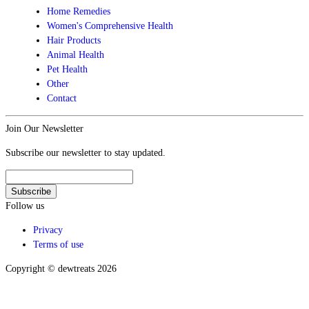
Home Remedies
Women's Comprehensive Health
Hair Products
Animal Health
Pet Health
Other
Contact
Join Our Newsletter
Subscribe our newsletter to stay updated.
Follow us
Privacy
Terms of use
Copyright © dewtreats 2026