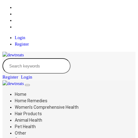
Login
Register
Register
Login
Home
Home Remedies
Women's Comprehensive Health
Hair Products
Animal Health
Pet Health
Other