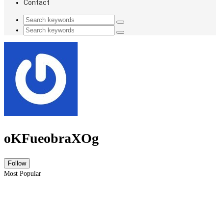
Contact
oKFueobraXOg
Most Popular