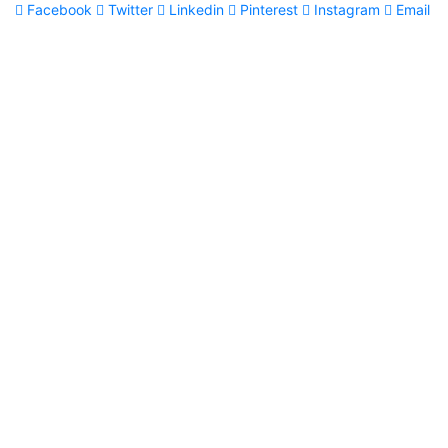
Facebook
Twitter
Linkedin
Pinterest
Instagram
Email