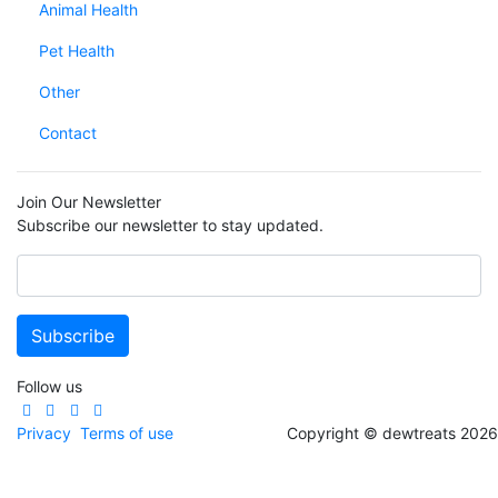
Animal Health
Pet Health
Other
Contact
Join Our Newsletter
Subscribe our newsletter to stay updated.
Follow us
Privacy
Terms of use
Copyright © dewtreats 2026