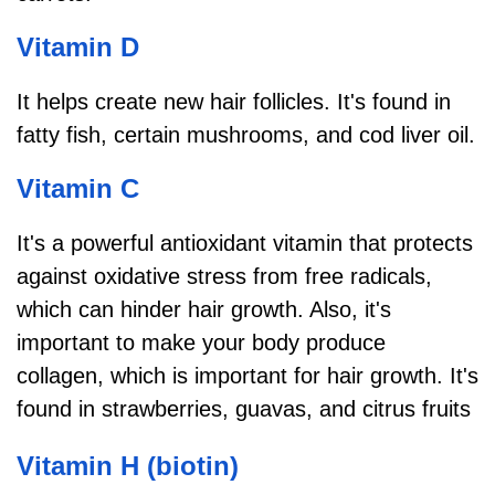
Vitamin D
It helps create new hair follicles. It's found in
fatty fish, certain mushrooms, and cod liver oil.
Vitamin C
It's a powerful antioxidant vitamin that protects
against oxidative stress from free radicals,
which can hinder hair growth. Also, it's
important to make your body produce
collagen, which is important for hair growth. It's
found in strawberries, guavas, and citrus fruits
Vitamin H (biotin)