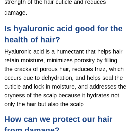
strength of the hair cuticle and reduces
.
damage
Is hyaluronic acid good for the
health of hair?
Hyaluronic acid is a humectant that helps hair
retain moisture, minimizes porosity by filling
the cracks of porous hair, reduces frizz, which
occurs due to dehydration, and helps seal the
cuticle and lock in moisture, and addresses the
dryness of the scalp because it hydrates not
only the hair but also the scalp
How can we protect our hair
from damage?