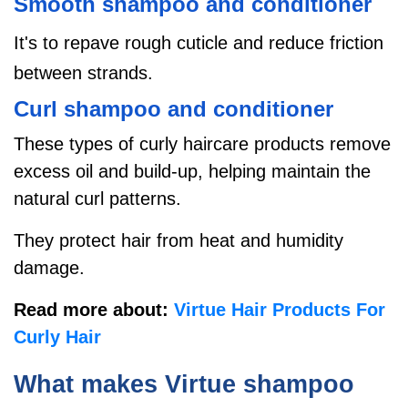
Smooth shampoo and conditioner
It's to repave rough cuticle and reduce friction
between strands.
Curl shampoo and conditioner
These types of curly haircare products remove
excess oil and build-up, helping maintain the
natural curl patterns.
They
protect hair from heat and humidity
damage.
Read more about:
Virtue Hair Products For
Curly Hair
What makes Virtue shampoo