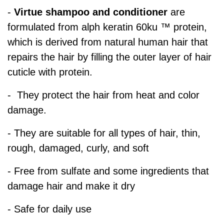
-
Virtue shampoo and conditioner
are
formulated from alph keratin 60ku ™ protein,
which is derived from natural human hair that
repairs the hair by filling the outer layer of hair
cuticle with protein.
- They protect the hair from heat and color
damage.
- They are suitable for all types of hair, thin,
rough, damaged, curly, and soft
- Free from sulfate and some ingredients that
damage hair and make it dry
- Safe for daily use