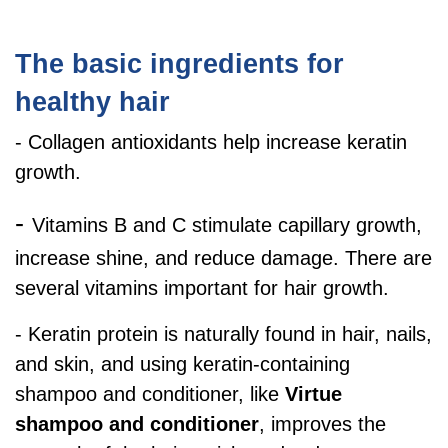
The basic ingredients for
healthy hair
- Collagen antioxidants help increase keratin
growth.
-
Vitamins B and C stimulate capillary growth,
increase shine, and reduce damage. There are
several vitamins important for hair growth.
- Keratin protein is naturally found in hair, nails,
and skin, and using keratin-containing
shampoo and conditioner, like
Virtue
shampoo and conditioner
, improves the