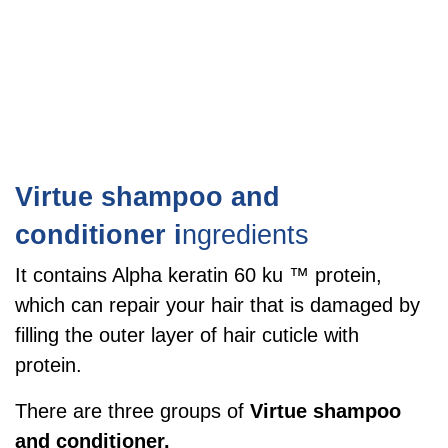
Virtue shampoo and
conditioner i
ngredients
It contains Alpha keratin 60 ku ™ protein,
which can repair your hair that is damaged by
filling the outer layer of hair cuticle with
protein.
There are three groups of
Virtue shampoo
and conditioner.