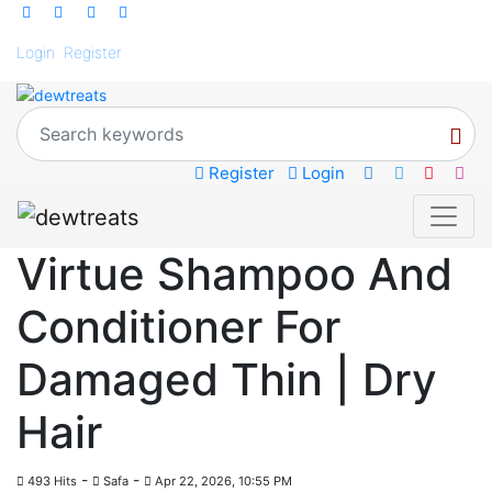
Login
Register
Register
Login
Virtue Shampoo And
Conditioner For
Damaged Thin | Dry
Hair
-
-
493 Hits
Safa
Apr 22, 2026, 10:55 PM