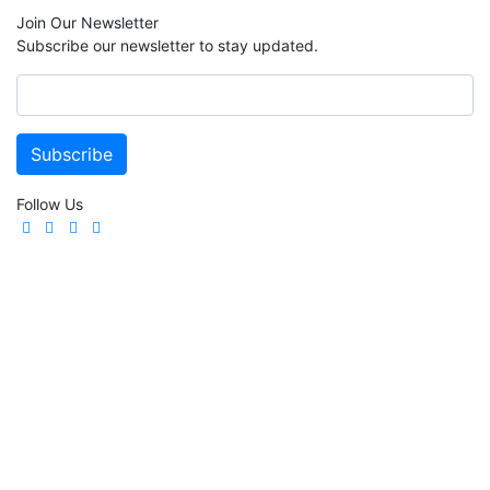
Join Our Newsletter
Subscribe our newsletter to stay updated.
Follow Us