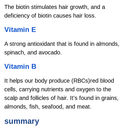
The biotin stimulates hair growth, and a
deficiency of biotin causes hair loss.
Vitamin E
A strong antioxidant that is found in almonds,
spinach, and avocado.
Vitamin B
It helps our body produce (RBCs)red blood
cells, carrying nutrients and oxygen to the
scalp and follicles of hair. It's found in grains,
almonds, fish, seafood, and meat.
summary