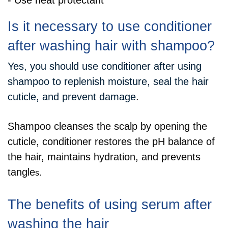
- Use heat protectant
Is it necessary to use conditioner
after washing hair with shampoo?
Yes, you should use conditioner after using
shampoo to replenish moisture, seal the hair
cuticle, and prevent damage
.
Shampoo cleanses the scalp by opening the
cuticle, conditioner restores the pH balance of
the hair, maintains hydration, and prevents
tangle
s.
The benefits of using serum after
washing the hair