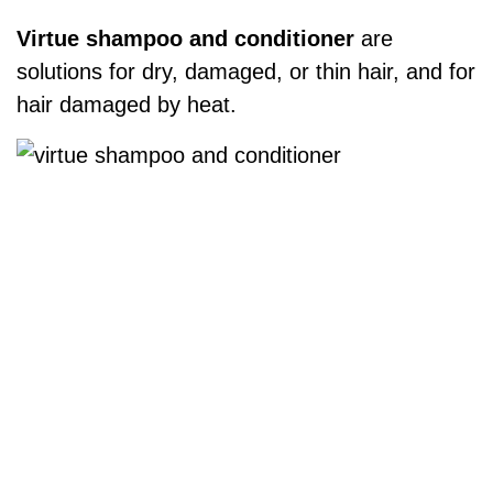
Virtue shampoo and conditioner
are
solutions for dry, damaged, or thin hair, and for
hair damaged by heat.