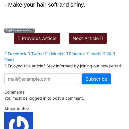
- Make your hair soft and shiny.
Explore more about
Previous Article
Next Article
Facebook
Twitter
Linkedin
Pinterest
reddit
VK
Email
Enjoyed this article? Stay informed by joining our newsletter!
Comments
You must be logged in to post a comment.
About Author