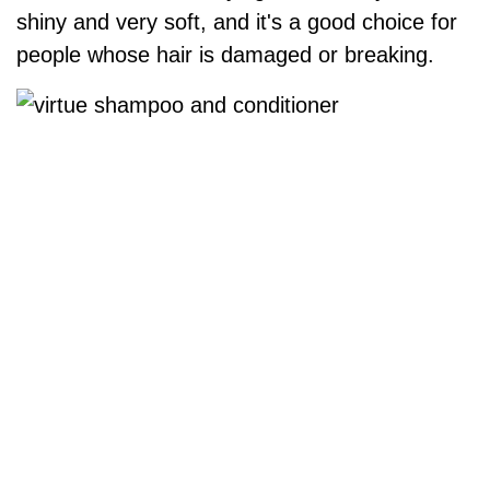
shiny and very soft, and it's a good choice for
people whose hair is damaged or breaking.