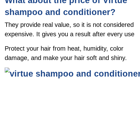
What about the price of Virtue
shampoo and conditioner?
They provide real value, so it is not considered
expensive. It gives you a result after every use
Protect your hair from heat, humidity, color
damage, and make your hair soft and shiny.