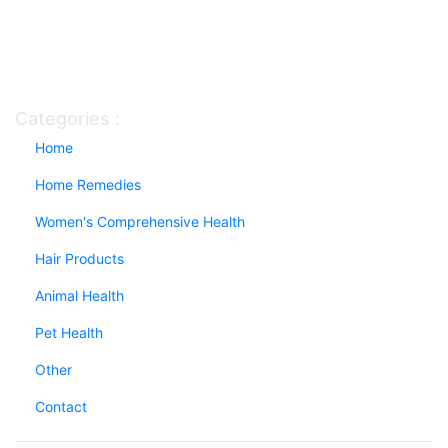
Categories :
Home
Home Remedies
Women's Comprehensive Health
Hair Products
Animal Health
Pet Health
Other
Contact