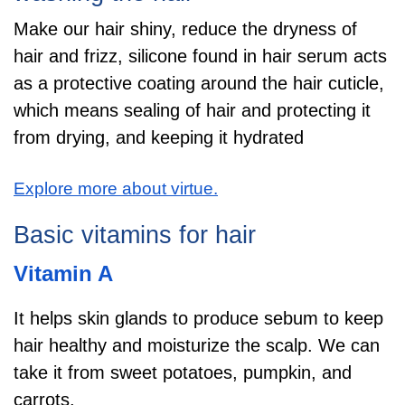
Make our hair shiny, reduce the dryness of
hair and frizz, silicone found in hair serum acts
as a protective coating around the hair cuticle,
which means sealing of hair and protecting it
from drying, and keeping it hydrated
Explore more about virtue.
Basic vitamins for hair
Vitamin A
It helps skin glands to produce sebum to keep
hair healthy and moisturize the scalp. We can
take it from sweet potatoes, pumpkin, and
carrots.