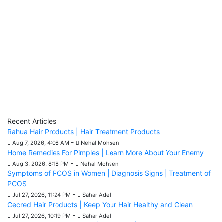
Recent Articles
Rahua Hair Products | Hair Treatment Products
-
Aug 7, 2026, 4:08 AM
Nehal Mohsen
Home Remedies For Pimples | Learn More About Your Enemy
-
Aug 3, 2026, 8:18 PM
Nehal Mohsen
Symptoms of PCOS in Women | Diagnosis Signs | Treatment of
PCOS
-
Jul 27, 2026, 11:24 PM
Sahar Adel
Cecred Hair Products | Keep Your Hair Healthy and Clean
-
Jul 27, 2026, 10:19 PM
Sahar Adel