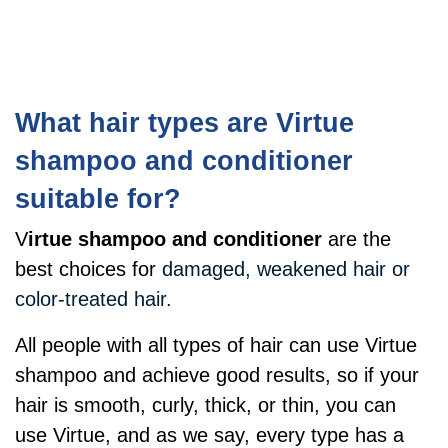
What hair types are Virtue
shampoo and conditioner
suitable for?
V
irtue shampoo and conditioner
are the
best choices for
damaged, weakened hair or
color-treated hair.
All people with all types of hair can use Virtue
shampoo and achieve good results, so if your
hair is smooth, curly, thick, or thin, you can
use Virtue, and as we say, every type has a