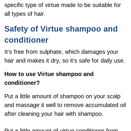
specific type of virtue
made to be suitable for
all types of hair.
Safety of Virtue shampoo and
conditioner
It's free from sulphate, which damages your
hair and makes it dry, so it's safe for daily use.
How to use Virtue shampoo and
conditioner?
Put a little amount of shampoo on your scalp
and massage it well to remove accumulated oil
after cleaning your hair with shampoo.
Put a little amount of virtue conditioner from