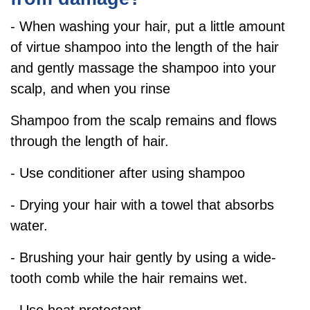
- When washing your hair, put a little amount
of virtue shampoo into the length of the hair
and gently massage the shampoo into your
scalp, and when you rinse
Shampoo from the scalp remains and flows
through the length of hair.
- Use conditioner after using shampoo
- Drying your hair with a towel that absorbs
water.
- Brushing your hair gently by using a wide-
tooth comb while the hair remains wet.