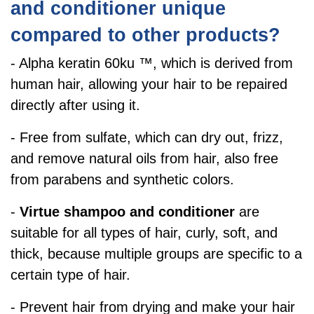
and conditioner unique
compared to other products?
- Alpha keratin 60ku ™, which is derived from
human hair, allowing your hair to be repaired
directly after using it.
- Free from sulfate, which can dry out, frizz,
and remove natural oils from hair, also free
from parabens and synthetic colors.
-
Virtue shampoo and conditioner
are
suitable for all types of hair, curly, soft, and
thick,
because multiple groups are specific to a
certain type of hair.
- Prevent hair from drying and make your hair