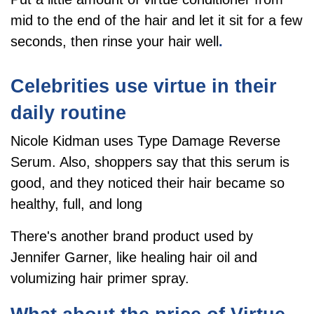
mid to the end of the hair and let it sit for a few
seconds, then rinse your hair well
.
Celebrities use virtue in their
daily routine
Nicole Kidman uses Type Damage Reverse
Serum. Also, shoppers say that this serum is
good, and they noticed their hair became so
healthy, full, and long
There's another brand product used by
Jennifer Garner, like healing hair oil and
volumizing hair primer spray.