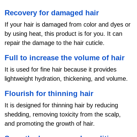
Recovery for damaged hair
If your hair is damaged from color and dyes or
by using heat, this product is for you. It
can
repair the damage to the hair cuticle.
Full to increase the volume of hair
It is used for fine hair because it provides
lightweight hydration, thickening, and volume.
Flourish for thinning hair
It is designed for thinning hair by reducing
shedding, removing toxicity from the scalp,
and promoting the growth of hair.