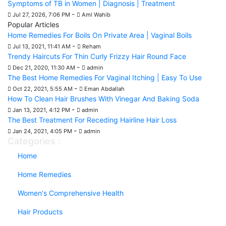
Symptoms of TB in Women | Diagnosis | Treatment
-
Jul 27, 2026, 7:06 PM
Aml Wahib
Popular Articles
Home Remedies For Boils On Private Area | Vaginal Boils
-
Jul 13, 2021, 11:41 AM
Reham
Trendy Haircuts For Thin Curly Frizzy Hair Round Face
-
Dec 21, 2020, 11:30 AM
admin
The Best Home Remedies For Vaginal Itching | Easy To Use
-
Oct 22, 2021, 5:55 AM
Eman Abdallah
How To Clean Hair Brushes With Vinegar And Baking Soda
-
Jan 13, 2021, 4:12 PM
admin
The Best Treatment For Receding Hairline Hair Loss
-
Jan 24, 2021, 4:05 PM
admin
Categories :
Home
Home Remedies
Women's Comprehensive Health
Hair Products