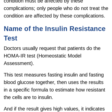
condition must be affected by these
complications; only people who do not treat the
condition are affected by these complications.
Name of the Insulin Resistance
Test
Doctors usually request that patients do the
HOMA-IR test (Homeostatic Model
Assessment).
This test measures fasting insulin and fasting
blood glucose together, then uses the results
in a specific formula to estimate how resistant
the cells are to insulin.
And if the result gives high values, it indicates