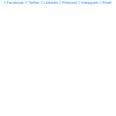
Facebook
Twitter
Linkedin
Pinterest
Instagram
Email