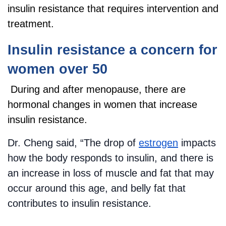
insulin resistance that requires intervention and
treatment.
Insulin resistance a concern for
women over 50
During and after menopause, there are
hormonal changes in women that increase
insulin resistance.
Dr. Cheng said, “The drop of
estrogen
impacts
how the body responds to insulin, and there is
an increase in loss of muscle and fat that may
occur around this age, and belly fat that
contributes to insulin resistance.