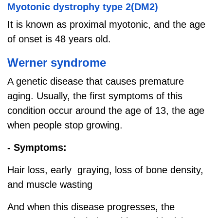
Myotonic dystrophy type 2(DM2)
It is known as proximal myotonic, and the age
of onset is 48 years old.
Werner syndrome
A genetic disease that causes premature
aging. Usually, the first symptoms of this
condition occur around the age of 13, the age
when people stop growing.
- Symptoms:
Hair loss, early graying, loss of bone density,
and muscle wasting
And when this disease progresses, the