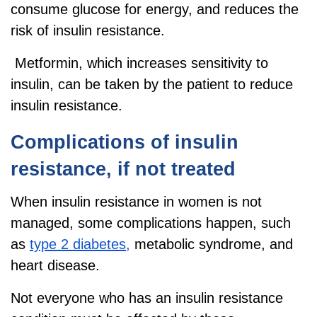
consume glucose for energy, and reduces the
risk of insulin resistance.
Metformin, which increases sensitivity to
insulin, can be taken by the patient to reduce
insulin resistance.
Complications of insulin
resistance, if not treated
When insulin resistance in women is not
managed, some complications happen, such
as
type 2 diabetes,
metabolic syndrome, and
heart disease.
Not everyone who has an insulin resistance