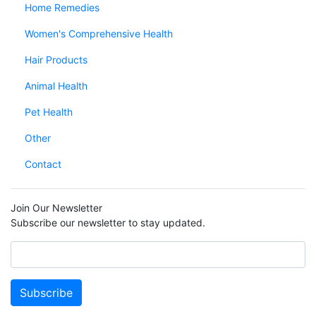
Home Remedies
Women's Comprehensive Health
Hair Products
Animal Health
Pet Health
Other
Contact
Join Our Newsletter
Subscribe our newsletter to stay updated.