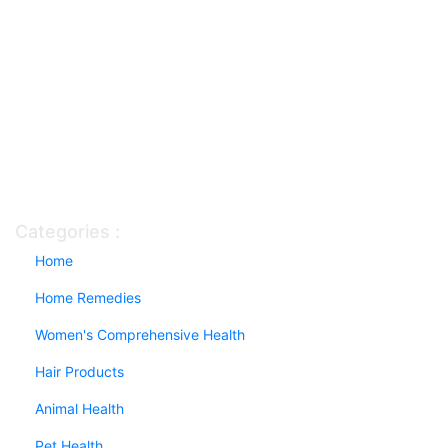
Categories :
Home
Home Remedies
Women's Comprehensive Health
Hair Products
Animal Health
Pet Health