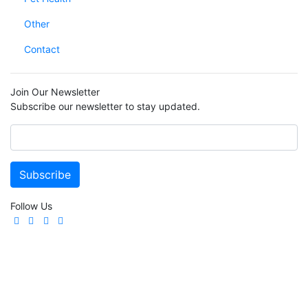
Other
Contact
Join Our Newsletter
Subscribe our newsletter to stay updated.
Follow Us