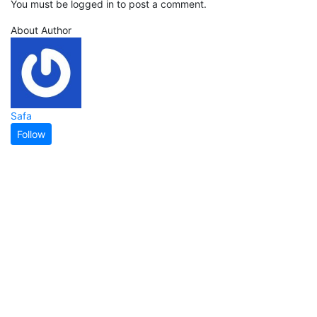
You must be logged in to post a comment.
About Author
Safa