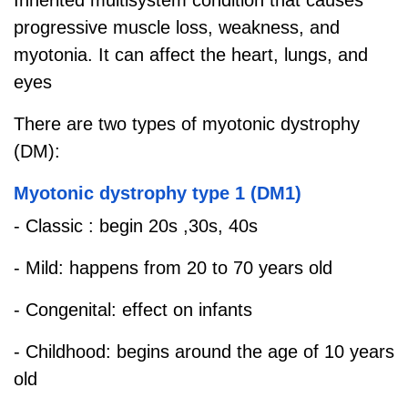
progressive muscle loss, weakness, and
myotonia. It can affect the heart, lungs, and
eyes
There are two types of myotonic dystrophy
(DM):
Myotonic dystrophy type 1 (DM1)
- Classic : begin 20s ,30s, 40s
- Mild: happens from 20 to 70 years old
- Congenital: effect on infants
- Childhood: begins around the age of 10 years
old