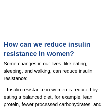
How can we reduce insulin
resistance in women?
S
ome changes in our lives, like eating,
sleeping, and walking, can reduce insulin
resistance:
- Insulin resistance in women is reduced by
eating a balanced diet, for example, lean
protein, fewer processed carbohydrates, and