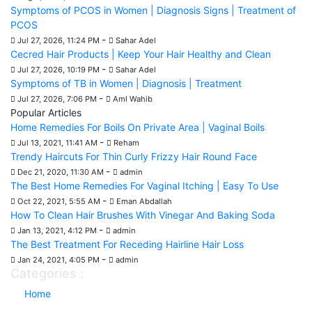
Symptoms of PCOS in Women | Diagnosis Signs | Treatment of
PCOS
-
Jul 27, 2026, 11:24 PM
Sahar Adel
Cecred Hair Products | Keep Your Hair Healthy and Clean
-
Jul 27, 2026, 10:19 PM
Sahar Adel
Symptoms of TB in Women | Diagnosis | Treatment
-
Jul 27, 2026, 7:06 PM
Aml Wahib
Popular Articles
Home Remedies For Boils On Private Area | Vaginal Boils
-
Jul 13, 2021, 11:41 AM
Reham
Trendy Haircuts For Thin Curly Frizzy Hair Round Face
-
Dec 21, 2020, 11:30 AM
admin
The Best Home Remedies For Vaginal Itching | Easy To Use
-
Oct 22, 2021, 5:55 AM
Eman Abdallah
How To Clean Hair Brushes With Vinegar And Baking Soda
-
Jan 13, 2021, 4:12 PM
admin
The Best Treatment For Receding Hairline Hair Loss
-
Jan 24, 2021, 4:05 PM
admin
Categories :
Home