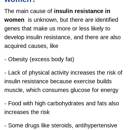
The main cause of
insulin resistance in
women
is unknown, but there are identified
genes that make us more or less likely to
develop insulin resistance, and there are also
acquired causes, like
- Obesity (excess body fat)
- Lack of physical activity increases the risk of
insulin resistance because exercise builds
muscle, which consumes glucose for energy
- Food with high carbohydrates and fats also
increases the risk
- Some drugs like steroids, antihypertensive