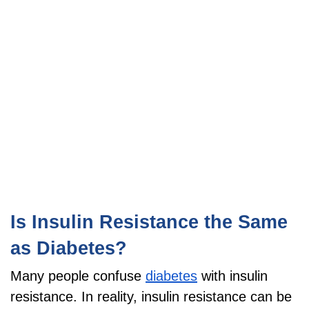
Is Insulin Resistance the Same
as Diabetes?
Many people confuse
diabetes
with insulin
resistance. In reality, insulin resistance can be