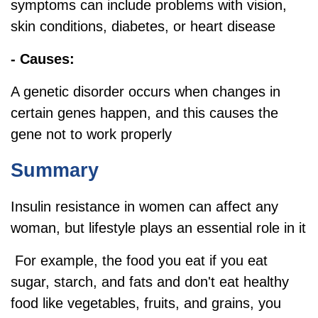
symptoms can include problems with vision,
skin conditions, diabetes, or heart disease
- Causes:
A genetic disorder occurs when changes in
certain genes happen, and this causes the
gene not to work properly
Summary
Insulin resistance in women can affect any
woman, but lifestyle plays an essential role in it
For example, the food you eat if you eat
sugar, starch, and fats and don't eat healthy
food like vegetables, fruits, and grains, you