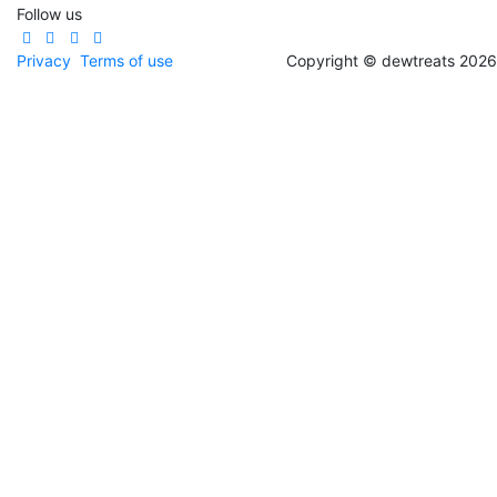
Follow us
Privacy
Terms of use
Copyright © dewtreats 2026