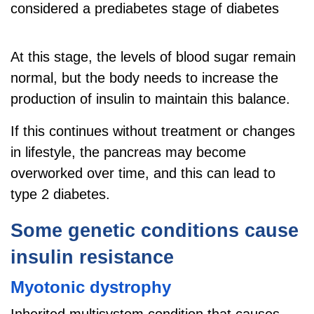
considered a prediabetes stage of diabetes
At this stage, the levels of blood sugar remain
normal, but the body needs to increase the
production of insulin to maintain this balance.
If this continues without treatment or changes
in lifestyle, the pancreas may become
overworked over time, and this can lead to
type 2 diabetes.
Some genetic conditions cause
insulin resistance
Myotonic dystrophy
Inherited multisystem condition that causes