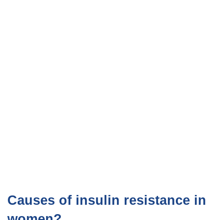
Causes of insulin resistance in
women?