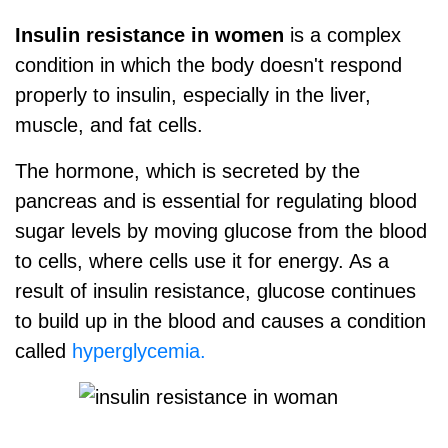
Insulin resistance in women
is a complex
condition in which the body doesn't respond
properly to insulin, especially in the liver,
muscle, and fat cells.
The hormone, which is secreted by the
pancreas and is essential for regulating blood
sugar levels by moving glucose from the blood
to cells, where cells use it for energy. As a
result of insulin resistance, glucose continues
to build up in the blood and causes a condition
called
hyperglycemia.