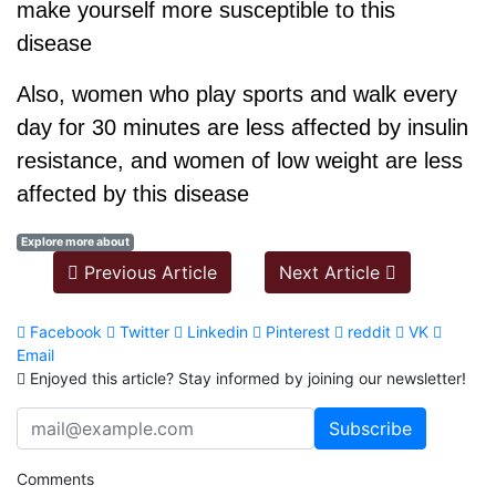
make yourself more susceptible to this
disease
Also, women who play sports and walk every
day for 30 minutes are less affected by insulin
resistance, and women of low weight are less
affected by this disease
Explore more about
Previous Article
Next Article
Facebook
Twitter
Linkedin
Pinterest
reddit
VK
Email
Enjoyed this article? Stay informed by joining our newsletter!
Comments