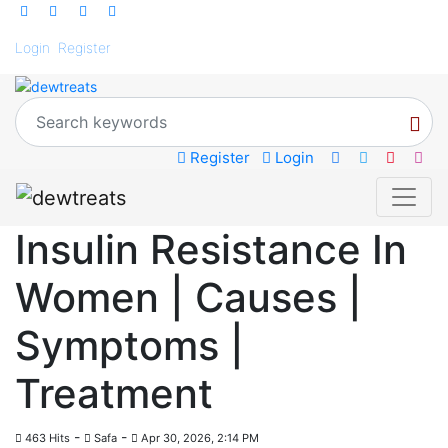
Login
Register
Register
Login
Insulin Resistance In
Women | Causes |
Symptoms |
Treatment
-
-
463 Hits
Safa
Apr 30, 2026, 2:14 PM