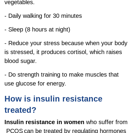
vegetables.
- Daily walking for 30 minutes
- Sleep (8 hours at night)
- Reduce your stress because when your body
is stressed, it produces cortisol, which raises
blood sugar.
- Do strength training to make muscles that
use glucose for energy.
How is insulin resistance
treated?
Insulin resistance in women
who suffer from
PCOS
can be treated by regulating hormones