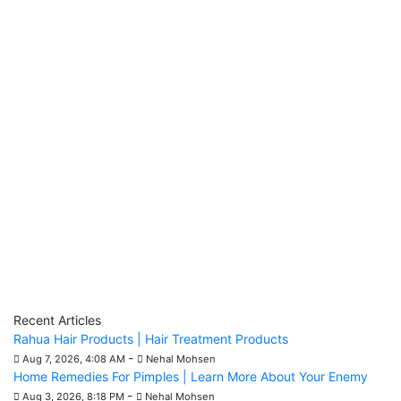
Recent Articles
Rahua Hair Products | Hair Treatment Products
-
Aug 7, 2026, 4:08 AM
Nehal Mohsen
Home Remedies For Pimples | Learn More About Your Enemy
-
Aug 3, 2026, 8:18 PM
Nehal Mohsen