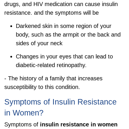
drugs, and HIV medication can cause insulin
resistance. and the symptoms will be
Darkened skin in some region of your
body, such as the armpit or the back and
sides of your neck
Changes in your eyes that can lead to
diabetic-related retinopathy.
- The history of a family that increases
susceptibility to this condition.
Symptoms of Insulin Resistance
in Women?
Symptoms of
insulin resistance in women