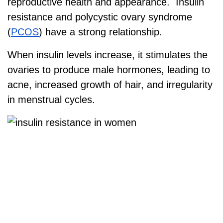
reproductive health and appearance. Insulin
resistance and polycystic ovary syndrome
(
PCOS
) have a strong relationship.
When insulin levels increase, it stimulates the
ovaries to produce male hormones, leading to
acne, increased growth of hair, and irregularity
in menstrual cycles.