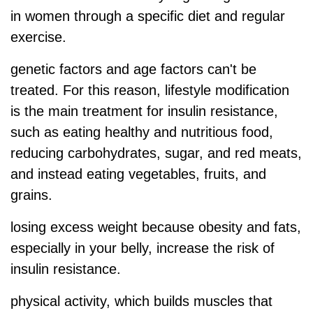
in women through a specific diet and regular
exercise.
genetic factors
and age factors can't be
treated. For this reason, lifestyle modification
is the main treatment for insulin resistance,
such as eating healthy and nutritious food,
reducing carbohydrates, sugar, and red meats,
and instead eating vegetables, fruits, and
grains.
losing excess weight because obesity and fats,
especially in your belly, increase the risk of
insulin resistance.
physical activity, which builds muscles that