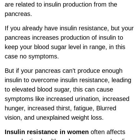
are related to insulin production from the
pancreas.
If you already have insulin resistance, but your
pancreas increases production of insulin to
keep your blood sugar level in range, in this
case no symptoms.
But if your pancreas can’t produce enough
insulin to overcome insulin resistance, leading
to elevated blood sugar, this can cause
symptoms like increased urination, increased
hunger, increased thirst, fatigue, Blurred
vision, and unexplained weight loss.
Insulin resistance in women
often affects