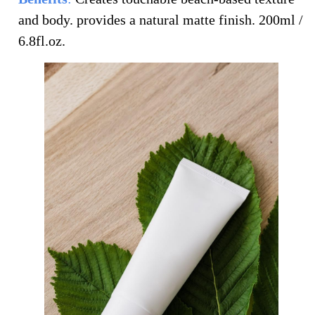
and body. provides a natural matte finish.
200ml /
6.8fl.oz.