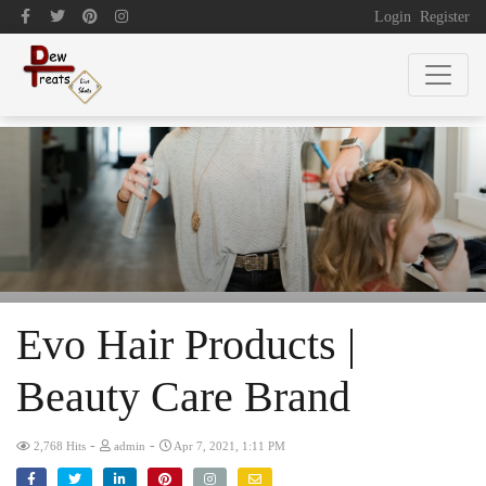
Login
Register
Evo Hair Products |
Beauty Care Brand
-
-
2,768 Hits
admin
Apr 7, 2021, 1:11 PM