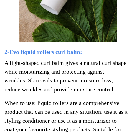
2-Evo liquid rollers curl balm:
A light-shaped curl balm gives a natural curl shape
while moisturizing and protecting against
wrinkles. Skin seals to prevent moisture loss,
reduce wrinkles and provide moisture control.
When to use: liquid rollers are a comprehensive
product that can be used in any situation. use it as a
styling conditioner or use it as a moisturizer to
coat your favourite styling products.
Suitable for