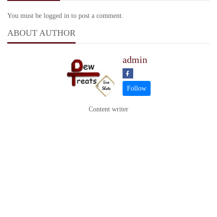
You must be logged in to post a comment.
ABOUT AUTHOR
admin
Content writer