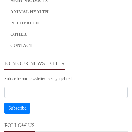
HAIR PRODUCTS
ANIMAL HEALTH
PET HEALTH
OTHER
CONTACT
JOIN OUR NEWSLETTER
Subscribe our newsletter to stay updated.
FOLLOW US