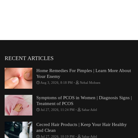
RECENT ARTICLES
Home Remedies For Pimples | Learn More About
Your Enemy
-
Aug 3, 2026, 8:18 PM
Nehal Mohsen
Symptoms of PCOS in Women | Diagnosis Signs |
Treatment of PCOS
-
Jul 27, 2026, 11:24 PM
Sahar Adel
Cecred Hair Products | Keep Your Hair Healthy
and Clean
-
Jul 27, 2026, 10:19 PM
Sahar Adel