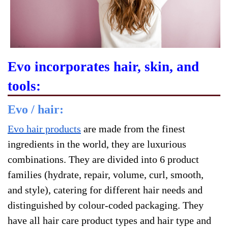
Evo incorporates hair, skin, and
tools:
Evo / hair:
Evo hair products
are made from the finest
ingredients in the world, they are luxurious
combinations. They are divided into 6 product
families (hydrate, repair, volume, curl, smooth,
and style), catering for different hair needs and
distinguished by colour-coded packaging. They
have all hair care product types and hair type and