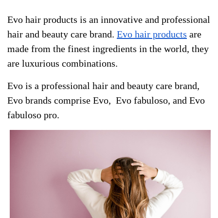
Evo hair products is an innovative and professional
hair and beauty care brand.
Evo hair products
are
made from the finest ingredients in the world, they
are luxurious combinations.
Evo is a professional hair and beauty care brand,
Evo brands comprise Evo, Evo fabuloso, and Evo
fabuloso pro.