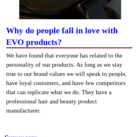
Why do people fall in love with
EVO products?
We have found that everyone has related to the
personality of our products. As long as we stay
true to our brand values we will speak to people,
have loyal customers, and have few competitors
that can replicate what we do. They have a
professional hair and beauty product
manufacturer.