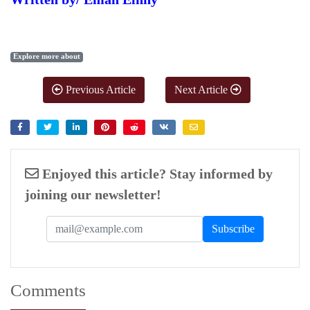
Explore more about
Previous Article
Next Article
Enjoyed this article? Stay informed by
joining our newsletter!
Comments