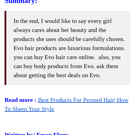
Summary:
In the end, I would like to say every girl
always cares about her beauty and the
products she uses should be carefully chosen.
Evo hair products are luxurious formulations.
you can buy Evo hair care online. also, you
can buy body products from Evo. ask them
about getting the best deals on Evo.
Read more :
Best Products For Permed Hair| How
To Sheen Your Style
Written by/ Eman Elnny