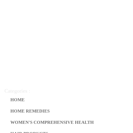
Categories :
HOME
HOME REMEDIES
WOMEN'S COMPREHENSIVE HEALTH