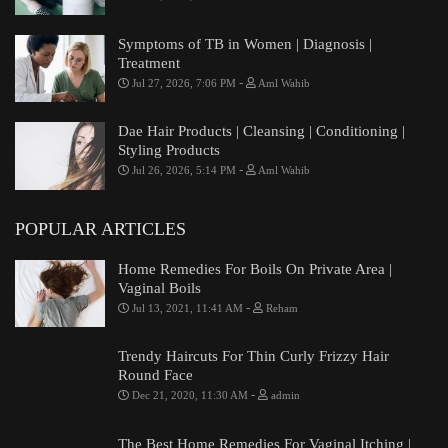
Symptoms of TB in Women | Diagnosis |
Treatment
-
Jul 27, 2026, 7:06 PM
Aml Wahib
Dae Hair Products | Cleansing | Conditioning |
Styling Products
-
Jul 26, 2026, 5:14 PM
Aml Wahib
POPULAR ARTICLES
Home Remedies For Boils On Private Area |
Vaginal Boils
-
Jul 13, 2021, 11:41 AM
Reham
Trendy Haircuts For Thin Curly Frizzy Hair
Round Face
-
Dec 21, 2020, 11:30 AM
admin
The Best Home Remedies For Vaginal Itching |