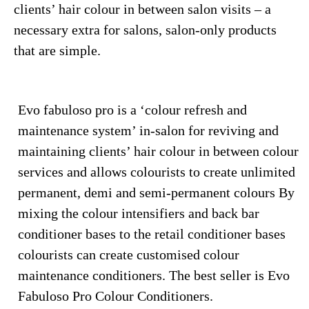
clients’ hair colour in between salon visits – a
necessary extra for salons, salon-only products
that are simple.
Evo fabuloso pro is a ‘colour refresh and
maintenance system’ in-salon for reviving and
maintaining clients’ hair colour in between colour
services and allows colourists to create unlimited
permanent, demi and semi-permanent colours By
mixing the colour intensifiers and back bar
conditioner bases to the retail conditioner bases
colourists can create customised colour
maintenance conditioners. The best seller is Evo
Fabuloso Pro Colour Conditioners.