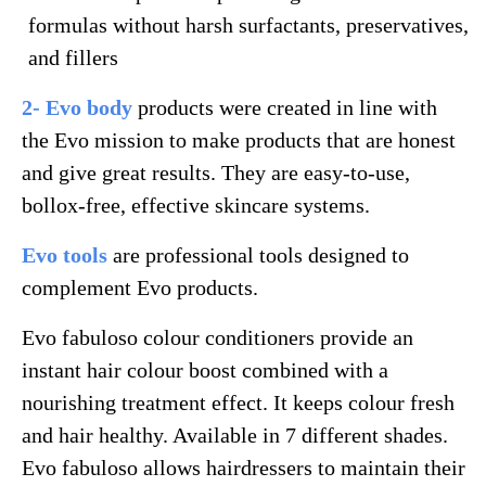
formulas without harsh surfactants, preservatives,
and fillers
2- Evo body
products were created in line with
the Evo mission to make products that are honest
and give great results. They are easy-to-use,
bollox-free, effective skincare systems.
Evo tools
are professional tools designed to
complement Evo products.
Evo fabuloso colour conditioners provide an
instant hair colour boost combined with a
nourishing treatment effect. It keeps colour fresh
and hair healthy. Available in 7 different shades.
Evo fabuloso allows hairdressers to maintain their