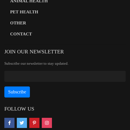
ANIMAL HEALTH
PET HEALTH
OTHER
CONTACT
JOIN OUR NEWSLETTER
Subscribe our newsletter to stay updated.
FOLLOW US