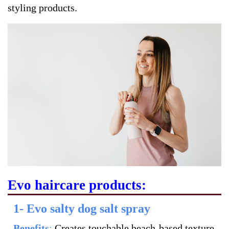
styling products.
Evo haircare products:
1- Evo salty dog salt spray
Benefits
:
Creates touchable beach-based texture