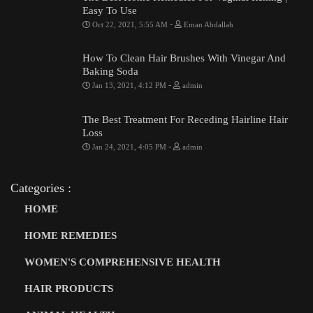
Easy To Use
-
Oct 22, 2021, 5:55 AM
Eman Abdallah
How To Clean Hair Brushes With Vinegar And
Baking Soda
-
Jan 13, 2021, 4:12 PM
admin
The Best Treatment For Receding Hairline Hair
Loss
-
Jan 24, 2021, 4:05 PM
admin
Categories :
HOME
HOME REMEDIES
WOMEN'S COMPREHENSIVE HEALTH
HAIR PRODUCTS