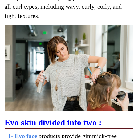
all curl types, including wavy, curly, coily, and
tight textures.
Evo skin divided into two :
1- Evo face
products provide gimmick-free