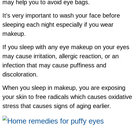
may help you to avoid eye bags.
It's very important to wash your face before
sleeping each night especially if you wear
makeup.
If you sleep with any eye makeup on your eyes
may cause
irritation,
allergic reaction, or
an
infection that may cause puffiness and
discoloration.
When you sleep in makeup, you are exposing
your skin to free radicals which causes oxidative
stress that causes signs of aging earlier.