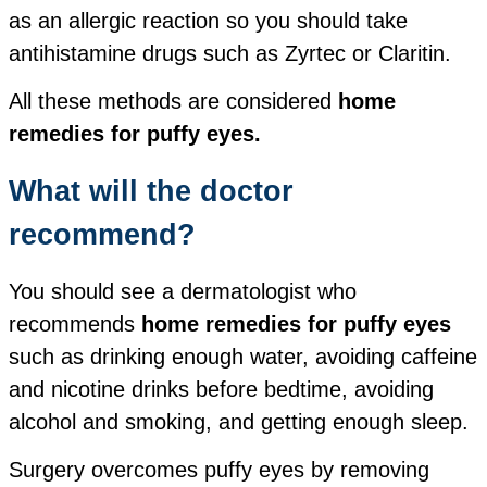
as an allergic reaction so you should take
antihistamine drugs such as Zyrtec or Claritin.
All these methods are considered
home
remedies for puffy eyes.
What will the doctor
recommend?
You should see a dermatologist who
recommends
home remedies for puffy eyes
such as drinking enough water, avoiding caffeine
and nicotine drinks before bedtime, avoiding
alcohol and smoking, and getting enough sleep.
Surgery overcomes puffy eyes by removing