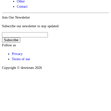
Other
Contact
Join Our Newsletter
Subscribe our newsletter to stay updated.
Follow us
Privacy
Terms of use
Copyright © dewtreats 2026