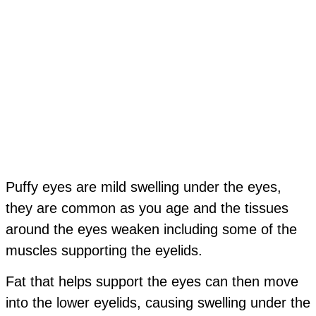
Puffy eyes
are mild swelling under the eyes,
they are common as you age and the tissues
around the eyes weaken including some of the
muscles supporting the eyelids.
Fat that helps support the eyes can then move
into the lower eyelids, causing swelling under the