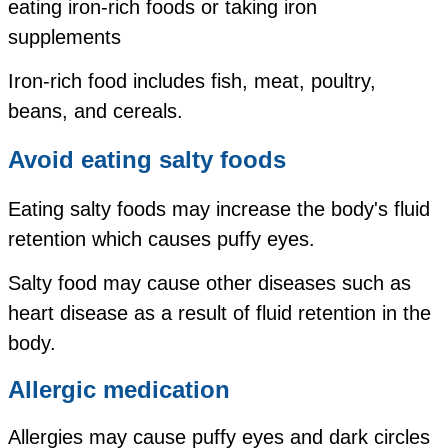
eating iron-rich foods or taking iron
supplements
Iron-rich food includes fish, meat, poultry,
beans, and cereals.
Avoid eating salty foods
Eating salty foods may increase the body's fluid
retention which causes puffy eyes.
Salty food may cause other diseases such as
heart disease as a result of fluid retention in the
body.
Allergic medication
Allergies may cause puffy eyes and dark circles