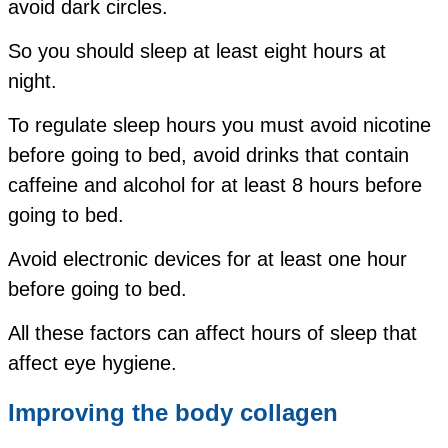
avoid dark circles.
So you should sleep at least eight hours at
night.
To regulate sleep hours you must avoid nicotine
before going to bed, avoid drinks that contain
caffeine and alcohol for at least 8 hours before
going to bed.
Avoid electronic devices for at least one hour
before going to bed.
All these factors can affect hours of sleep that
affect eye hygiene.
Improving
the body
collagen