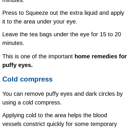
Press to Squeeze out the extra liquid and apply
it to the area under your eye.
Leave the tea bags under the eye for 15 to 20
minutes.
This is one of the important
home remedies for
puffy eyes.
Cold compress
You can remove puffy eyes and dark circles by
using a cold compress.
Applying cold to the area helps the blood
vessels constrict quickly for some temporary