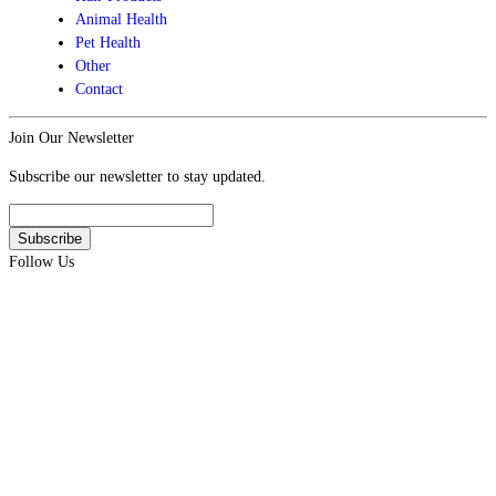
Animal Health
Pet Health
Other
Contact
Join Our Newsletter
Subscribe our newsletter to stay updated.
Follow Us