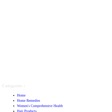
Categories :
Home
Home Remedies
Women's Comprehensive Health
Hair Products