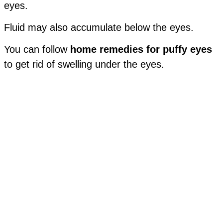
eyes.
Fluid may also accumulate below the eyes.
You can follow
home remedies for puffy eyes
to get rid of swelling under the eyes.