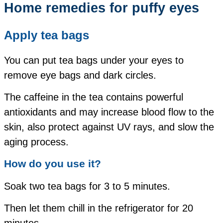
Home remedies for puffy eyes
Apply tea bags
You can put tea bags under your eyes to
remove eye bags and dark circles.
The caffeine in the tea contains powerful
antioxidants and may increase blood flow to the
skin, also protect against UV rays, and slow the
aging process.
How do you use it?
Soak two tea bags for 3 to 5 minutes.
Then let them chill in the refrigerator for 20
minutes.