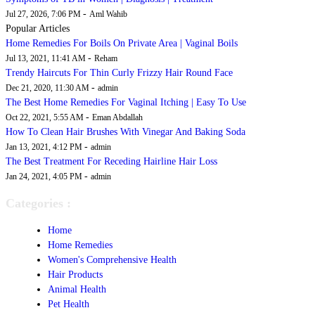
-
Jul 27, 2026, 7:06 PM
Aml Wahib
Popular Articles
Home Remedies For Boils On Private Area | Vaginal Boils
-
Jul 13, 2021, 11:41 AM
Reham
Trendy Haircuts For Thin Curly Frizzy Hair Round Face
-
Dec 21, 2020, 11:30 AM
admin
The Best Home Remedies For Vaginal Itching | Easy To Use
-
Oct 22, 2021, 5:55 AM
Eman Abdallah
How To Clean Hair Brushes With Vinegar And Baking Soda
-
Jan 13, 2021, 4:12 PM
admin
The Best Treatment For Receding Hairline Hair Loss
-
Jan 24, 2021, 4:05 PM
admin
Categories :
Home
Home Remedies
Women's Comprehensive Health
Hair Products
Animal Health
Pet Health