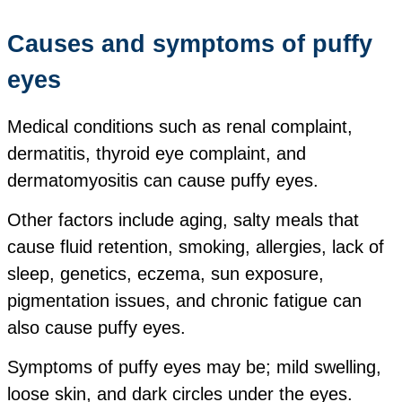
Causes and symptoms of puffy
eyes
Medical conditions such as renal complaint,
dermatitis, thyroid eye complaint, and
dermatomyositis can cause puffy eyes.
Other factors include aging, salty meals that
cause fluid retention, smoking, allergies, lack of
sleep, genetics, eczema, sun exposure,
pigmentation issues, and chronic fatigue can
also cause puffy eyes.
Symptoms of puffy eyes may be;
mild swelling,
loose skin, and
dark circles under the eyes.