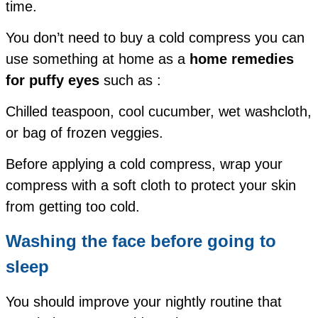
time.
You don’t need to buy a cold compress you can
use something at home as a
home remedies
for puffy eyes
such as :
Chilled teaspoon,
cool cucumber,
wet washcloth,
or
bag of frozen veggies.
Before applying a cold compress, wrap your
compress with a soft cloth to protect your skin
from getting too cold.
Washing the face before going to
sleep
You should improve your nightly routine that