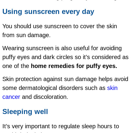
Using sunscreen every day
You should use sunscreen to cover the skin
from sun damage.
Wearing sunscreen is also useful for avoiding
puffy eyes and dark circles so it’s considered as
one of the
home remedies for puffy eyes.
Skin protection against sun damage helps avoid
some dermatological disorders such as
skin
cancer
and discoloration.
Sleeping well
It’s very important to regulate sleep hours to