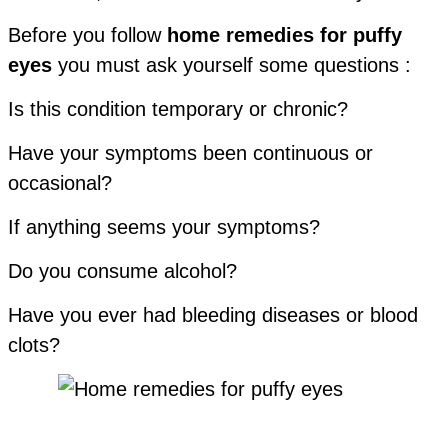
Before you follow
home remedies for puffy
eyes
you must ask yourself some questions :
Is this condition temporary or chronic?
Have your symptoms been continuous or
occasional?
If anything seems your symptoms?
Do you consume alcohol?
Have you ever had bleeding diseases or blood
clots?