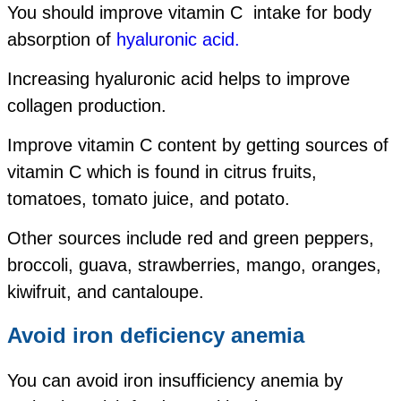
You should improve vitamin C intake for body
absorption of
hyaluronic acid.
Increasing hyaluronic acid helps to improve
collagen production.
Improve vitamin C content by getting sources of
vitamin C which is found in citrus fruits,
tomatoes, tomato juice, and potato.
Other sources include red and green peppers,
broccoli, guava, strawberries, mango, oranges,
kiwifruit, and cantaloupe.
Avoid iron deficiency anemia
You can avoid iron insufficiency anemia by