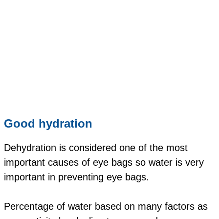
Good hydration
Dehydration is considered one of the most
important causes of eye bags so water is very
important in preventing eye bags.
Percentage of water based on many factors as