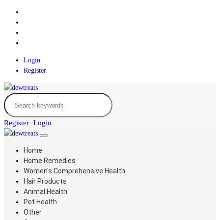
Login
Register
Register
Login
Home
Home Remedies
Women's Comprehensive Health
Hair Products
Animal Health
Pet Health
Other