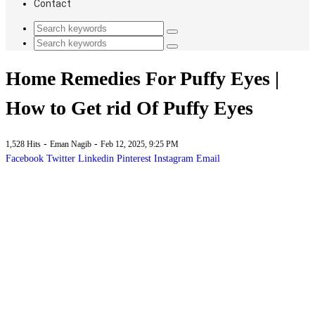
Contact
Home Remedies For Puffy Eyes |
How to Get rid Of Puffy Eyes
-
-
1,528 Hits
Eman Nagib
Feb 12, 2025, 9:25 PM
Facebook
Twitter
Linkedin
Pinterest
Instagram
Email