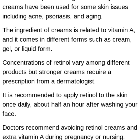
creams have been used for some skin issues
including acne, psoriasis, and aging.
The ingredient of creams is related to vitamin A,
and it comes in different forms such as cream,
gel, or liquid form.
Concentrations of retinol vary among different
products but stronger creams require a
prescription from a dermatologist.
It is recommended to apply retinol to the skin
once daily, about half an hour after washing your
face.
Doctors recommend avoiding retinol creams and
extra vitamin A during pregnancy or nursing.