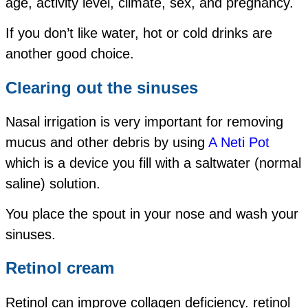
age,
activity level,
climate,
sex, and
pregnancy.
If you don’t like water, hot or cold drinks are
another good choice.
Clearing out the sinuses
Nasal irrigation is very important for removing
mucus and other debris by using
A Neti Pot
which is a device you fill with a saltwater (normal
saline) solution.
You place the spout in your nose and wash your
sinuses.
Retinol cream
Retinol can improve collagen deficiency. retinol