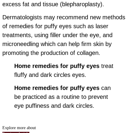
excess fat and tissue (blepharoplasty).
Dermatologists may recommend new methods
of remedies for puffy eyes such as laser
treatments, using filler under the eye, and
microneedling which can help firm skin by
promoting the production of collagen.
Home remedies for puffy eyes
treat
fluffy and dark circles eyes.
Home remedies for puffy eyes
can
be practiced as a routine to prevent
eye puffiness and dark circles.
Explore more about