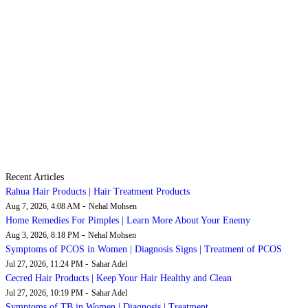
Recent Articles
Rahua Hair Products | Hair Treatment Products
-
Aug 7, 2026, 4:08 AM
Nehal Mohsen
Home Remedies For Pimples | Learn More About Your Enemy
-
Aug 3, 2026, 8:18 PM
Nehal Mohsen
Symptoms of PCOS in Women | Diagnosis Signs | Treatment of PCOS
-
Jul 27, 2026, 11:24 PM
Sahar Adel
Cecred Hair Products | Keep Your Hair Healthy and Clean
-
Jul 27, 2026, 10:19 PM
Sahar Adel
Symptoms of TB in Women | Diagnosis | Treatment