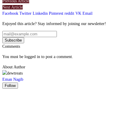
Previous Article
Next Article
Facebook
Twitter
Linkedin
Pinterest
reddit
VK
Email
Enjoyed this article? Stay informed by joining our newsletter!
Comments
You must be logged in to post a comment.
About Author
Eman Nagib