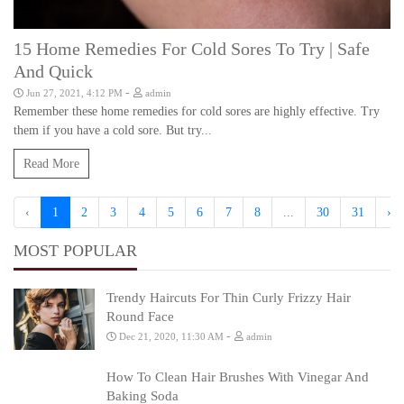
15 Home Remedies For Cold Sores To Try | Safe
And Quick
-
Jun 27, 2021, 4:12 PM
admin
Remember these home remedies for cold sores are highly effective. Try
them if you have a cold sore. But try...
Read More
‹
1
2
3
4
5
6
7
8
...
30
31
›
MOST POPULAR
Trendy Haircuts For Thin Curly Frizzy Hair
Round Face
-
Dec 21, 2020, 11:30 AM
admin
How To Clean Hair Brushes With Vinegar And
Baking Soda