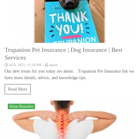
Trupanion Pet Insurance | Dog Insurance | Best
Services
-
Jul 6, 2021, 12:34 PM
admin
Our dew treats for you today are about... Trupanion Pet Insurance but we
have more details, advice, and knowledge tips...
Read More
Home Remedies