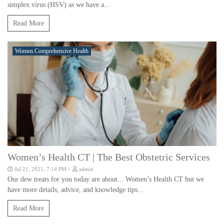
simplex virus (HSV) as we have a...
Read More
Women Comprehensive Health
Women’s Health CT | The Best Obstetric Services
-
Jul 21, 2021, 7:14 PM
admin
Our dew treats for you today are about... Women’s Health CT but we
have more details, advice, and knowledge tips...
Read More