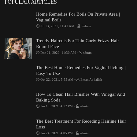
POPULAR ARTICLES
Home Remedies For Boils On Private Area |
Vaginal Boils
-
Jul 13, 2021, 11:41 AM
Reham
Trendy Haircuts For Thin Curly Frizzy Hair
Round Face
-
Dec 21, 2020, 11:30 AM
admin
The Best Home Remedies For Vaginal Itching |
Easy To Use
-
Oct 22, 2021, 5:55 AM
Eman Abdallah
How To Clean Hair Brushes With Vinegar And
Baking Soda
-
Jan 13, 2021, 4:12 PM
admin
The Best Treatment For Receding Hairline Hair
Loss
-
Jan 24, 2021, 4:05 PM
admin