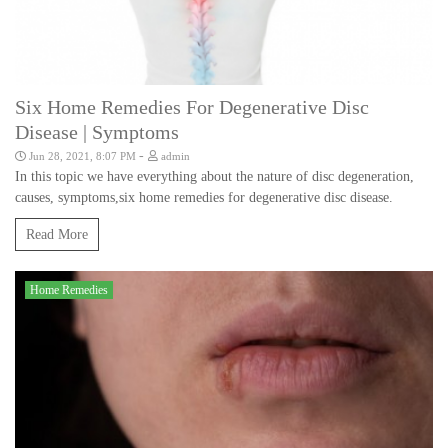
Six Home Remedies For Degenerative Disc
Disease | Symptoms
-
Jun 28, 2021, 8:07 PM
admin
In this topic we have everything about the nature of disc degeneration,
causes, symptoms,six home remedies for degenerative disc disease.
Read More
Home Remedies