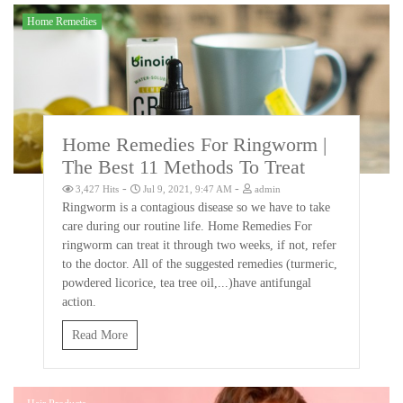
Home Remedies
Home Remedies For Ringworm |
The Best 11 Methods To Treat
-
-
3,427 Hits
Jul 9, 2021, 9:47 AM
admin
Ringworm is a contagious disease so we have to take
care during our routine life. Home Remedies For
ringworm can treat it through two weeks, if not, refer
to the doctor. All of the suggested remedies (turmeric,
powdered licorice, tea tree oil,...)have antifungal
action.
Read More