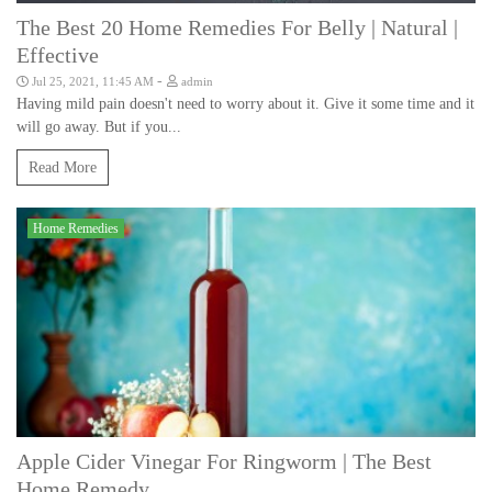
The Best 20 Home Remedies For Belly | Natural |
Effective
-
Jul 25, 2021, 11:45 AM
admin
Having mild pain doesn't need to worry about it. Give it some time and it
will go away. But if you...
Read More
Home Remedies
Apple Cider Vinegar For Ringworm | The Best
Home Remedy