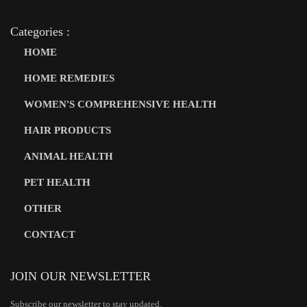
Categories :
HOME
HOME REMEDIES
WOMEN'S COMPREHENSIVE HEALTH
HAIR PRODUCTS
ANIMAL HEALTH
PET HEALTH
OTHER
CONTACT
JOIN OUR NEWSLETTER
Subscribe our newsletter to stay updated.