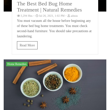
The Best Bed Bug Home
Treatment | Natural Remedies
-
-
3,294 Hits
Jul 26, 2021, 1:02 PM
admin
You must vacuum all the house before beginning any
of these bed bug home treatments. You must check
second-hand furniture. You should take precautions at
laundering.
Read More
Home Remedies