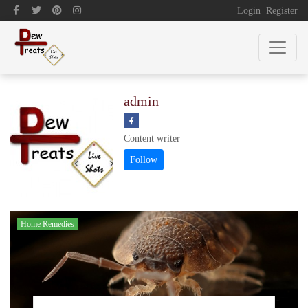
Login
Register
admin
Content writer
Home Remedies