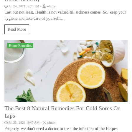
-
Jul 24, 2021, 5:25 PM
admin
Last but not least, Health is not valued till sickness comes. So, keep your
hygiene and take care of yourself....
Read More
Home Remedies
The Best 8 Natural Remedies For Cold Sores On
Lips
-
Jul 23, 2021, 8:47 AM
admin
Properly, we don't need a doctor to treat the infection of the Herpes