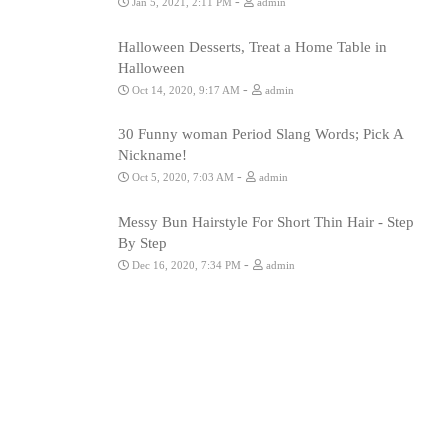
-
Jan 5, 2021, 2:11 PM
admin
Halloween Desserts, Treat a Home Table in
Halloween
-
Oct 14, 2020, 9:17 AM
admin
30 Funny woman Period Slang Words; Pick A
Nickname!
-
Oct 5, 2020, 7:03 AM
admin
Messy Bun Hairstyle For Short Thin Hair - Step
By Step
-
Dec 16, 2020, 7:34 PM
admin