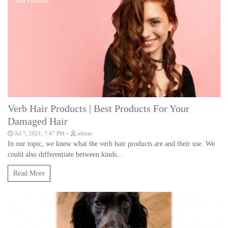
Hair Products
Verb Hair Products | Best Products For Your
Damaged Hair
-
Jul 7, 2021, 7:47 PM
admin
In our topic, we knew what the verb hair products are and their use. We
could also differentiate between kinds...
Read More
Pet Health