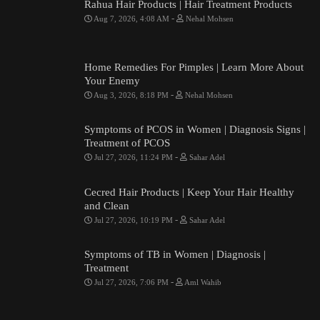
Rahua Hair Products | Hair Treatment Products
-
Aug 7, 2026, 4:08 AM
Nehal Mohsen
Home Remedies For Pimples | Learn More About
Your Enemy
-
Aug 3, 2026, 8:18 PM
Nehal Mohsen
Symptoms of PCOS in Women | Diagnosis Signs |
Treatment of PCOS
-
Jul 27, 2026, 11:24 PM
Sahar Adel
Cecred Hair Products | Keep Your Hair Healthy
and Clean
-
Jul 27, 2026, 10:19 PM
Sahar Adel
Symptoms of TB in Women | Diagnosis |
Treatment
-
Jul 27, 2026, 7:06 PM
Aml Wahib