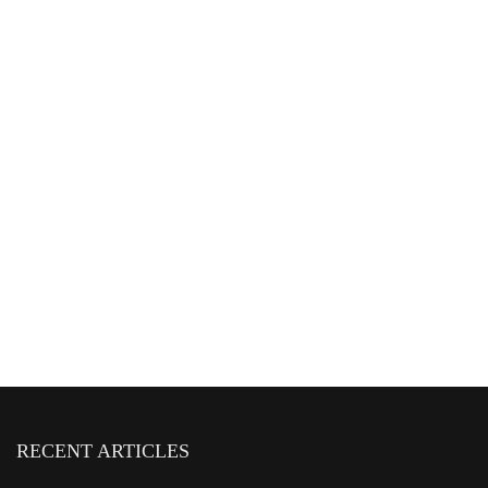
RECENT ARTICLES