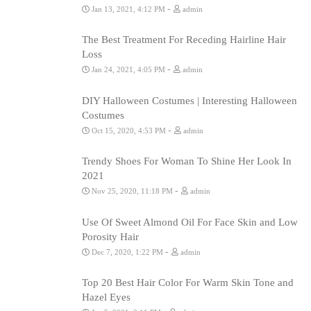
-
Jan 13, 2021, 4:12 PM
admin
The Best Treatment For Receding Hairline Hair
Loss
-
Jan 24, 2021, 4:05 PM
admin
DIY Halloween Costumes | Interesting Halloween
Costumes
-
Oct 15, 2020, 4:53 PM
admin
Trendy Shoes For Woman To Shine Her Look In
2021
-
Nov 25, 2020, 11:18 PM
admin
Use Of Sweet Almond Oil For Face Skin and Low
Porosity Hair
-
Dec 7, 2020, 1:22 PM
admin
Top 20 Best Hair Color For Warm Skin Tone and
Hazel Eyes