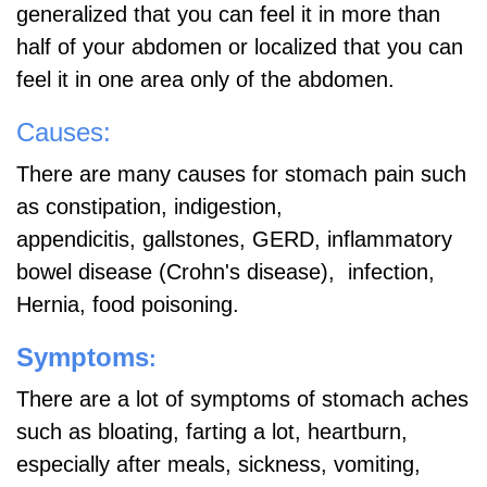
generalized that you can feel it in more than
half of your abdomen or localized that you can
feel it in one area only of the abdomen.
Causes:
There are many causes for stomach pain such
as constipation, indigestion,
appendicitis,
gallstones, GERD, inflammatory
bowel disease (Crohn's disease), infection,
Hernia, food poisoning.
Symptoms
:
There are a lot of symptoms of stomach aches
such as bloating, farting a lot, heartburn,
especially after meals, sickness, vomiting,