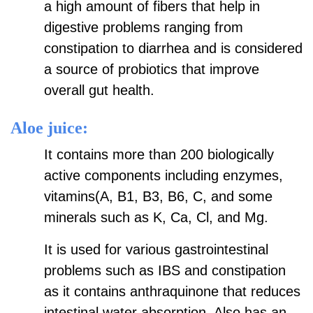
a high amount of fibers that help in
digestive problems ranging from
constipation to diarrhea and is considered
a source of probiotics that improve
overall gut health.
Aloe juice:
It contains more than 200 biologically
active components including enzymes,
vitamins(A, B1, B3, B6, C, and some
minerals such as K, Ca, Cl, and Mg.
It is used for various gastrointestinal
problems such as IBS and constipation
as it contains anthraquinone that reduces
intestinal water absorption. Also has an