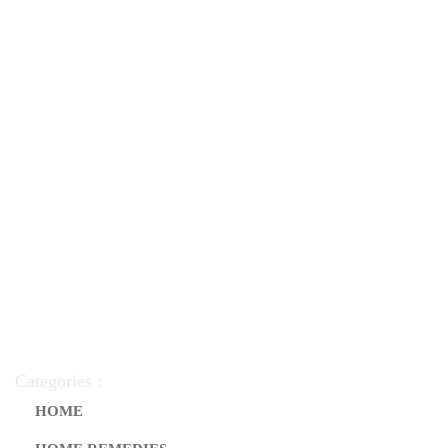
Categories :
HOME