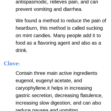
antispasmodic, relieves pain, and can
prevent vomiting and diarrhea.
We found a method to reduce the pain of
heartburn, this method is called sucking
on mint candies. Many people add it to
food as a flavoring agent and also as a
drink.
Clove
:
Contain three main active ingredients
eugenol, eugenyl acetate, and
caryophyllene.it helps in increasing
gastric secretion, decreasing flatulence,
increasing slow digestion, and can also
reduce nausea and vomiting.