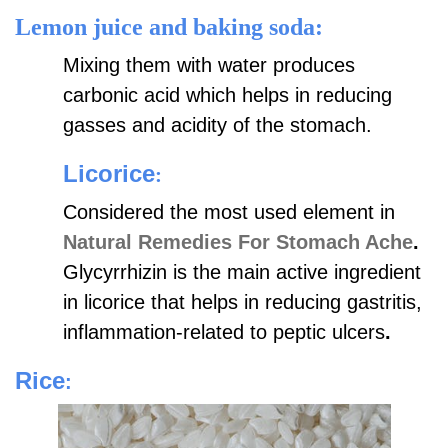
Lemon juice and baking soda:
Mixing them with water produces
carbonic acid which helps in reducing
gasses and acidity of the stomach.
Licorice
:
Considered the most used element in
Natural Remedies For Stomach Ache
.
Glycyrrhizin is the main active ingredient
in licorice that helps in reducing gastritis,
inflammation-related to peptic ulcers
.
Rice
: