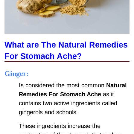
What are The
Natural Remedies
For Stomach Ache?
Ginger:
Is considered the most common
Natural
Remedies For Stomach Ache
as it
contains two active ingredients called
gingerols and schools.
These ingredients increase the