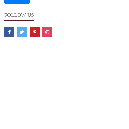
FOLLOW US