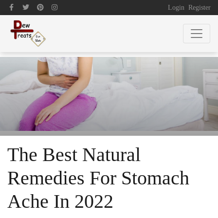
Login
Register
The Best Natural
Remedies For Stomach
Ache In 2022