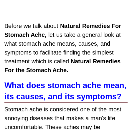
Before we talk about
Natural Remedies For
Stomach Ache
, let us take a general look at
what stomach ache means, causes, and
symptoms to facilitate finding the simplest
treatment which is called
Natural Remedies
For the Stomach Ache.
What does stomach ache mean,
its causes, and its symptoms?
Stomach ache is considered one of the most
annoying diseases that makes a man's life
uncomfortable. These aches may be