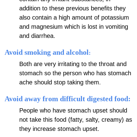
addition to these previous benefits they
also contain a high amount of potassium
and magnesium which is lost in vomiting
and diarrhea.
Avoid smoking and alcohol
:
Both are very irritating to the throat and
stomach so the person who has stomach
ache should stop taking them.
Avoid away from difficult digested food:
People who have stomach upset should
not take this food (fatty, salty, creamy) as
they increase stomach upset.