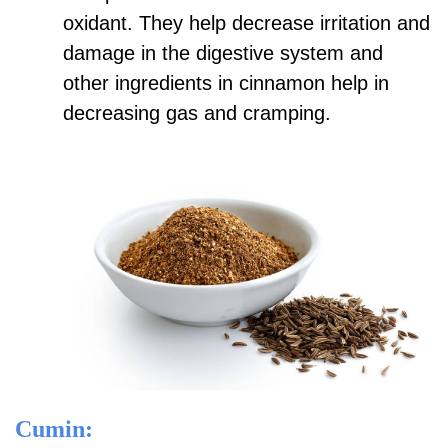
oxidant. They help decrease irritation and
damage in the digestive system and
other ingredients in cinnamon help in
decreasing gas and cramping.
Cumin: