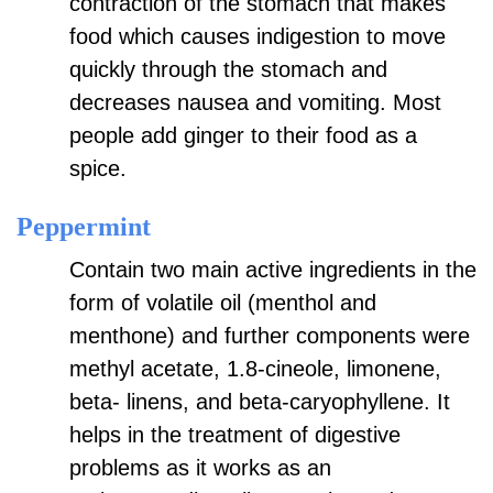
contraction of the stomach that makes
food which causes indigestion to move
quickly through the stomach and
decreases nausea and vomiting. Most
people add ginger to their food as a
spice.
Peppermint
Contain two main active ingredients in the
form of volatile oil (menthol and
menthone) and further components were
methyl acetate, 1.8-cineole, limonene,
beta- linens, and beta-caryophyllene. It
helps in the treatment of digestive
problems as it works as an