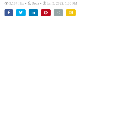
-
-
3,104 Hits
Doaa
Jan 3, 2022, 1:00 PM