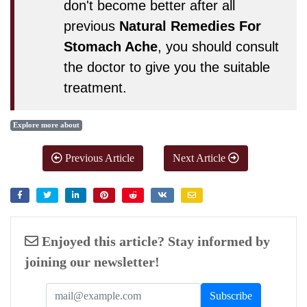
don't become better after all
previous
Natural Remedies For
Stomach Ache
, you should consult
the doctor to give you the suitable
treatment.
Explore more about
Previous Article
Next Article
Enjoyed this article? Stay informed by
joining our newsletter!