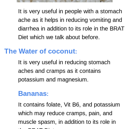
It is very useful in people with a stomach
ache as it helps in reducing vomiting and
diarrhea in addition to its role in the BRAT
Diet which we talk about before.
The Water of coconut
:
It is very useful in reducing stomach
aches and cramps as it contains
potassium and magnesium.
Bananas
:
It contains folate, Vit B6, and potassium
which may reduce cramps, pain, and
muscle spasm, in addition to its role in