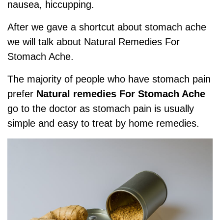
nausea, hiccupping.
After we gave a shortcut about stomach ache
we will talk about
Natural Remedies For
Stomach Ache
.
The majority of people who have stomach pain
prefer
Natural remedies For Stomach Ache
go to the doctor as stomach pain is usually
simple and easy to treat by home remedies.