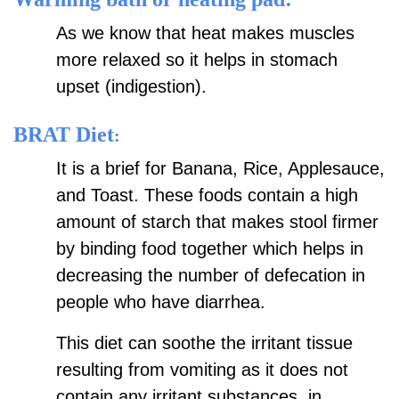
As we know that heat makes muscles
more relaxed so it helps in stomach
upset (indigestion).
BRAT Diet
:
It is a brief for Banana, Rice, Applesauce,
and Toast. These foods contain a high
amount of starch that makes stool firmer
by binding food together which helps in
decreasing the number of defecation in
people who have diarrhea.
This diet can soothe the irritant tissue
resulting from vomiting as it does not
contain any irritant substances, in