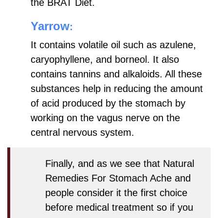
the BRAT Diet.
Yarrow
:
It contains volatile oil such as azulene,
caryophyllene, and borneol. It also
contains tannins and alkaloids. All these
substances help in reducing the amount
of acid produced by the stomach by
working on the vagus nerve on the
central nervous system.
Finally, and as we see that
Natural
Remedies For Stomach Ache
and
people consider it the first choice
before medical treatment so if you