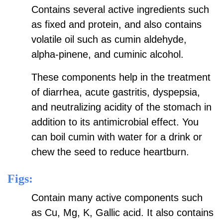
Contains several active ingredients such
as fixed and protein, and also contains
volatile oil such as cumin aldehyde,
alpha-pinene, and cuminic alcohol.
These components help in the treatment
of diarrhea, acute gastritis, dyspepsia,
and neutralizing acidity of the stomach in
addition to its antimicrobial effect. You
can boil cumin with water for a drink or
chew the seed to reduce heartburn.
Figs:
Contain many active components such
as Cu, Mg, K, Gallic acid. It also contains