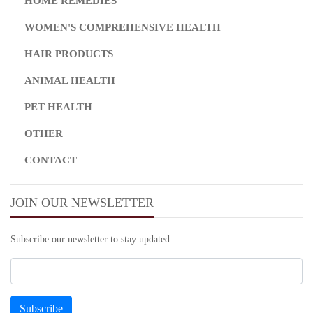
HOME REMEDIES
WOMEN'S COMPREHENSIVE HEALTH
HAIR PRODUCTS
ANIMAL HEALTH
PET HEALTH
OTHER
CONTACT
JOIN OUR NEWSLETTER
Subscribe our newsletter to stay updated.