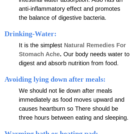
anti-inflammatory effect and promotes
the balance of digestive bacteria.
Drinking-Water:
It is the simplest
Natural Remedies For
Stomach Ache
.
Our body needs water to
digest and absorb nutrition from food.
Avoiding lying down after meals:
We should not lie down after meals
immediately as food moves upward and
causes heartburn so There should be
three hours between eating and sleeping.
Warming bath or heating pad: