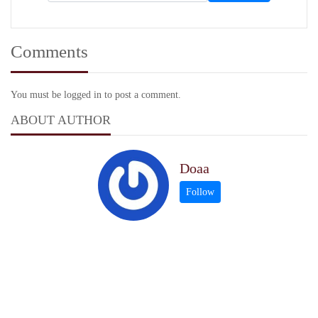
Comments
You must be logged in to post a comment.
ABOUT AUTHOR
Doaa