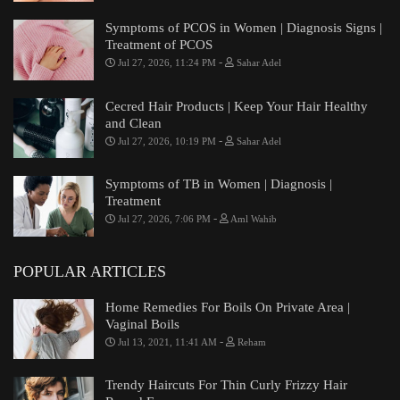
Symptoms of PCOS in Women | Diagnosis Signs |
Treatment of PCOS
-
Jul 27, 2026, 11:24 PM
Sahar Adel
Cecred Hair Products | Keep Your Hair Healthy
and Clean
-
Jul 27, 2026, 10:19 PM
Sahar Adel
Symptoms of TB in Women | Diagnosis |
Treatment
-
Jul 27, 2026, 7:06 PM
Aml Wahib
POPULAR ARTICLES
Home Remedies For Boils On Private Area |
Vaginal Boils
-
Jul 13, 2021, 11:41 AM
Reham
Trendy Haircuts For Thin Curly Frizzy Hair