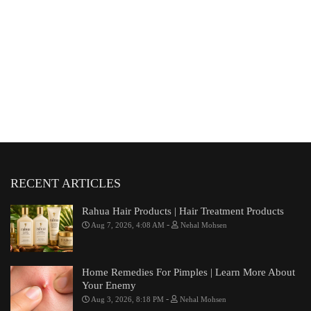
RECENT ARTICLES
Rahua Hair Products | Hair Treatment Products
-
Aug 7, 2026, 4:08 AM
Nehal Mohsen
Home Remedies For Pimples | Learn More About
Your Enemy
-
Aug 3, 2026, 8:18 PM
Nehal Mohsen