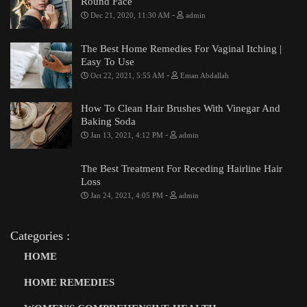
Round Face
-
Dec 21, 2020, 11:30 AM
admin
The Best Home Remedies For Vaginal Itching |
Easy To Use
-
Oct 22, 2021, 5:55 AM
Eman Abdallah
How To Clean Hair Brushes With Vinegar And
Baking Soda
-
Jan 13, 2021, 4:12 PM
admin
The Best Treatment For Receding Hairline Hair
Loss
-
Jan 24, 2021, 4:05 PM
admin
Categories :
HOME
HOME REMEDIES