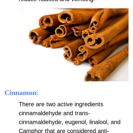
Cinnamon:
There are two active ingredients
cinnamaldehyde and trans-
cinnamaldehyde, eugenol, linalool, and
Camphor that are considered anti-