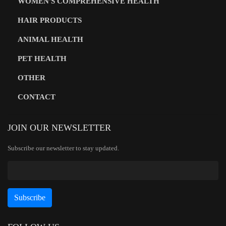
WOMEN'S COMPREHENSIVE HEALTH
HAIR PRODUCTS
ANIMAL HEALTH
PET HEALTH
OTHER
CONTACT
JOIN OUR NEWSLETTER
Subscribe our newsletter to stay updated.