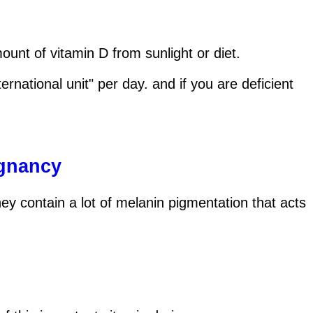
nt of vitamin D from sunlight or diet.
ational unit" per day. and if you are deficient
egnancy
y contain a lot of melanin pigmentation that acts