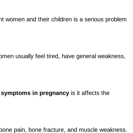
 women and their children is a serious problem
omen usually feel tired, have general weakness,
y symptoms in pregnancy
is it affects the
f bone pain, bone fracture, and muscle weakness.