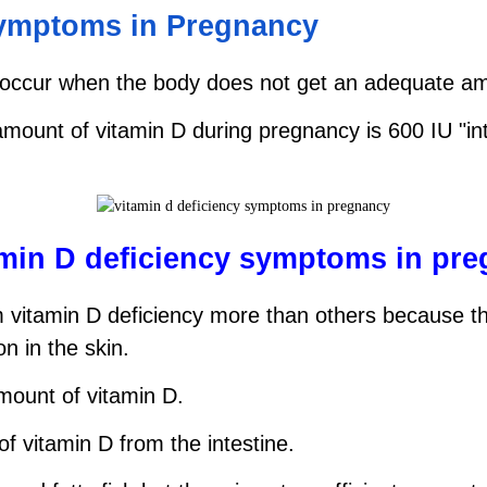
symptoms in Pregnancy
occur when the body does not get an adequate amou
t of vitamin D during pregnancy is 600 IU "intern
amin D deficiency symptoms in pr
vitamin D deficiency more than others because the
n in the skin.
amount of vitamin D.
f vitamin D from the intestine.