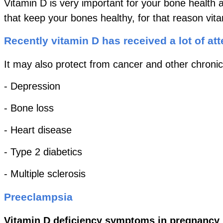
Vitamin D is very important for your bone health 
that keep your bones healthy, for that reason vi
Recently vitamin D has received a lot of att
It may also protect from cancer and other chronic
- Depression
- Bone loss
- Heart disease
- Type 2 diabetics
- Multiple sclerosis
Preeclampsia
Vitamin D deficiency symptoms in pregnancy