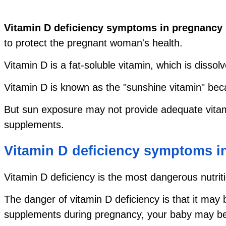
Vitamin D deficiency symptoms in pregnancy
to protect the pregnant woman's health.
Vitamin D is a fat-soluble vitamin, which is dissol
Vitamin D is known as the "sunshine vitamin" beca
But sun exposure may not provide adequate vitam
supplements.
Vitamin D deficiency symptoms 
Vitamin D deficiency is the most dangerous nutriti
The danger of vitamin D deficiency is that it may
supplements during pregnancy, your baby may be d