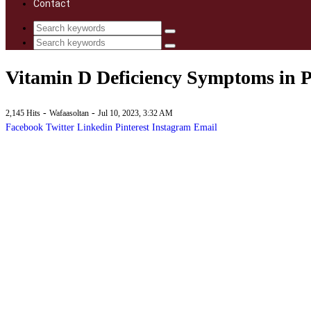
Contact
Vitamin D Deficiency Symptoms in 
-
-
2,145 Hits
Wafaasoltan
Jul 10, 2023, 3:32 AM
Facebook
Twitter
Linkedin
Pinterest
Instagram
Email