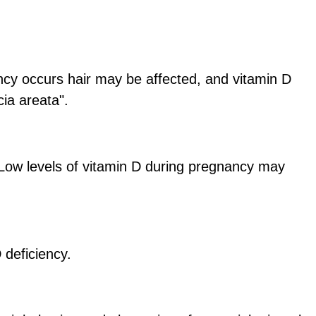
iency occurs hair may be affected, and vitamin D
cia areata".
. Low levels of vitamin D during pregnancy may
 deficiency.