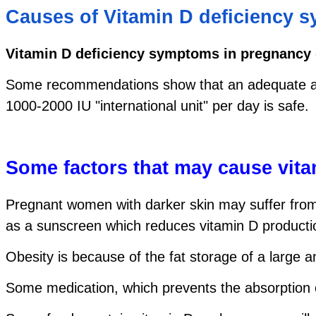
Causes of Vitamin D deficiency 
Vitamin D deficiency symptoms in pregnancy
Some recommendations show that an adequate amoun
1000-2000 IU "international unit" per day is safe.
Some factors that may cause vit
Pregnant women with darker skin may suffer from 
as a sunscreen which reduces vitamin D productio
Obesity is because of the fat storage of a large 
Some medication, which prevents the absorption o