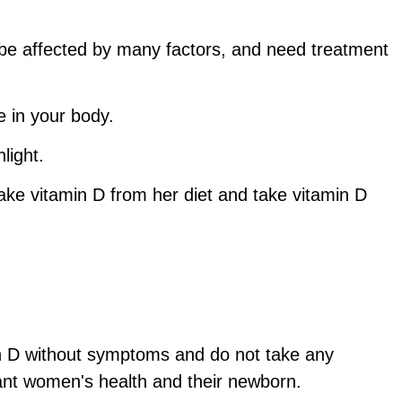
be affected by many factors, and need treatment
e in your body.
light.
e vitamin D from her diet and take vitamin D
min D without symptoms and do not take any
nant women's health and their newborn.