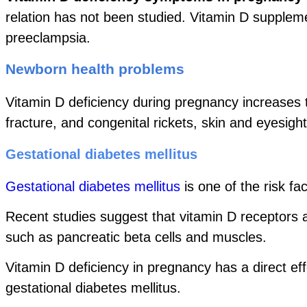
relation has not been studied. Vitamin D supplem
preeclampsia.
Newborn health problems
Vitamin D deficiency during pregnancy increases 
fracture, and congenital rickets, skin and eyesigh
Gestational diabetes mellitus
Gestational diabetes mellitus
is one of the risk fa
Recent studies suggest that vitamin D receptors ar
such as pancreatic beta cells and muscles.
Vitamin D deficiency in pregnancy has a direct eff
gestational diabetes mellitus.