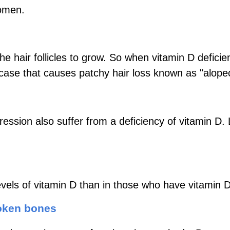
women.
 the hair follicles to grow. So when vitamin D defic
case that causes patchy hair loss known as "alope
ession also suffer from a deficiency of vitamin D
vels of vitamin D than in those who have vitamin D
roken bones