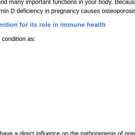
and many important functions in your body. Because
tamin D deficiency in pregnancy causes osteoporosi
ention for its role in immune health
 condition as:
have a direct influence on the pathogenesis of pre