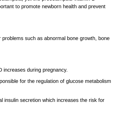
mportant to promote newborn health and prevent
her problems such as abnormal bone growth, bone
n D increases during pregnancy.
sponsible for the regulation of glucose metabolism
l insulin secretion which increases the risk for