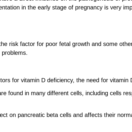
entation in the early stage of pregnancy is very i
the risk factor for poor fetal growth and some ot
t problems.
ctors for vitamin D deficiency, the need for vitami
e found in many different cells, including cells re
ect on pancreatic beta cells and affects their norma