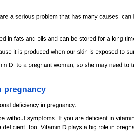
are a serious problem that has many causes, can 
ved in fats and oils and can be stored for a long tim
use it is produced when our skin is exposed to sun
in D to a pregnant woman, so she may need to tak
in pregnancy
onal deficiency in pregnancy.
 be without symptoms. If you are deficient in vita
eficient, too. Vitamin D plays a big role in preg