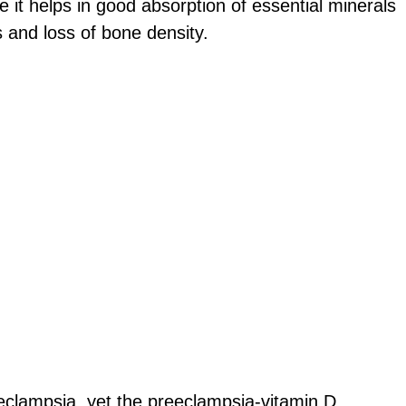
 it helps in good absorption of essential minerals
s and loss of bone density.
eclampsia, yet the preeclampsia-vitamin D