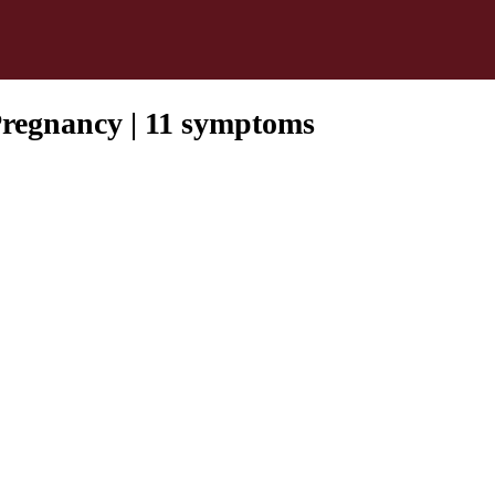
Pregnancy | 11 symptoms