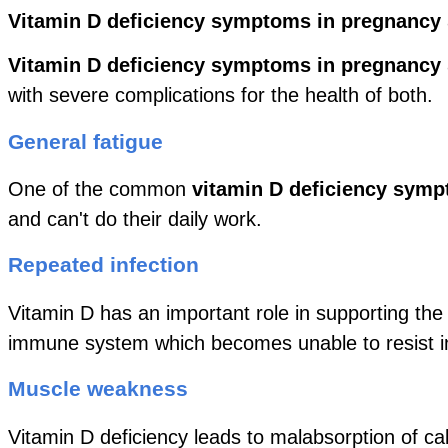
Vitamin D deficiency symptoms in pregnancy
Vitamin D deficiency symptoms in pregnancy
with severe complications for the health of both.
General fatigue
One of the common
vitamin D deficiency symp
and can't do their daily work.
Repeated infection
Vitamin D has an important role in supporting t
immune system which becomes unable to resist in
Muscle weakness
Vitamin D deficiency leads to malabsorption of c