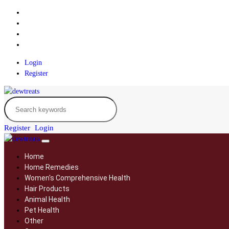
Login
Register
Register
Login
Home
Home Remedies
Women's Comprehensive Health
Hair Products
Animal Health
Pet Health
Other