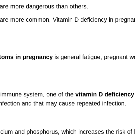
are more dangerous than others.
are more common, Vitamin D deficiency in pregnant
toms in pregnancy
is general fatigue, pregnant w
he immune system, one of the
vitamin D deficienc
fection and that may cause repeated infection.
alcium and phosphorus, which increases the risk o