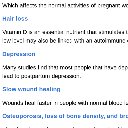
Which affects the normal activities of pregnant 
Hair loss
Vitamin D is an essential nutrient that stimulates
low level may also be linked with an autoimmune 
Depression
Many studies find that most people that have depr
lead to postpartum depression.
Slow wound healing
Wounds heal faster in people with normal blood le
Osteoporosis, loss of bone density, and b