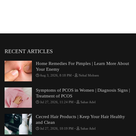
RECENT ARTICLES
Home Remedies For Pimples | Learn More About
Your Enemy
-
Aug 3, 2026, 8:18 PM
Nehal Mohsen
Symptoms of PCOS in Women | Diagnosis Signs |
Treatment of PCOS
-
Jul 27, 2026, 11:24 PM
Sahar Adel
Cecred Hair Products | Keep Your Hair Healthy
and Clean
-
Jul 27, 2026, 10:19 PM
Sahar Adel