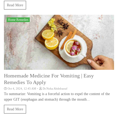
Read More
Home Remedies
Homemade Medicine For Vomiting | Easy
Remedies To Apply
-
Oct 4, 2024, 12:45 AM
Dr.Noha Abdelraouf
To summarize: Vomiting is a forceful action to expel the content of the
upper GIT (esophagus and stomach) through the mouth...
Read More