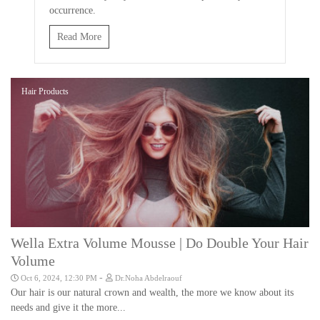
occurrence.
Read More
Hair Products
Wella Extra Volume Mousse | Do Double Your Hair
Volume
-
Oct 6, 2024, 12:30 PM
Dr.Noha Abdelraouf
Our hair is our natural crown and wealth, the more we know about its
needs and give it the more...