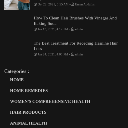
-
Oct 22, 2021, 5:55 AM
Eman Abdallah
How To Clean Hair Brushes With Vinegar And
Baking Soda
-
Jan 13, 2021, 4:12 PM
admin
The Best Treatment For Receding Hairline Hair
Loss
-
Jan 24, 2021, 4:05 PM
admin
Categories :
HOME
HOME REMEDIES
WOMEN'S COMPREHENSIVE HEALTH
HAIR PRODUCTS
ANIMAL HEALTH