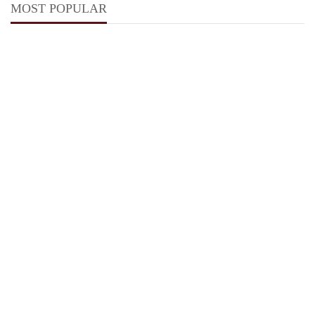
MOST POPULAR