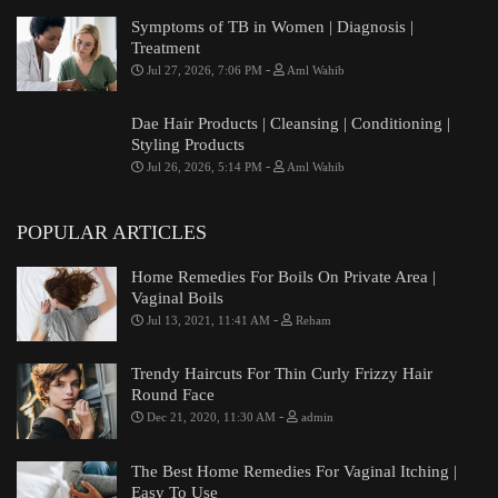
Symptoms of TB in Women | Diagnosis |
Treatment
-
Jul 27, 2026, 7:06 PM
Aml Wahib
Dae Hair Products | Cleansing | Conditioning |
Styling Products
-
Jul 26, 2026, 5:14 PM
Aml Wahib
POPULAR ARTICLES
Home Remedies For Boils On Private Area |
Vaginal Boils
-
Jul 13, 2021, 11:41 AM
Reham
Trendy Haircuts For Thin Curly Frizzy Hair
Round Face
-
Dec 21, 2020, 11:30 AM
admin
The Best Home Remedies For Vaginal Itching |
Easy To Use