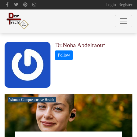
Login
Register
Dr.Noha Abdelraouf
Women Comprehensive Health