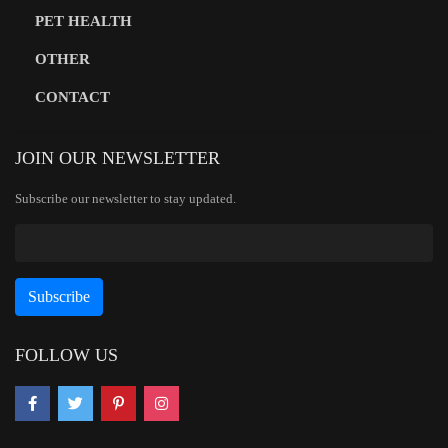
PET HEALTH
OTHER
CONTACT
JOIN OUR NEWSLETTER
Subscribe our newsletter to stay updated.
FOLLOW US