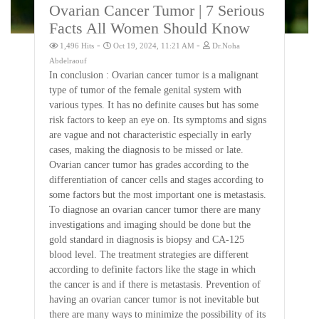
Ovarian Cancer Tumor | 7 Serious
Facts All Women Should Know
-
-
1,496 Hits
Oct 19, 2024, 11:21 AM
Dr.Noha
Abdelraouf
In conclusion : Ovarian cancer tumor is a malignant
type of tumor of the female genital system with
various types. It has no definite causes but has some
risk factors to keep an eye on. Its symptoms and signs
are vague and not characteristic especially in early
cases, making the diagnosis to be missed or late.
Ovarian cancer tumor has grades according to the
differentiation of cancer cells and stages according to
some factors but the most important one is metastasis.
To diagnose an ovarian cancer tumor there are many
investigations and imaging should be done but the
gold standard in diagnosis is biopsy and CA-125
blood level. The treatment strategies are different
according to definite factors like the stage in which
the cancer is and if there is metastasis. Prevention of
having an ovarian cancer tumor is not inevitable but
there are many ways to minimize the possibility of its