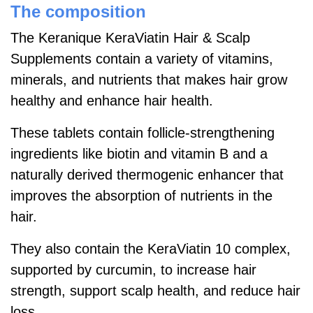
The composition
The Keranique KeraViatin Hair & Scalp
Supplements contain a variety of vitamins,
minerals, and nutrients that makes hair grow
healthy and enhance hair health.
These tablets contain follicle-strengthening
ingredients like biotin and vitamin B and a
naturally derived thermogenic enhancer that
improves the absorption of nutrients in the
hair.
They also contain the KeraViatin 10 complex,
supported by curcumin, to increase hair
strength, support scalp health, and reduce hair
loss.