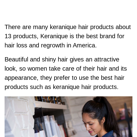
There are many keranique hair products about
13 products,
Keranique is the best brand for
hair loss and regrowth in America.
Beautiful and shiny hair gives an attractive
look, so women take care of their hair and its
appearance, t
hey prefer to use the best hair
products such as keranique hair products.