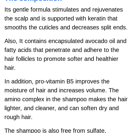
Its gentle formula stimulates and rejuvenates
the scalp and is supported with keratin that
smooths the cuticles and decreases split ends.
Also, It contains encapsulated avocado oil and
fatty acids that penetrate and adhere to the
hair follicles to promote softer and healthier
hair.
In addition, pro-vitamin B5 improves the
moisture of hair and increases volume. The
amino complex in the shampoo makes the hair
lighter, and cleaner, and can soften dry and
rough hair.
The shampoo is also free from sulfate,