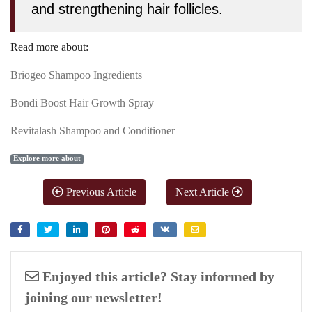
and strengthening hair follicles.
Read more about:
Briogeo Shampoo Ingredients
Bondi Boost Hair Growth Spray
Revitalash Shampoo and Conditioner
Explore more about
Previous Article
Next Article
Enjoyed this article? Stay informed by
joining our newsletter!