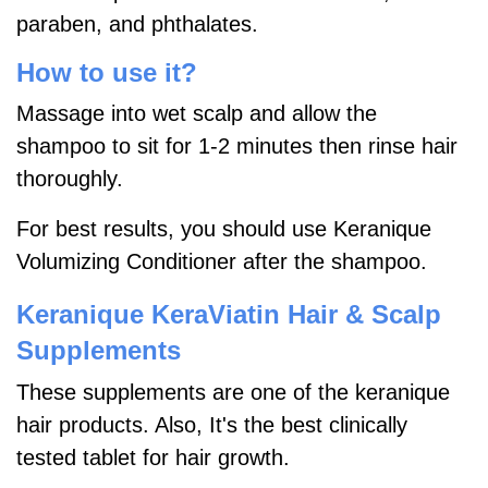
paraben, and phthalates.
How to use it?
Massage into wet scalp and allow the
shampoo to sit for 1-2 minutes then rinse hair
thoroughly.
For best results, you should use Keranique
Volumizing Conditioner after the shampoo.
Keranique KeraViatin Hair & Scalp
Supplements
These supplements are one of the keranique
hair products. Also, It's the best clinically
tested tablet for hair growth.