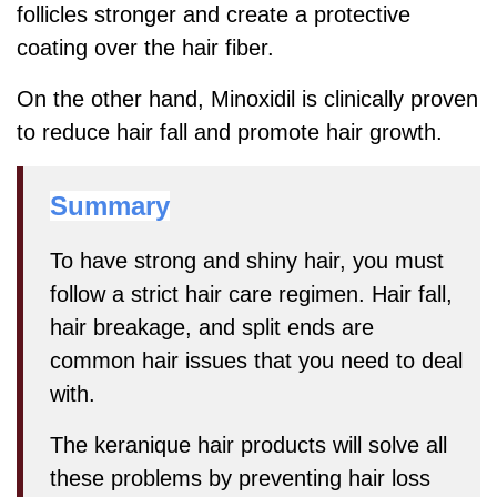
follicles stronger and create a protective
coating over the hair fiber.
On the other hand, Minoxidil is clinically proven
to reduce hair fall and promote hair growth.
Summary
To have strong and shiny hair, you must
follow a strict hair care regimen. Hair fall,
hair breakage, and split ends are
common hair issues that you need to deal
with.
The keranique hair products will solve all
these problems by preventing hair loss