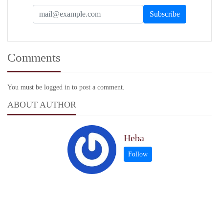
Comments
You must be logged in to post a comment.
ABOUT AUTHOR
Heba