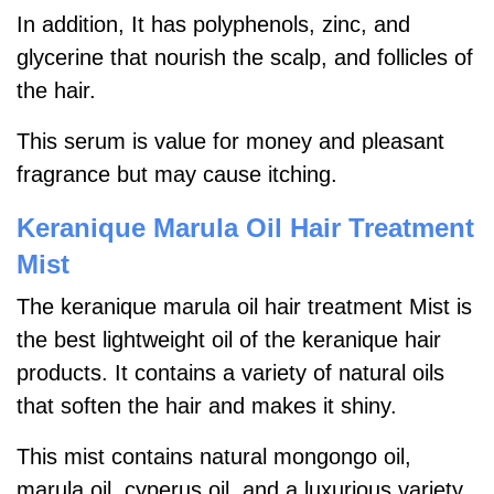
In addition, It has polyphenols, zinc, and
glycerine that nourish the scalp, and follicles of
the hair.
This serum is value for money and pleasant
fragrance but may cause itching.
Keranique Marula Oil Hair Treatment
Mist
The keranique marula oil hair treatment Mist is
the best lightweight oil of the keranique hair
products. It contains a variety of natural oils
that soften the hair and makes it shiny.
This mist contains natural mongongo oil,
marula oil, cyperus oil, and a luxurious variety