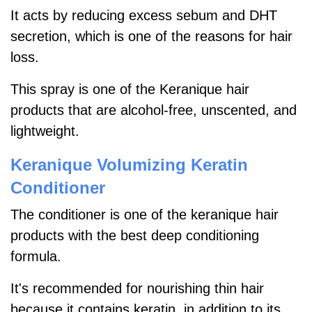
It acts by reducing excess sebum and DHT
secretion, which is one of the reasons for hair
loss.
This spray is one of the Keranique hair
products that are alcohol-free, unscented, and
lightweight.
Keranique Volumizing Keratin
Conditioner
The conditioner is one of the keranique hair
products with the best deep conditioning
formula.
It's recommended for nourishing thin hair
because it contains keratin, in addition to its