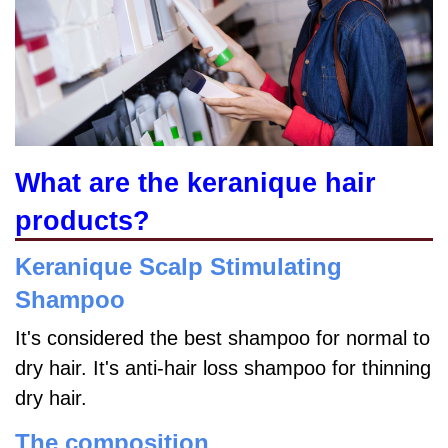
What are the keranique hair
products?
Keranique Scalp Stimulating
Shampoo
It's considered the best shampoo for normal to
dry hair. It's anti-hair loss shampoo for thinning
dry hair.
The composition