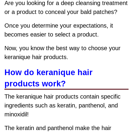
Are you looking for a deep cleansing treatment
or a product to conceal your bald patches?
Once you determine your expectations, it
becomes easier to select a product.
Now, you know the best way to choose your
keranique hair products.
How do keranique hair
products work?
The keranique hair products contain specific
ingredients such as
keratin, panthenol, and
minoxidil!
The keratin and panthenol make the hair