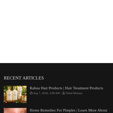
RECENT ARTICLES
Rahua Hair Products | Hair Treatment Products
-
Aug 7, 2026, 4:08 AM
Nehal Mohsen
Home Remedies For Pimples | Learn More About