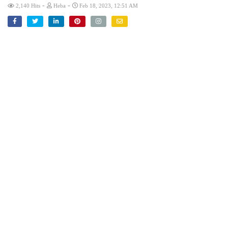
-
-
2,140 Hits
Heba
Feb 18, 2023, 12:51 AM