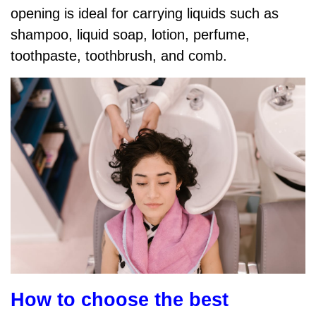
opening is ideal for carrying liquids such as
shampoo, liquid soap, lotion, perfume,
toothpaste, toothbrush, and comb.
How to choose the best