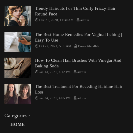
Trendy Haircuts For Thin Curly Frizzy Hair
Round Face
-
Dec 21, 2020, 11:30 AM
admin
The Best Home Remedies For Vaginal Itching |
Easy To Use
-
Oct 22, 2021, 5:55 AM
Eman Abdallah
How To Clean Hair Brushes With Vinegar And
Baking Soda
-
Jan 13, 2021, 4:12 PM
admin
The Best Treatment For Receding Hairline Hair
Loss
-
Jan 24, 2021, 4:05 PM
admin
Categories :
HOME