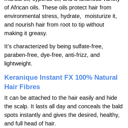
of African oils. These oils protect hair from
environmental stress, hydrate, moisturize it,
and nourish hair from root to tip without
making it greasy.
It's characterized by being sulfate-free,
paraben-free, dye-free, anti-frizz, and
lightweight.
Keranique Instant FX 100% Natural
Hair Fibres
It can be attached to the hair easily and hide
the scalp. It lasts all day and conceals the bald
spots instantly and gives the desired, healthy,
and full head of hair.