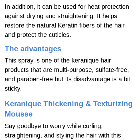
In addition, it can be used for heat protection
against drying and straightening. It helps
restore the natural Keratin fibers of the hair
and protect the cuticles.
The advantages
This spray is one of the keranique hair
products that are multi-purpose, sulfate-free,
and paraben-free but its disadvantage is a bit
sticky.
Keranique Thickening & Texturizing
Mousse
Say goodbye to worry while curling,
straightening, and styling the hair with this