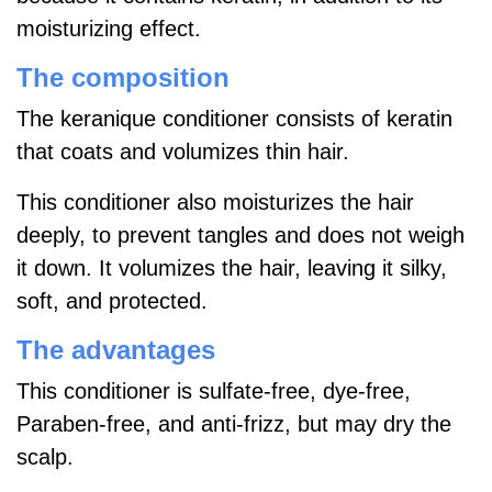
moisturizing effect.
The composition
The keranique conditioner consists of keratin
that coats and volumizes thin hair.
This conditioner also moisturizes the hair
deeply, to prevent tangles and does not weigh
it down. It volumizes the hair, leaving it silky,
soft, and protected.
The advantages
This conditioner is sulfate-free, dye-free,
Paraben-free, and anti-frizz, but may dry the
scalp.