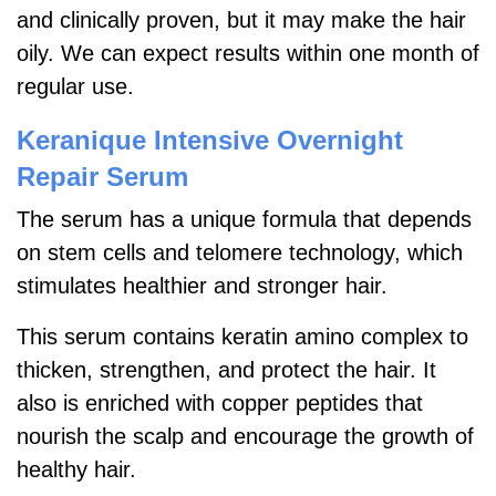
and clinically proven, but it may make the hair
oily. We can expect results within one month of
regular use.
Keranique Intensive Overnight
Repair Serum
The serum has a unique formula that depends
on stem cells and telomere technology, which
stimulates healthier and stronger hair.
This serum contains keratin amino complex to
thicken, strengthen, and protect the hair. It
also is enriched with copper peptides that
nourish the scalp and encourage the growth of
healthy hair.