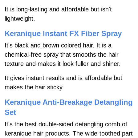
It is long-lasting and affordable but isn't
lightweight.
Keranique Instant FX Fiber Spray
It's black and brown colored hair. It is a
chemical-free spray that smooths the hair
texture and makes it look fuller and shiner.
It gives instant results and is affordable but
makes the hair sticky.
Keranique Anti-Breakage Detangling
Set
It's the best double-sided detangling comb of
keranique hair products. The wide-toothed part