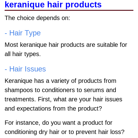
keranique hair products
The choice depends on:
- Hair Type
Most keranique hair products are suitable for
all hair types.
- Hair Issues
Keranique has a variety of products from
shampoos to conditioners to serums and
treatments. First, what are your hair issues
and expectations from the product?
For instance, do you want a product for
conditioning dry hair or to prevent hair loss?