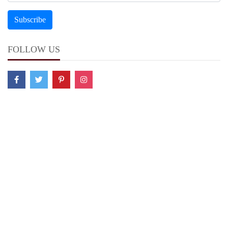
FOLLOW US