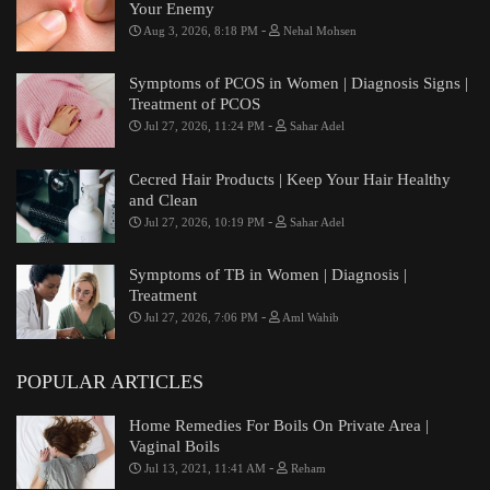
Your Enemy
-
Aug 3, 2026, 8:18 PM
Nehal Mohsen
Symptoms of PCOS in Women | Diagnosis Signs |
Treatment of PCOS
-
Jul 27, 2026, 11:24 PM
Sahar Adel
Cecred Hair Products | Keep Your Hair Healthy
and Clean
-
Jul 27, 2026, 10:19 PM
Sahar Adel
Symptoms of TB in Women | Diagnosis |
Treatment
-
Jul 27, 2026, 7:06 PM
Aml Wahib
POPULAR ARTICLES
Home Remedies For Boils On Private Area |
Vaginal Boils
-
Jul 13, 2021, 11:41 AM
Reham