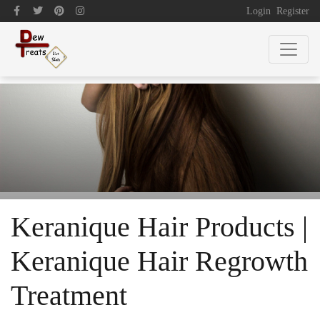
Login
Register
Keranique Hair Products |
Keranique Hair Regrowth
Treatment