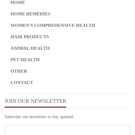
HOME
HOME REMEDIES
WOMEN'S COMPREHENSIVE HEALTH
HAIR PRODUCTS
ANIMAL HEALTH
PET HEALTH
OTHER
CONTACT
JOIN OUR NEWSLETTER
Subscribe our newsletter to stay updated.