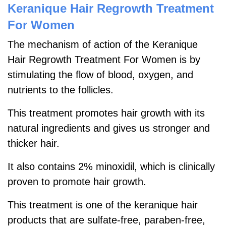
Keranique Hair Regrowth Treatment
For Women
The mechanism of action of the Keranique
Hair Regrowth Treatment For Women is by
stimulating the flow of blood, oxygen, and
nutrients to the follicles.
This treatment promotes hair growth with its
natural ingredients and gives us stronger and
thicker hair.
It also contains 2% minoxidil, which is clinically
proven to promote hair growth.
This treatment is one of the keranique hair
products that are sulfate-free, paraben-free,