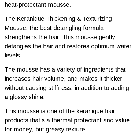
heat-protectant mousse.
The Keranique Thickening & Texturizing
Mousse, the best detangling formula
strengthens the hair. This mousse gently
detangles the hair and restores optimum water
levels.
The mousse has a variety of ingredients that
increases hair volume, and makes it thicker
without causing stiffness, in addition to adding
a glossy shine.
This mousse is one of the keranique hair
products that's a thermal protectant and value
for money, but greasy texture.