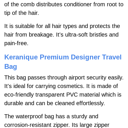
of the comb distributes conditioner from root to
tip of the hair.
It is suitable for all hair types and protects the
hair from breakage. It's ultra-soft bristles and
pain-free.
Keranique Premium Designer Travel
Bag
This bag passes through airport security easily.
It's ideal for carrying cosmetics. It is made of
eco-friendly transparent PVC material which is
durable and can be cleaned effortlessly.
The waterproof bag has a sturdy and
corrosion-resistant zipper. Its large zipper