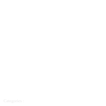
Categories :