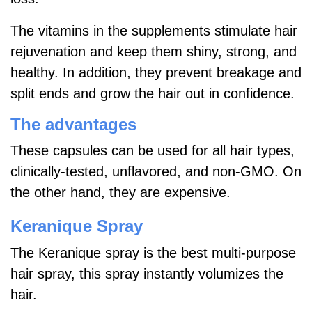
The vitamins in the supplements stimulate hair
rejuvenation and keep them shiny, strong, and
healthy. In addition, they prevent breakage and
split ends and grow the hair out in confidence.
The advantages
These capsules can be used for all hair types,
clinically-tested, unflavored, and non-GMO. On
the other hand, they are expensive.
Keranique Spray
The Keranique spray is the best multi-purpose
hair spray, this spray instantly volumizes the
hair.