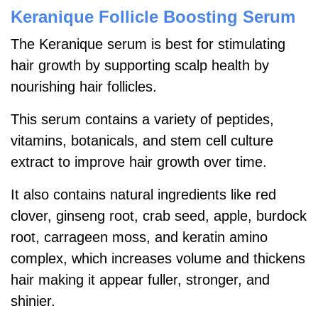
Keranique Follicle Boosting Serum
The Keranique serum is best for stimulating
hair growth by supporting scalp health by
nourishing hair follicles.
This serum contains a variety of peptides,
vitamins, botanicals, and stem cell culture
extract to improve hair growth over time.
It also contains natural ingredients like red
clover, ginseng root, crab seed, apple, burdock
root, carrageen moss, and keratin amino
complex, which increases volume and thickens
hair making it appear fuller, stronger, and
shinier.