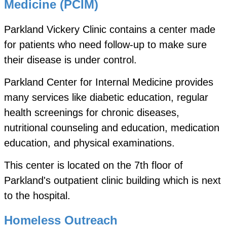
Medicine (PCIM)
Parkland Vickery Clinic contains a center made
for patients who need follow-up to make sure
their disease is under control.
Parkland Center for Internal Medicine provides
many services like diabetic education, regular
health screenings for chronic diseases,
nutritional counseling and education, medication
education, and physical examinations.
This center is located on the 7th floor of
Parkland's outpatient clinic building which is next
to the hospital.
Homeless Outreach