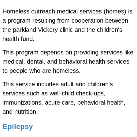
Homeless outreach medical services (homes) is
a program resulting from cooperation between
the parkland Vickery clinic and the children's
health fund.
This program depends on providing services like
medical, dental, and behavioral health services
to people who are homeless.
This service includes adult and children's
services
such as well-child check-ups,
immunizations, acute care,
behavioral health,
and nutrition.
Epilepsy