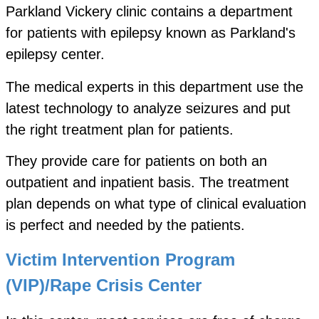
Parkland Vickery clinic contains a department
for patients with epilepsy known as Parkland's
epilepsy center.
The medical experts in this department use the
latest technology to analyze seizures and put
the right treatment plan for patients.
They provide care for patients on both an
outpatient and inpatient basis. The treatment
plan depends on what type of clinical evaluation
is perfect and needed by the patients.
Victim Intervention Program
(VIP)/Rape Crisis Center