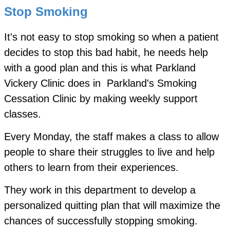
Stop Smoking
It's not easy to stop smoking so when a patient
decides to stop this bad habit, he needs help
with a good plan and this is what Parkland
Vickery Clinic does in Parkland's Smoking
Cessation Clinic by making weekly support
classes.
Every Monday, the staff makes a class to allow
people to share their struggles to live and help
others to learn from their experiences.
They work in this department to develop a
personalized quitting plan that will maximize the
chances of successfully stopping smoking.