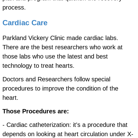
process.
Cardiac Care
Parkland Vickery Clinic made cardiac labs.
There are the best researchers who work at
those labs who use the latest and best
technology to treat hearts.
Doctors and Researchers follow special
procedures to improve the condition of the
heart.
Those Procedures are:
- Cardiac catheterization: it's a procedure that
depends on looking at heart circulation under X-