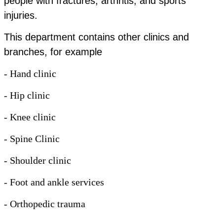
people with fractures, arthritis, and sports
injuries.
This department contains other clinics and
branches, for example
- Hand clinic
- Hip clinic
- Knee clinic
- Spine Clinic
- Shoulder clinic
- Foot and ankle services
- Orthopedic trauma