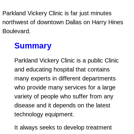
Parkland Vickery Clinic is far just minutes
northwest of downtown Dallas on Harry Hines
Boulevard.
Summary
Parkland Vickery Clinic is a public Clinic
and educating hospital that contains
many experts in different departments
who provide many services for a large
variety of people who suffer from any
disease and it depends on the latest
technology equipment.
It always seeks to develop treatment