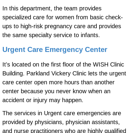
In this department, the team provides
specialized care for women from basic check-
ups to high-risk pregnancy care and provides
the same specialty service to infants.
Urgent Care Emergency Center
It's located on the first floor of the WISH Clinic
Building. Parkland Vickery Clinic lets the urgent
care center open more hours than another
center because you never know when an
accident or injury may happen.
The services in Urgent care emergencies are
provided by physicians, physician assistants,
and nurse practitioners who are highly qualified