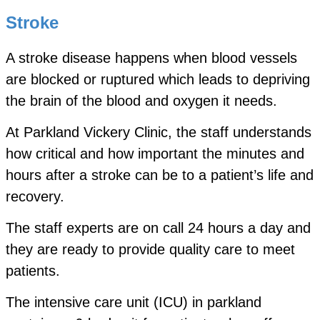
Stroke
A stroke disease happens when blood vessels
are blocked or ruptured which leads to depriving
the brain of the blood and oxygen it needs.
At Parkland Vickery Clinic, the staff understands
how critical and how important the minutes and
hours after a stroke can be to a patient’s life and
recovery.
The staff experts are on call 24 hours a day and
they are ready to provide quality care to meet
patients.
The intensive care unit (ICU) in parkland