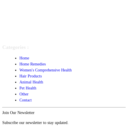
Categories :
Home
Home Remedies
Women's Comprehensive Health
Hair Products
Animal Health
Pet Health
Other
Contact
Join Our Newsletter
Subscribe our newsletter to stay updated.