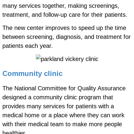
many services together, making screenings,
treatment, and follow-up care for their patients.
The new center improves to speed up the time
between screening, diagnosis, and treatment for
patients each year.
Community clinic
The National Committee for Quality Assurance
designed a community clinic program that
provides many services for patients with a
medical home or a place where they can work
with their medical team to make more people
healthier.