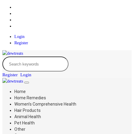
Login
Register
Register
Login
Home
Home Remedies
Women's Comprehensive Health
Hair Products
Animal Health
Pet Health
Other