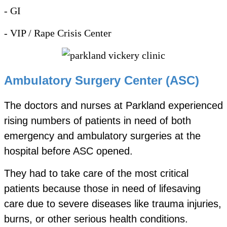
- GI
- VIP / Rape Crisis Center
Ambulatory Surgery Center (ASC)
The doctors and nurses at Parkland experienced
rising numbers of patients in need of both
emergency and ambulatory surgeries at the
hospital before ASC opened.
They had to take care of the most critical
patients because those in need of lifesaving
care due to severe diseases like trauma injuries,
burns, or other serious health conditions.