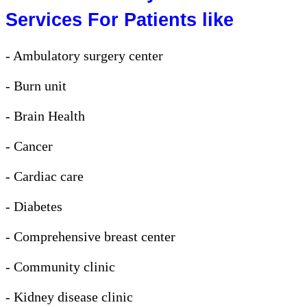
Services For Patients like
- Ambulatory surgery center
- Burn unit
- Brain Health
- Cancer
- Cardiac care
- Diabetes
- Comprehensive breast center
- Community clinic
- Kidney disease clinic