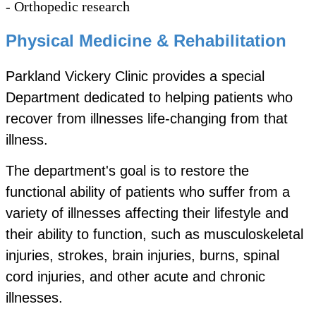
- Orthopedic research
Physical Medicine & Rehabilitation
Parkland Vickery Clinic provides a special
Department dedicated to helping patients who
recover from illnesses life-changing from that
illness.
The department's goal is to restore the
functional ability of patients who suffer from a
variety of illnesses affecting their lifestyle and
their ability to function, such as musculoskeletal
injuries, strokes, brain injuries, burns, spinal
cord injuries, and other acute and chronic
illnesses.