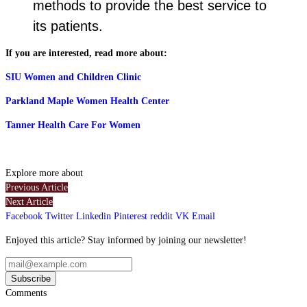
methods to provide the best service to
its patients.
If you are interested, read more about:
SIU Women and Children Clinic
Parkland Maple Women Health Center
Tanner Health Care For Women
Explore more about
Previous Article
Next Article
Facebook
Twitter
Linkedin
Pinterest
reddit
VK
Email
Enjoyed this article? Stay informed by joining our newsletter!
Comments