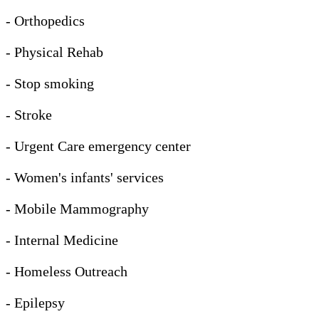
- Orthopedics
- Physical Rehab
- Stop smoking
- Stroke
- Urgent Care emergency center
- Women's infants' services
- Mobile Mammography
- Internal Medicine
- Homeless Outreach
- Epilepsy