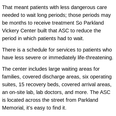
That meant patients with less dangerous care
needed to wait long periods; those periods may
be months to receive treatment So Parkland
Vickery Center built that ASC to reduce the
period in which patients had to wait.
There is a schedule for services to patients who
have less severe or immediately life-threatening.
The center includes large waiting areas for
families, covered discharge areas, six operating
suites, 15 recovery beds, covered arrival areas,
an on-site lab, lab doctors, and more. The ASC
is located across the street from Parkland
Memorial, it's easy to find it.