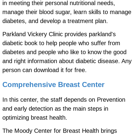
in meeting their personal nutritional needs,
manage their blood sugar, learn skills to manage
diabetes, and develop a treatment plan.
Parkland Vickery Clinic provides parkland's
diabetic book to help people who suffer from
diabetes and people who like to know the good
and right information about diabetic disease. Any
person can download it for free.
Comprehensive Breast Center
In this center, the staff depends on Prevention
and early detection as the main steps in
optimizing breast health.
The Moody Center for Breast Health brings