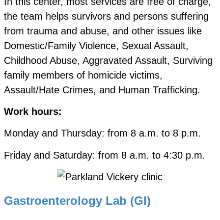
In this center, most services are free of charge,
the team helps survivors and persons suffering
from trauma and abuse, and other issues like
Domestic/Family Violence, Sexual Assault,
Childhood Abuse, Aggravated Assault, Surviving
family members of homicide victims,
Assault/Hate Crimes, and Human Trafficking.
Work hours:
Monday and Thursday: from 8 a.m. to 8 p.m.
Friday and Saturday: from 8 a.m. to 4:30 p.m.
Gastroenterology Lab (GI)