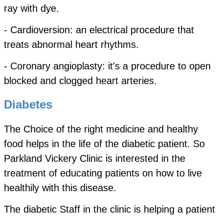
ray with dye.
- Cardioversion: an electrical procedure that
treats abnormal heart rhythms.
- Coronary angioplasty: it's a procedure to open
blocked and clogged heart arteries.
Diabetes
The Choice of the right medicine and healthy
food helps in the life of the diabetic patient. So
Parkland Vickery Clinic is interested in the
treatment of educating patients on how to live
healthily with this disease.
The diabetic Staff in the clinic is helping a patient