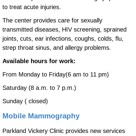
to treat acute injuries.
The center provides care for sexually
transmitted diseases, HIV screening, sprained
joints, cuts, ear infections, coughs, colds, flu,
strep throat
sinus, and allergy problems.
Available hours for work:
From Monday to Friday(6 am to 11 pm)
Saturday (8 a.m. to 7 p.m.)
Sunday ( closed)
Mobile Mammography
Parkland Vickery Clinic provides new services