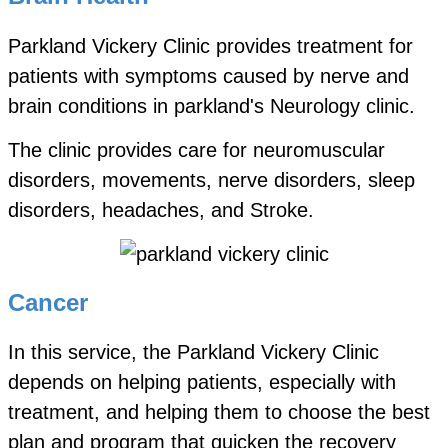
Parkland Vickery Clinic provides treatment for
patients with symptoms caused by nerve and
brain conditions in parkland's Neurology clinic.
The clinic provides care for neuromuscular
disorders, movements, nerve disorders, sleep
disorders, headaches, and Stroke.
Cancer
In this service, the Parkland Vickery Clinic
depends on helping patients, especially with
treatment, and helping them to choose the best
plan and program that quicken the recovery