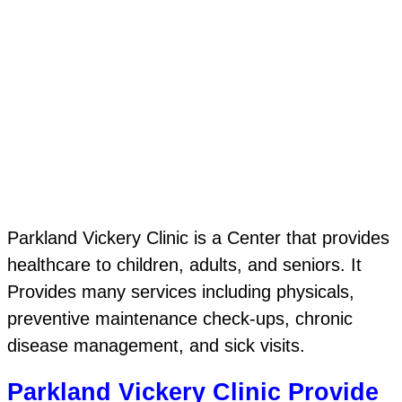
Parkland Vickery Clinic is a Center that provides
healthcare to children, adults, and seniors. It
Provides many services including physicals,
preventive maintenance check-ups, chronic
disease management, and sick visits.
Parkland Vickery Clinic Provide