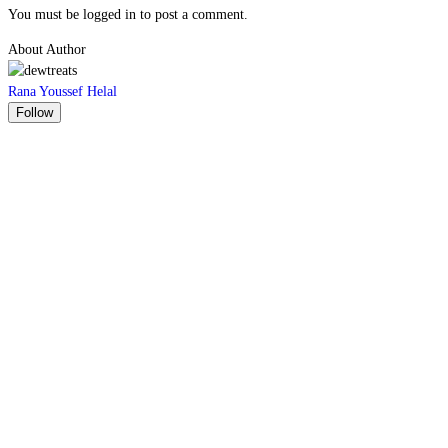
You must be logged in to post a comment.
About Author
Rana Youssef Helal