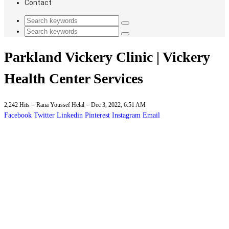
Contact
Parkland Vickery Clinic | Vickery
Health Center Services
-
-
2,242 Hits
Rana Youssef Helal
Dec 3, 2022, 6:51 AM
Facebook
Twitter
Linkedin
Pinterest
Instagram
Email