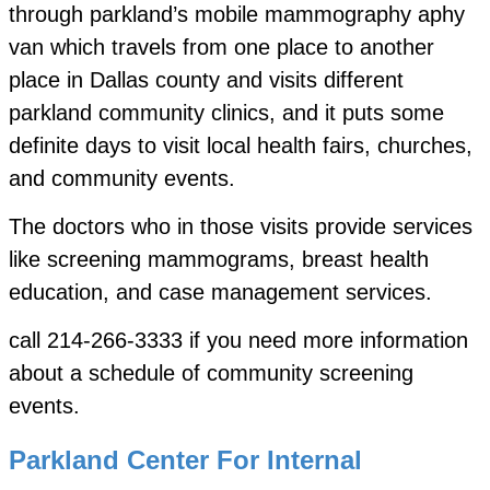
through parkland’s mobile mammography aphy
van which travels from one place to another
place in Dallas county and visits different
parkland community clinics, and it puts some
definite days to visit local health fairs, churches,
and community events.
The doctors who in those visits provide services
like screening mammograms, breast health
education, and case management services.
call 214-266-3333 if you need more information
about a schedule of community screening
events.
Parkland Center For Internal