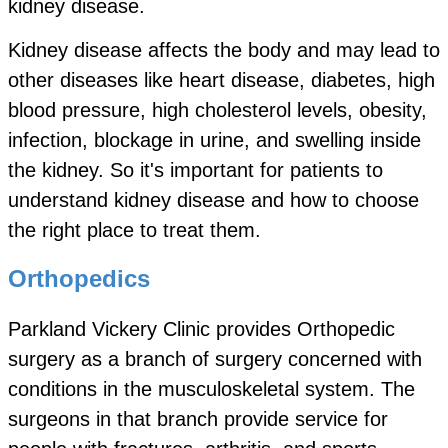
kidney disease.
Kidney disease affects the body and may lead to
other diseases like heart disease, diabetes, high
blood pressure, high cholesterol levels, obesity,
infection, blockage in urine, and swelling inside
the kidney. So it's important for patients to
understand kidney disease and how to choose
the right place to treat them.
Orthopedics
Parkland Vickery Clinic provides Orthopedic
surgery as a branch of surgery concerned with
conditions in the musculoskeletal system. The
surgeons in that branch provide service for