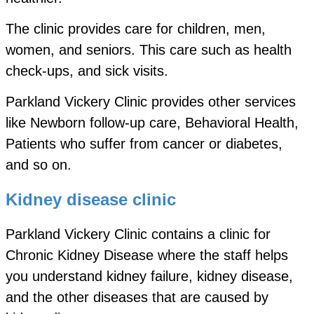
The clinic provides care for children, men,
women, and seniors. This care such as health
check-ups, and sick visits.
Parkland Vickery Clinic provides other services
like Newborn follow-up care, Behavioral Health,
Patients who suffer from cancer or diabetes,
and so on.
Kidney disease clinic
Parkland Vickery Clinic contains a clinic for
Chronic Kidney Disease where the staff helps
you understand kidney failure, kidney disease,
and the other diseases that are caused by