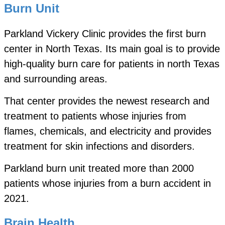
Burn Unit
Parkland Vickery Clinic provides the first burn
center in North Texas. Its main goal is to provide
high-quality burn care for patients in north Texas
and surrounding areas.
That center provides the newest research and
treatment to patients whose injuries from
flames, chemicals, and electricity and provides
treatment for skin infections and disorders.
Parkland burn unit treated more than 2000
patients whose injuries from a burn accident in
2021.
Brain Health