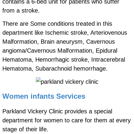
contains a 6-bed unit for patients who suffer
from a stroke.
There are Some conditions treated in this
department like Ischemic stroke, Arteriovenous
Malformation, Brain aneurysm, Cavernous
angioma/Cavernous Malformation, Epidural
Hematoma, Hemorrhagic stroke, Intracerebral
Hematoma, Subarachnoid hemorrhage.
Women infants Services
Parkland Vickery Clinic provides a special
department for women to care for them at every
stage of their life.