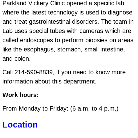
Parkland Vickery Clinic opened a specific lab
where the latest technology is used to diagnose
and treat gastrointestinal disorders. The team in
Lab uses special tubes with cameras which are
called endoscopes to perform biopsies on areas
like the esophagus, stomach, small intestine,
and colon.
Call 214-590-8839, if you need to know more
information about this department.
Work hours:
From Monday to Friday: (6 a.m. to 4 p.m.)
Location