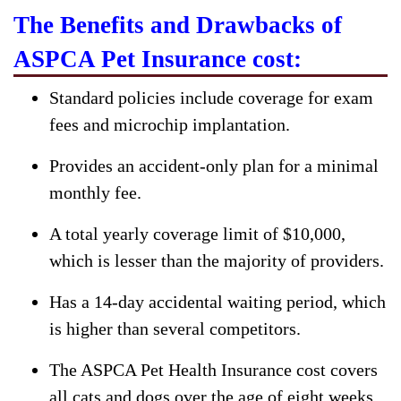
The Benefits and Drawbacks of
ASPCA Pet Insurance cost:
Standard policies include coverage for exam
fees and microchip implantation.
Provides an accident-only plan for a minimal
monthly fee.
A total yearly coverage limit of $10,000,
which is lesser than the majority of providers.
Has a 14-day accidental waiting period, which
is higher than several competitors.
The ASPCA Pet Health Insurance cost covers
all cats and dogs over the age of eight weeks,