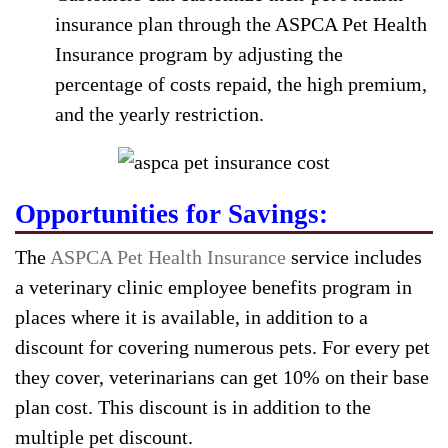
insurance plan through the ASPCA Pet Health
Insurance program by adjusting the
percentage of costs repaid, the high premium,
and the yearly restriction.
Opportunities for Savings:
The
ASPCA Pet Health Insurance
service includes
a veterinary clinic employee benefits program in
places where it is available, in addition to a
discount for covering numerous pets. For every pet
they cover, veterinarians can get 10% on their base
plan cost. This discount is in addition to the
multiple pet discount.