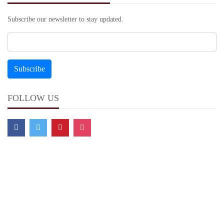
Subscribe our newsletter to stay updated.
FOLLOW US