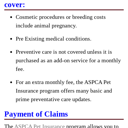
cover:
Cosmetic procedures or breeding costs
include animal pregnancy.
Pre Existing medical conditions.
Preventive care is not covered unless it is
purchased as an add-on service for a monthly
fee.
For an extra monthly fee, the ASPCA Pet
Insurance program offers many basic and
prime preventative care updates.
Payment of Claims
The
ASPCA Pet Insurance
program allows you to