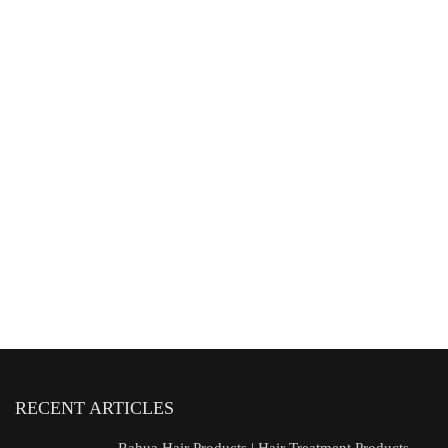
RECENT ARTICLES