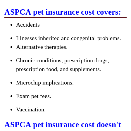
ASPCA pet insurance cost covers:
Accidents
Illnesses inherited and congenital problems.
Alternative therapies.
Chronic conditions, prescription drugs,
prescription food, and supplements.
Microchip implications.
Exam pet fees.
Vaccination.
ASPCA pet insurance cost doesn't