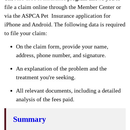
file a claim online through the Member Center or
via the ASPCA Pet Insurance application for
iPhone and Android. The following data is required
to file your claim:
On the claim form, provide your name,
address, phone number, and signature.
An explanation of the problem and the
treatment you're seeking.
All relevant documents, including a detailed
analysis of the fees paid.
Summary