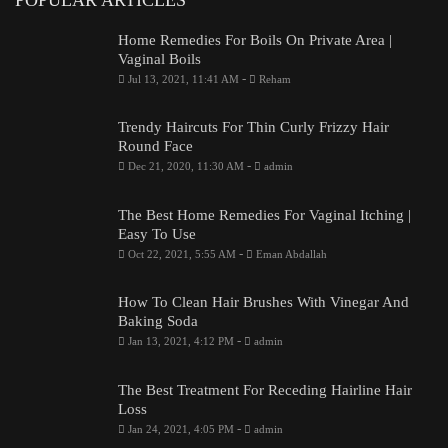
Home Remedies For Boils On Private Area |
Vaginal Boils
-
Jul 13, 2021, 11:41 AM
Reham
Trendy Haircuts For Thin Curly Frizzy Hair
Round Face
-
Dec 21, 2020, 11:30 AM
admin
The Best Home Remedies For Vaginal Itching |
Easy To Use
-
Oct 22, 2021, 5:55 AM
Eman Abdallah
How To Clean Hair Brushes With Vinegar And
Baking Soda
-
Jan 13, 2021, 4:12 PM
admin
The Best Treatment For Receding Hairline Hair
Loss
-
Jan 24, 2021, 4:05 PM
admin