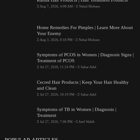
Rahua Hair Products | Hair Treatment Products
-
Aug 7, 2026, 4:08 AM
Nehal Mohsen
Home Remedies For Pimples | Learn More About
Your Enemy
-
Aug 3, 2026, 8:18 PM
Nehal Mohsen
Symptoms of PCOS in Women | Diagnosis Signs |
Treatment of PCOS
-
Jul 27, 2026, 11:24 PM
Sahar Adel
Cecred Hair Products | Keep Your Hair Healthy
and Clean
-
Jul 27, 2026, 10:19 PM
Sahar Adel
Symptoms of TB in Women | Diagnosis |
Treatment
-
Jul 27, 2026, 7:06 PM
Aml Wahib
POPULAR ARTICLES