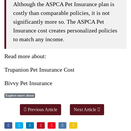
Although the ASPCA Pet Insurance plan is
costly than comparable policies, it is not
significantly more so. The ASPCA Pet
Insurance cost creates personalized policies
to match any income.
Read more about:
Trupanion Pet Insurance Cost
Bivvy Pet Insurance
Explore more about
Previous Article
Next Article