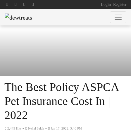
Login
Register
The Best Policy ASPCA
Pet Insurance Cost In |
2022
-
-
2,449 Hits
Nehal Salah
Jan 17, 2022, 3:46 PM