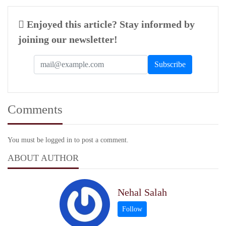
Enjoyed this article? Stay informed by
joining our newsletter!
Comments
You must be logged in to post a comment.
ABOUT AUTHOR
Nehal Salah