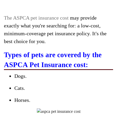
The ASPCA pet insurance cost
may provide
exactly what you're searching for: a low-cost,
minimum-coverage pet insurance policy. It's the
best choice for you.
Types of pets are covered by the
ASPCA Pet Insurance cost:
Dogs.
Cats.
Horses.