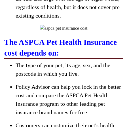
regardless of health, but it does not cover pre-
existing conditions.
The ASPCA Pet Health Insurance
cost depends on:
The type of your pet, its age, sex, and the
postcode in which you live.
Policy Advisor can help you lock in the better
cost and compare the ASPCA Pet Health
Insurance program to other leading pet
insurance brand names for free.
Customers can customize their pet's health