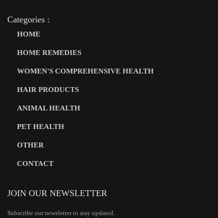
Categories :
HOME
HOME REMEDIES
WOMEN'S COMPREHENSIVE HEALTH
HAIR PRODUCTS
ANIMAL HEALTH
PET HEALTH
OTHER
CONTACT
JOIN OUR NEWSLETTER
Subscribe our newsletter to stay updated.