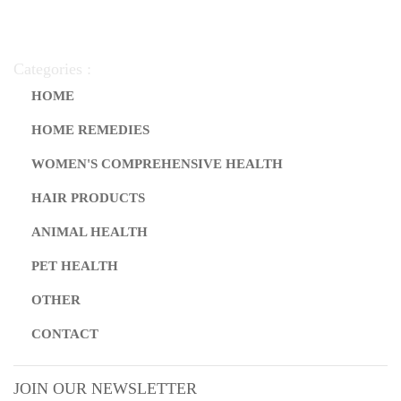
Categories :
HOME
HOME REMEDIES
WOMEN'S COMPREHENSIVE HEALTH
HAIR PRODUCTS
ANIMAL HEALTH
PET HEALTH
OTHER
CONTACT
JOIN OUR NEWSLETTER