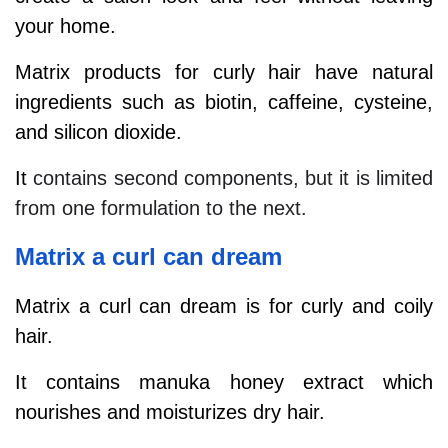
your home.
Matrix products for curly hair have natural
ingredients such as biotin, caffeine, cysteine,
and silicon dioxide.
It
contains second components, but it is limited
from one formulation to the next.
Matrix a curl can dream
Matrix a curl can dream is for curly and coily
hair.
It contains manuka honey extract which
nourishes and moisturizes dry hair.