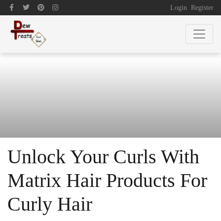
Login
Register
Unlock Your Curls With
Matrix Hair Products For
Curly Hair