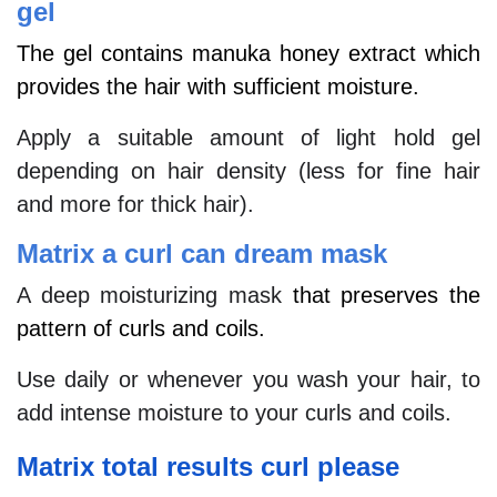
gel
The gel contains manuka honey extract which
provides the hair with sufficient moisture.
Apply a suitable amount of light hold gel
depending on hair density (less for fine hair
and more for thick hair).
Matrix a curl can dream mask
A deep moisturizing mask
that preserves the
pattern of curls and coils.
Use daily or whenever you wash your hair, to
add intense moisture to your curls and coils.
Matrix total results curl please