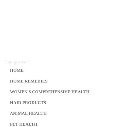
Categories :
HOME
HOME REMEDIES
WOMEN'S COMPREHENSIVE HEALTH
HAIR PRODUCTS
ANIMAL HEALTH
PET HEALTH