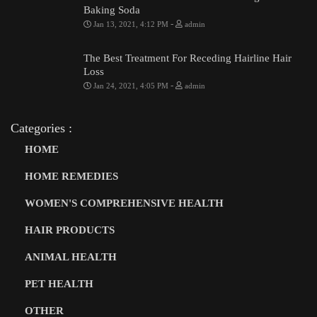
Baking Soda
-
Jan 13, 2021, 4:12 PM
admin
The Best Treatment For Receding Hairline Hair
Loss
-
Jan 24, 2021, 4:05 PM
admin
Categories :
HOME
HOME REMEDIES
WOMEN'S COMPREHENSIVE HEALTH
HAIR PRODUCTS
ANIMAL HEALTH
PET HEALTH
OTHER