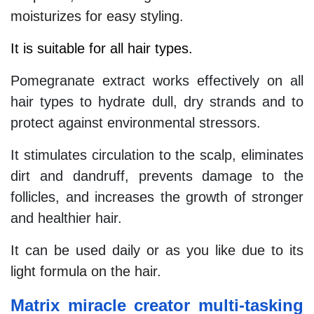
moisturizes for easy styling.
It is suitable for all hair types.
Pomegranate extract works effectively on all
hair types to hydrate dull, dry strands and to
protect against environmental stressors.
It stimulates circulation to the scalp, eliminates
dirt and dandruff, prevents damage to the
follicles, and increases the growth of stronger
and healthier hair.
It can be used daily or as you like due to its
light formula on the hair.
Matrix miracle creator multi-tasking