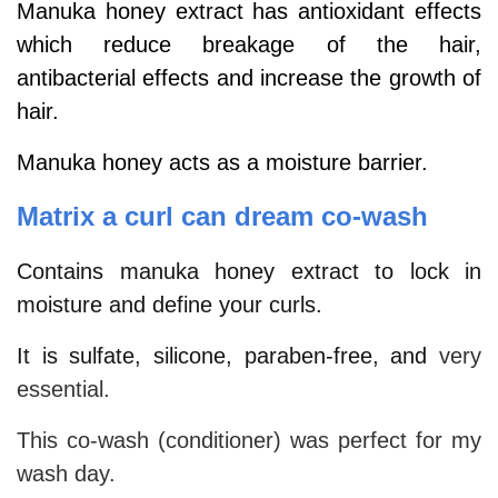
Manuka honey extract has antioxidant effects
which reduce breakage of the hair,
antibacterial effects and increase the growth of
hair.
Manuka honey acts as a moisture barrier.
Matrix a curl can dream co-wash
Contains manuka honey extract to lock in
moisture and define your curls.
It is sulfate, silicone, paraben-free, and
very
essential.
This co-wash (conditioner) was perfect for my
wash day.