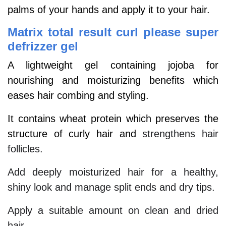
palms of your hands and apply it to your hair.
Matrix total result curl please super
defrizzer gel
A lightweight gel containing jojoba for
nourishing and moisturizing benefits which
eases hair combing and styling.
It contains wheat protein which preserves the
structure of curly hair and
strengthens hair
follicles.
Add deeply moisturized hair for a healthy,
shiny look and manage split ends and dry tips.
Apply a suitable amount on clean and dried
hair.