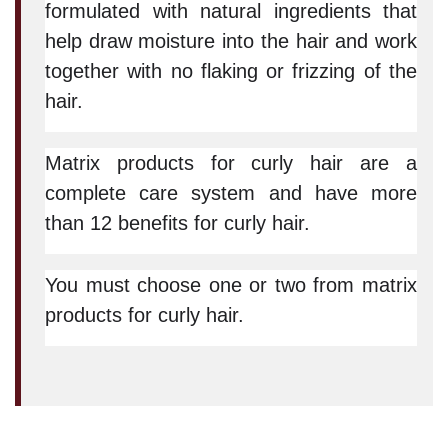
formulated with natural ingredients that
help draw moisture into the hair and work
together with no flaking or frizzing of the
hair.
Matrix products for curly hair are a
complete care system and have more
than 12 benefits for curly hair.
You must choose one or two from matrix
products for curly hair.