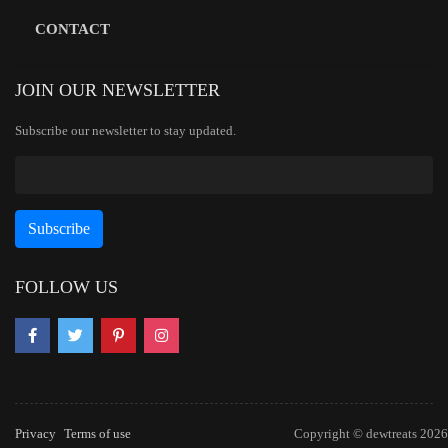
CONTACT
JOIN OUR NEWSLETTER
Subscribe our newsletter to stay updated.
FOLLOW US
Privacy
Terms of use
Copyright © dewtreats 2026