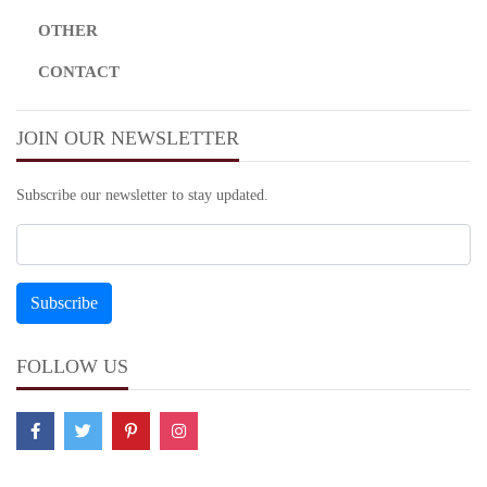
OTHER
CONTACT
JOIN OUR NEWSLETTER
Subscribe our newsletter to stay updated.
FOLLOW US