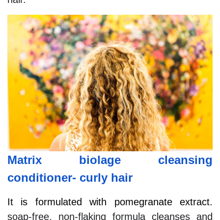
Matrix biolage cleansing
conditioner- curly hair
It is formulated with pomegranate extract.
soap-free, non-flaking formula cleanses and