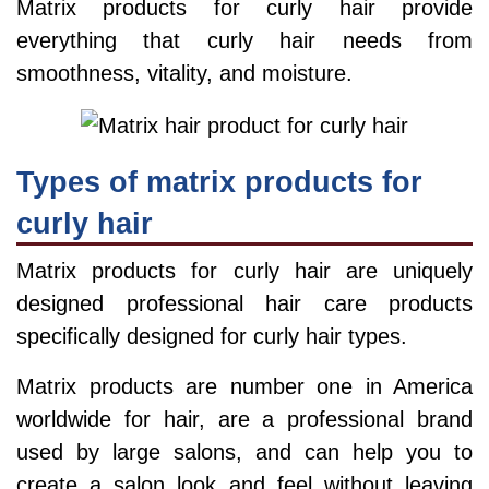
Matrix products for curly hair provide
everything that curly hair needs from
smoothness, vitality, and moisture.
Types of matrix products for
curly hair
Matrix products for curly hair are uniquely
designed professional hair care products
specifically designed for curly hair types.
Matrix products are number one in America
worldwide for hair, are a professional brand
used by large salons, and can help you to
create a salon look and feel without leaving