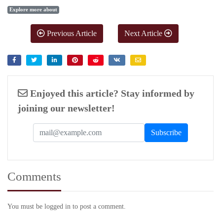
Explore more about
Previous Article
Next Article
Enjoyed this article? Stay informed by
joining our newsletter!
Comments
You must be logged in to post a comment.