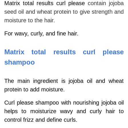
Matrix total results curl please
contain jojoba
seed oil and wheat protein to give strength and
moisture to the hair.
For wavy, curly, and fine hair.
Matrix total results curl please
shampoo
The main ingredient is jojoba oil and wheat
protein to add moisture.
Curl please shampoo with nourishing jojoba oil
helps to moisturize wavy and curly hair to
control frizz and define curls.