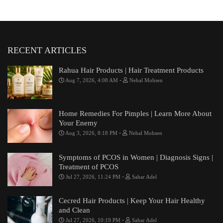
RECENT ARTICLES
Rahua Hair Products | Hair Treatment Products
-
Aug 7, 2026, 4:08 AM
Nehal Mohsen
Home Remedies For Pimples | Learn More About
Your Enemy
-
Aug 3, 2026, 8:18 PM
Nehal Mohsen
Symptoms of PCOS in Women | Diagnosis Signs |
Treatment of PCOS
-
Jul 27, 2026, 11:24 PM
Sahar Adel
Cecred Hair Products | Keep Your Hair Healthy
and Clean
-
Jul 27, 2026, 10:19 PM
Sahar Adel