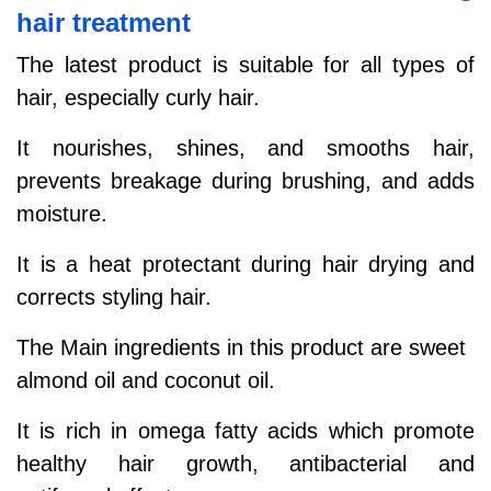
hair treatment
The latest product is suitable for all types of
hair, especially curly hair.
It nourishes, shines, and smooths hair,
prevents breakage during brushing, and adds
moisture.
It is a heat protectant during hair drying and
corrects styling hair.
The Main ingredients in this product are sweet
almond oil and coconut oil.
It is rich in omega fatty acids which promote
healthy hair growth, antibacterial and