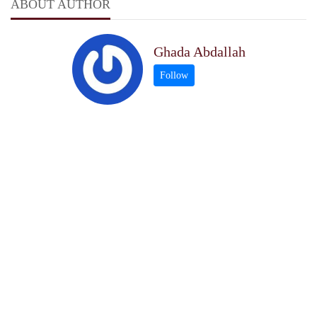
ABOUT AUTHOR
Ghada Abdallah