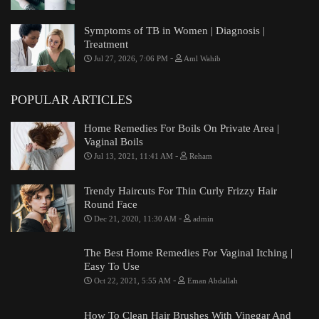
Symptoms of TB in Women | Diagnosis |
Treatment
-
Jul 27, 2026, 7:06 PM
Aml Wahib
POPULAR ARTICLES
Home Remedies For Boils On Private Area |
Vaginal Boils
-
Jul 13, 2021, 11:41 AM
Reham
Trendy Haircuts For Thin Curly Frizzy Hair
Round Face
-
Dec 21, 2020, 11:30 AM
admin
The Best Home Remedies For Vaginal Itching |
Easy To Use
-
Oct 22, 2021, 5:55 AM
Eman Abdallah
How To Clean Hair Brushes With Vinegar And