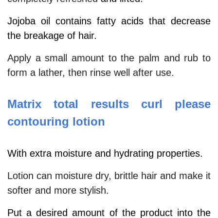
Jojoba oil contains fatty acids that decrease
the breakage of hair.
Apply a small amount to the palm and rub to
form a lather, then rinse well after use.
Matrix total results curl please
contouring lotion
With extra moisture and hydrating properties.
Lotion can moisture dry, brittle hair and make it
softer and more stylish.
Put a desired amount of the product into the