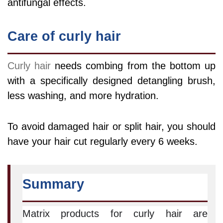
antifungal effects.
Care of curly hair
Curly hair
needs combing from the bottom up
with a specifically designed detangling brush,
less washing, and more hydration.
To avoid damaged hair or split hair, you should
have your hair cut regularly every 6 weeks.
Summary
Matrix products for curly hair are