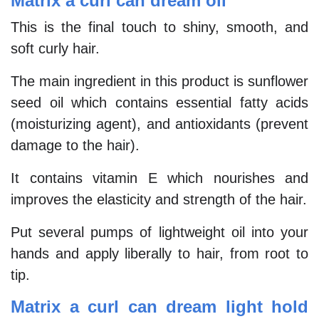
Matrix a curl can dream oil
This is the final touch to shiny, smooth, and
soft curly hair.
The main ingredient in this product is sunflower
seed oil which contains essential fatty acids
(moisturizing agent), and antioxidants (prevent
damage to the hair).
It contains vitamin E which nourishes and
improves the elasticity and strength of the hair.
Put several pumps of lightweight oil into your
hands and apply liberally to hair, from root to
tip.
Matrix a curl can dream light hold