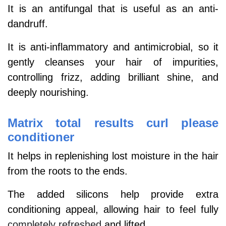
It is an antifungal that is useful as an anti-
dandruff.
It is anti-inflammatory and antimicrobial, so it
gently cleanses your hair of impurities,
controlling frizz, adding brilliant shine, and
deeply nourishing.
Matrix total results curl please
conditioner
It helps in replenishing lost moisture in the hair
from the roots to the ends.
The added silicons help provide extra
conditioning appeal, allowing hair to feel fully
completely refreshed
and lifted.