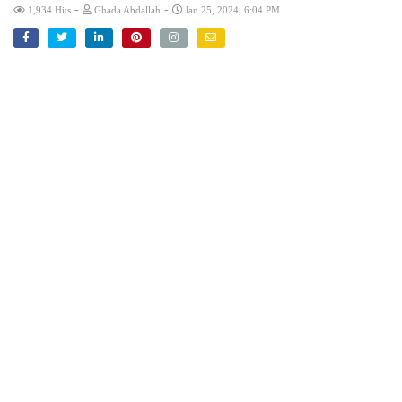
-
-
1,934 Hits
Ghada Abdallah
Jan 25, 2024, 6:04 PM