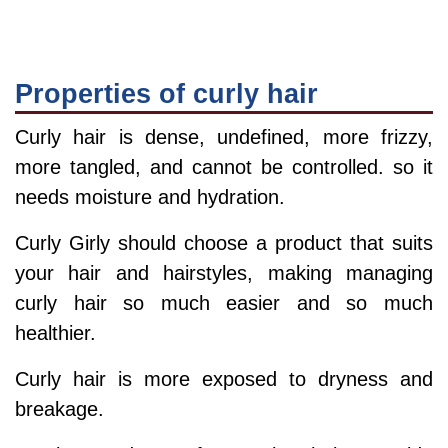
Properties of curly hair
Curly hair is dense, undefined, more frizzy,
more tangled, and cannot be controlled. so it
needs moisture and hydration.
Curly Girly should choose a product that suits
your hair and hairstyles, making managing
curly hair so much easier and so much
healthier.
Curly hair is more exposed to dryness and
breakage.