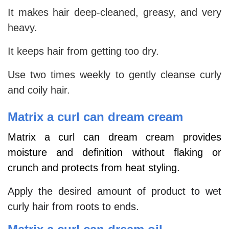
It makes hair deep-cleaned, greasy, and very
heavy.
It keeps hair from getting too dry.
Use two times weekly to gently cleanse curly
and coily hair.
Matrix a curl can dream cream
Matrix a curl can dream cream provides
moisture and definition without flaking or
crunch and protects from heat styling.
Apply the desired amount of product to wet
curly hair from roots to ends.