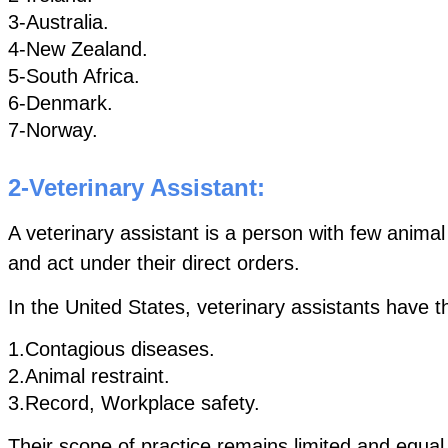
3-Australia.
4-New Zealand.
5-South Africa. 
6-Denmark.
7-Norway.
2-Veterinary Assistant:
A veterinary assistant is a person with few animal
and act under their direct orders.
In the United States, veterinary assistants have t
1.Contagious diseases.
2.Animal restraint.
3.Record, Workplace safety. 
Their scope of practice remains limited and equal