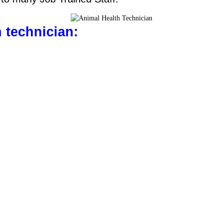
h technician: