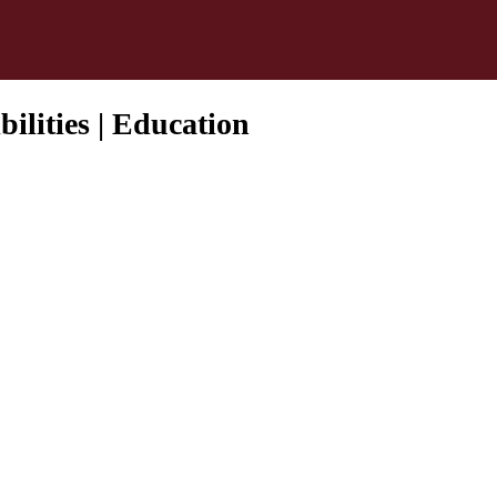
ilities | Education