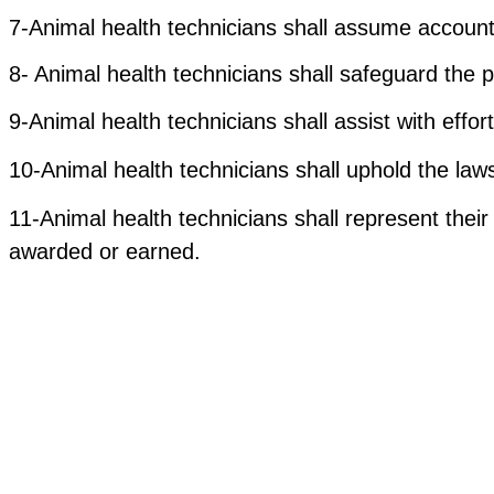
7-Animal health technicians shall assume accounta
8- Animal health technicians shall safeguard the p
9-Animal health technicians shall assist with effo
10-Animal health technicians shall uphold the laws
11-Animal health technicians shall represent their 
awarded or earned.