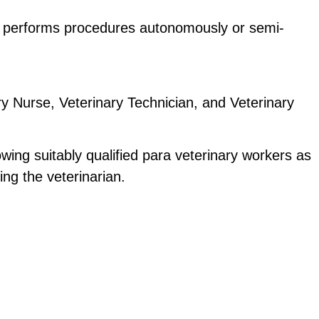
hat performs procedures autonomously or semi-
ry Nurse, Veterinary Technician, and Veterinary 
ing suitably qualified para veterinary workers as 
ing the veterinarian. 