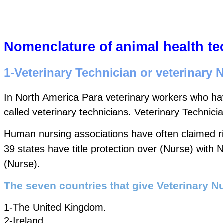
Nomenclature of animal health te
1-Veterinary Technician or veterinary 
In North America Para veterinary workers who hav
called veterinary technicians. Veterinary Technici
Human nursing associations have often claimed righ
39 states have title protection over (Nurse) with
(Nurse).  
The seven countries that give Veterinary Nu
1-The United Kingdom.  
2-Ireland.