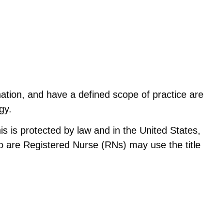
ion, and have a defined scope of practice are 
gy.
s is protected by law and in the United States, 
o are Registered Nurse (RNs) may use the title 