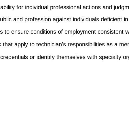
bility for individual professional actions and judg
ublic and profession against individuals deficient i
rts to ensure conditions of employment consistent wi
 that apply to technician's responsibilities as a m
credentials or identify themselves with specialty or