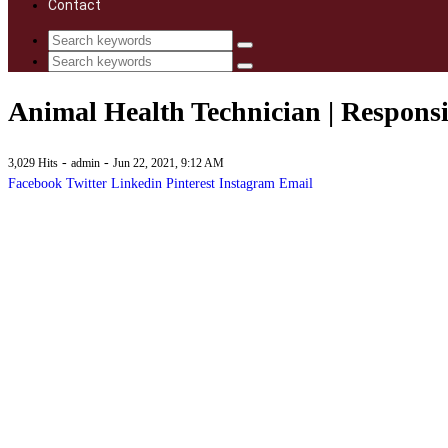
Contact
Animal Health Technician | Responsib
-
-
3,029 Hits
admin
Jun 22, 2021, 9:12 AM
Facebook
Twitter
Linkedin
Pinterest
Instagram
Email