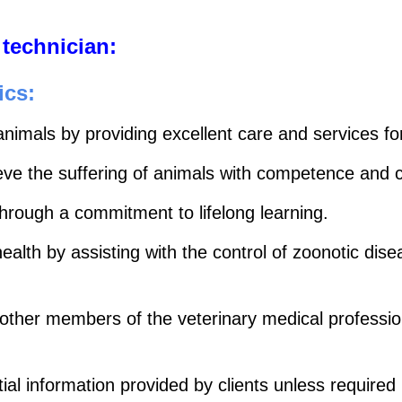
 technician:
ics:
animals by providing excellent care and services fo
lieve the suffering of animals with competence and
hrough a commitment to lifelong learning.
ealth by assisting with the control of zoonotic dis
 other members of the veterinary medical profession 
ial information provided by clients unless required 