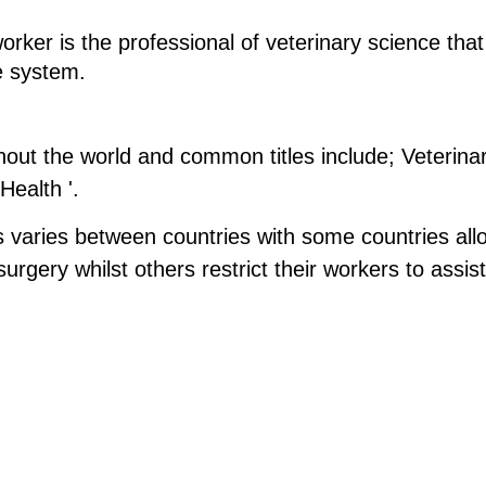
worker is the professional of veterinary science t
e system.
ghout the world and common titles include; Veterina
Health '.
 varies between countries with some countries allow
rgery whilst others restrict their workers to assist