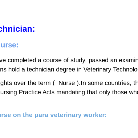
chnician:
Nurse:
e completed a course of study, passed an examinat
ans hold a technician degree in Veterinary Technolo
ts over the term (  Nurse ).In some countries, thi
 Nursing Practice Acts mandating that only those wh
rse on the para veterinary worker: 