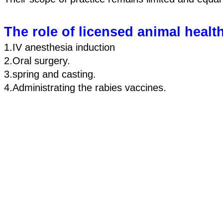
The role of licensed animal healt
1.IV anesthesia induction 
2.Oral surgery. 
3.spring and casting. 
4.Administrating the rabies vaccines.