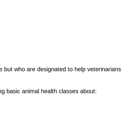
e but who are designated to help veterinarians 
ing basic animal health classes about: