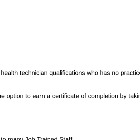
 health technician qualifications who has no practic
he option to earn a certificate of completion by tak
 to many Job Trained Staff. 