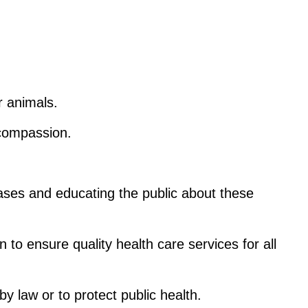
r animals.
 compassion.
eases and educating the public about these 
to ensure quality health care services for all 
by law or to protect public health.