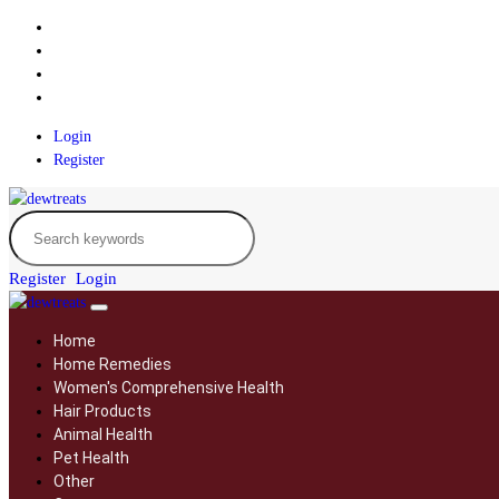
Login
Register
Register
Login
Home
Home Remedies
Women's Comprehensive Health
Hair Products
Animal Health
Pet Health
Other