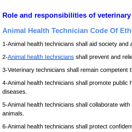
Role and responsibilities of veterinary
Animal Health Technician Code Of Eth
1-Animal health technicians shall aid society and 
2-
Animal health technicians
 shall prevent and re
3-Veterinary technicians shall remain competent t
4-Animal health technicians shall promote public h
diseases.
5-Animal health technicians shall collaborate with
animals. 
6-Animal health technicians shall protect confident