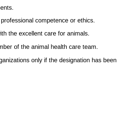
ments.
n professional competence or ethics.
th the excellent care for animals.
ember of the animal health care team.
ganizations only if the designation has been 