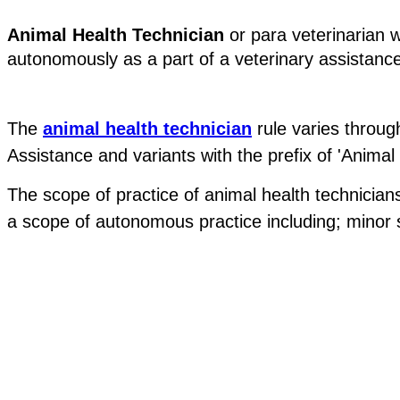
Animal Health Technician
 or para veterinarian 
autonomously as a part of a veterinary assistanc
The 
animal health technician
 rule varies throu
Assistance and variants with the prefix of 'Animal 
The scope of practice of animal health technicians
a scope of autonomous practice including; minor su