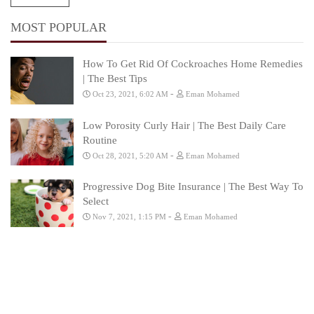
MOST POPULAR
How To Get Rid Of Cockroaches Home Remedies
| The Best Tips
-
Oct 23, 2021, 6:02 AM
Eman Mohamed
Low Porosity Curly Hair | The Best Daily Care
Routine
-
Oct 28, 2021, 5:20 AM
Eman Mohamed
Progressive Dog Bite Insurance | The Best Way To
Select
-
Nov 7, 2021, 1:15 PM
Eman Mohamed