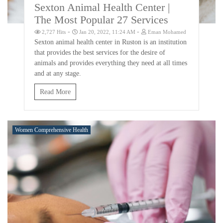
Sexton Animal Health Center |
The Most Popular 27 Services
-
-
2,727 Hits
Jan 20, 2022, 11:24 AM
Eman Mohamed
Sexton animal health center in Ruston is an institution
that provides the best services for the desire of
animals and provides everything they need at all times
and at any stage.
Read More
Women Comprehensive Health