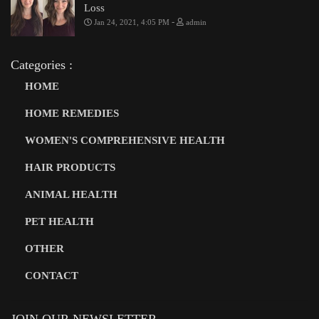
Loss
-
Jan 24, 2021, 4:05 PM
admin
Categories :
HOME
HOME REMEDIES
WOMEN'S COMPREHENSIVE HEALTH
HAIR PRODUCTS
ANIMAL HEALTH
PET HEALTH
OTHER
CONTACT
JOIN OUR NEWSLETTER