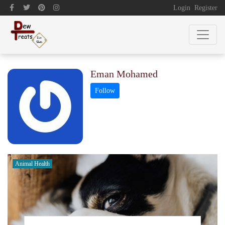
Login
Register
Eman Mohamed
Animal Health