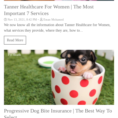
Tanner Healthcare For Women | The Most
Important 7 Services
-
Nov 13, 2021, 8:42 PM
Eman Mohamed
We now know all the information about Tanner Healthcare for Women,
what services they provide, where they are, how to...
Read More
Pet Health
Progressive Dog Bite Insurance | The Best Way To
Select