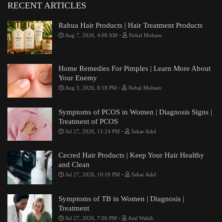
RECENT ARTICLES
Rahua Hair Products | Hair Treatment Products
-
Aug 7, 2026, 4:08 AM
Nehal Mohsen
Home Remedies For Pimples | Learn More About
Your Enemy
-
Aug 3, 2026, 8:18 PM
Nehal Mohsen
Symptoms of PCOS in Women | Diagnosis Signs |
Treatment of PCOS
-
Jul 27, 2026, 11:24 PM
Sahar Adel
Cecred Hair Products | Keep Your Hair Healthy
and Clean
-
Jul 27, 2026, 10:19 PM
Sahar Adel
Symptoms of TB in Women | Diagnosis |
Treatment
-
Jul 27, 2026, 7:06 PM
Aml Wahib