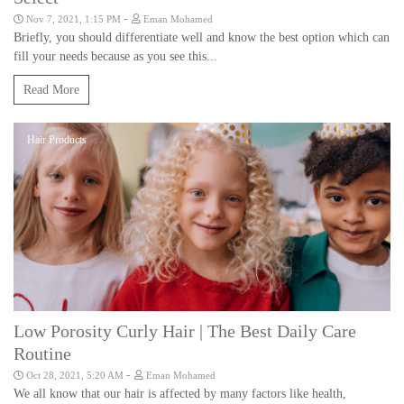
-
Nov 7, 2021, 1:15 PM
Eman Mohamed
Briefly, you should differentiate well and know the best option which can
fill your needs because as you see this...
Read More
Hair Products
Low Porosity Curly Hair | The Best Daily Care
Routine
-
Oct 28, 2021, 5:20 AM
Eman Mohamed
We all know that our hair is affected by many factors like health,