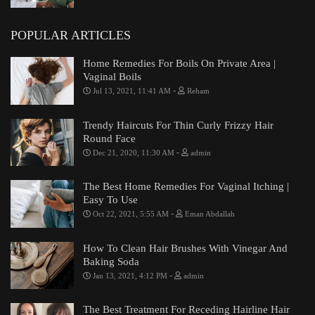
POPULAR ARTICLES
Home Remedies For Boils On Private Area |
Vaginal Boils
-
Jul 13, 2021, 11:41 AM
Reham
Trendy Haircuts For Thin Curly Frizzy Hair
Round Face
-
Dec 21, 2020, 11:30 AM
admin
The Best Home Remedies For Vaginal Itching |
Easy To Use
-
Oct 22, 2021, 5:55 AM
Eman Abdallah
How To Clean Hair Brushes With Vinegar And
Baking Soda
-
Jan 13, 2021, 4:12 PM
admin
The Best Treatment For Receding Hairline Hair