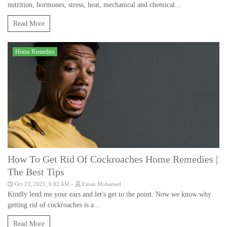
nutrition, hormones, stress, heat, mechanical and chemical...
Read More
Home Remedies
How To Get Rid Of Cockroaches Home Remedies |
The Best Tips
-
Oct 23, 2021, 6:02 AM
Eman Mohamed
Kindly lend me your ears and let's get to the point. Now we know why
getting rid of cockroaches is a...
Read More