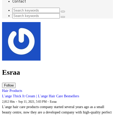
Contact
Esraa
Hair Products
L'ange Thick It Cream | L'ange Hair Care Bestsellers
-
-
2,812 Hits
Sep 11, 2021, 5:03 PM
Esraa
L'ange hair care products company started several years ago as a small
beauty centre, now they are a developed company with high-quality perfect