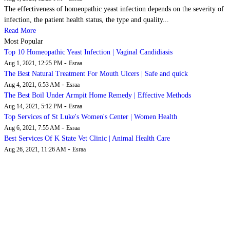
The effectiveness of homeopathic yeast infection depends on the severity of
infection, the patient health status, the type and quality...
Read More
Most Popular
Top 10 Homeopathic Yeast Infection | Vaginal Candidiasis
-
Aug 1, 2021, 12:25 PM
Esraa
The Best Natural Treatment For Mouth Ulcers | Safe and quick
-
Aug 4, 2021, 6:53 AM
Esraa
The Best Boil Under Armpit Home Remedy | Effective Methods
-
Aug 14, 2021, 5:12 PM
Esraa
Top Services of St Luke's Women's Center | Women Health
-
Aug 6, 2021, 7:55 AM
Esraa
Best Services Of K State Vet Clinic | Animal Health Care
-
Aug 26, 2021, 11:26 AM
Esraa