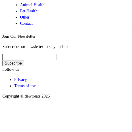
Animal Health
Pet Health
Other
Contact
Join Our Newsletter
Subscribe our newsletter to stay updated.
Follow us
Privacy
Terms of use
Copyright © dewtreats 2026