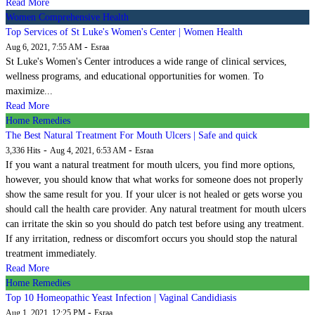
Read More
Women Comprehensive Health
Top Services of St Luke's Women's Center | Women Health
-
Aug 6, 2021, 7:55 AM
Esraa
St Luke's Women's Center introduces a wide range of clinical services,
wellness programs, and educational opportunities for women. To
maximize...
Read More
Home Remedies
The Best Natural Treatment For Mouth Ulcers | Safe and quick
-
-
3,336 Hits
Aug 4, 2021, 6:53 AM
Esraa
If you want a natural treatment for mouth ulcers, you find more options,
however, you should know that what works for someone does not properly
show the same result for you. If your ulcer is not healed or gets worse you
should call the health care provider. Any natural treatment for mouth ulcers
can irritate the skin so you should do patch test before using any treatment.
If any irritation, redness or discomfort occurs you should stop the natural
treatment immediately.
Read More
Home Remedies
Top 10 Homeopathic Yeast Infection | Vaginal Candidiasis
-
Aug 1, 2021, 12:25 PM
Esraa