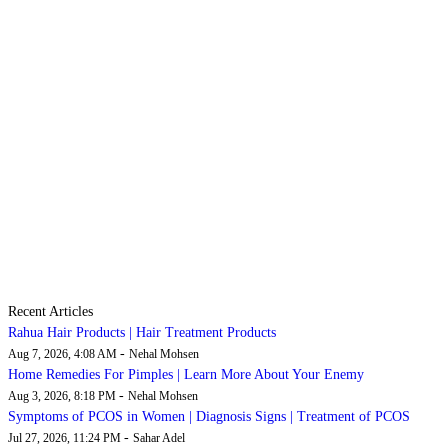
Recent Articles
Rahua Hair Products | Hair Treatment Products
-
Aug 7, 2026, 4:08 AM
Nehal Mohsen
Home Remedies For Pimples | Learn More About Your Enemy
-
Aug 3, 2026, 8:18 PM
Nehal Mohsen
Symptoms of PCOS in Women | Diagnosis Signs | Treatment of PCOS
-
Jul 27, 2026, 11:24 PM
Sahar Adel