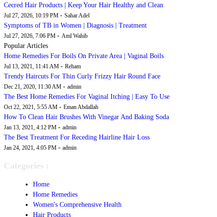
Cecred Hair Products | Keep Your Hair Healthy and Clean
-
Jul 27, 2026, 10:19 PM
Sahar Adel
Symptoms of TB in Women | Diagnosis | Treatment
-
Jul 27, 2026, 7:06 PM
Aml Wahib
Popular Articles
Home Remedies For Boils On Private Area | Vaginal Boils
-
Jul 13, 2021, 11:41 AM
Reham
Trendy Haircuts For Thin Curly Frizzy Hair Round Face
-
Dec 21, 2020, 11:30 AM
admin
The Best Home Remedies For Vaginal Itching | Easy To Use
-
Oct 22, 2021, 5:55 AM
Eman Abdallah
How To Clean Hair Brushes With Vinegar And Baking Soda
-
Jan 13, 2021, 4:12 PM
admin
The Best Treatment For Receding Hairline Hair Loss
-
Jan 24, 2021, 4:05 PM
admin
Categories :
Home
Home Remedies
Women's Comprehensive Health
Hair Products