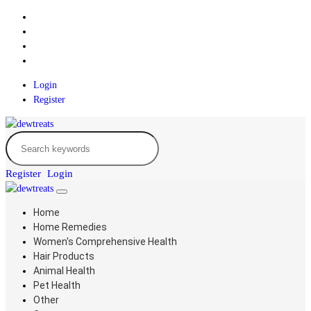
Login
Register
Register
Login
Home
Home Remedies
Women's Comprehensive Health
Hair Products
Animal Health
Pet Health
Other