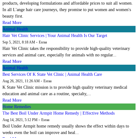
products, developing formulations and affordable prices to suit all women.
In all L'ange hair care journeys, they promise to put women and women's
beauty first.
Read More
Animal Health
Hair Vet Clinic Services | Your Animal Health Is Our Target
-
Sep 5, 2021, 8:18 AM
Esraa
Hair Vet Clinic takes the responsibility to provide high-quality veterinary
services and animal care, especially for animals with no regular...
Read More
Animal Health
Best Services Of K State Vet Clinic | Animal Health Care
-
Aug 26, 2021, 11:26 AM
Esraa
K State Vet Clinic mission is to provide high quality veterinary medical
education and animal care as a routine, specialty,...
Read More
Home Remedies
The Best Boil Under Armpit Home Remedy | Effective Methods
-
Aug 14, 2021, 5:12 PM
Esraa
Boil Under Armpit home remedy usually shows the effect within days to
weeks even the boil can improve and heal...