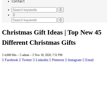
Contact
Christmas Gift Ideas | Top New 45
Different Christmas Gifts
-
-
4,000 Hits
admin
Nov 18, 2020, 7:51 PM
Facebook
Twitter
Linkedin
Pinterest
Instagram
Email