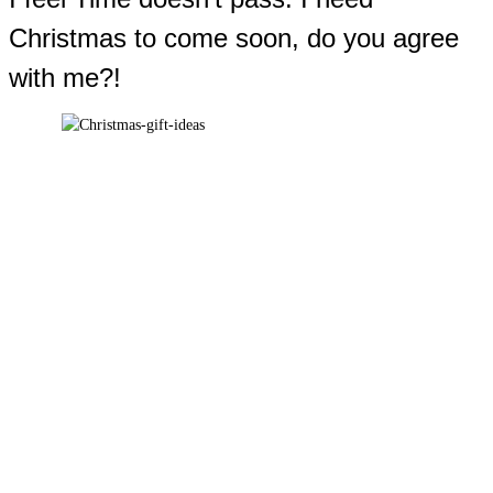
Christmas to come soon, do you agree
with me?!