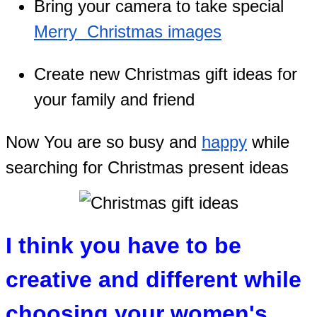
Bring your camera to take special
Merry Christmas images
Create new Christmas gift ideas for
your family and friend
Now You are so busy and
happy
while
searching for Christmas present ideas
I think you have to be
creative and different while
choosing your women's