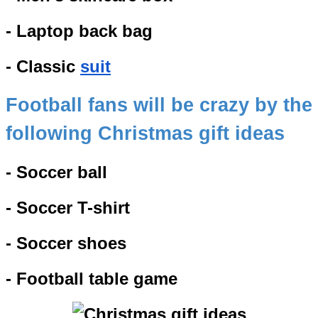
- Laptop back bag
- Classic
suit
Football fans will be crazy by the
following Christmas gift ideas
- Soccer ball
- Soccer T-shirt
- Soccer shoes
- Football table game