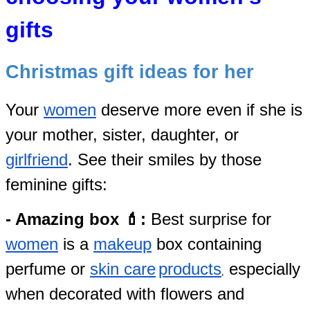
gifts
Christmas gift ideas for her
Your
women
deserve more even if she
is
your mother, sister, daughter, or
girlfriend
. See their smiles by those
feminine gifts:
- Amazing box 💄:
Best surprise for
women
is a
makeup
box containing
perfume
or
skin care
products
especially
,
when decorated with flowers and