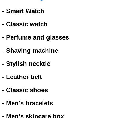
- Smart Watch
- Classic watch
- Perfume and glasses
- Shaving machine
- Stylish necktie
- Leather belt
- Classic shoes
- Men's bracelets
- Men's skincare box