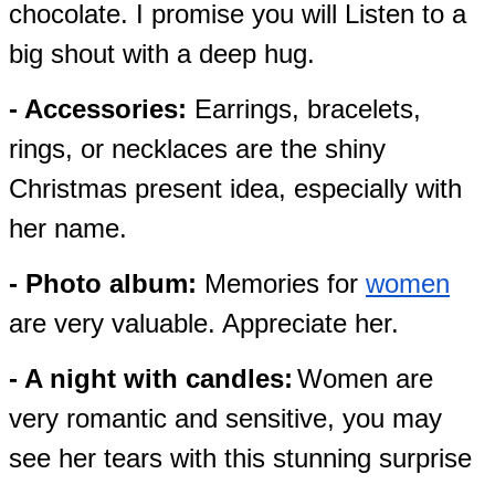
chocolate. I promise you will Listen to a
big shout with a deep hug.
- Accessories:
Earrings, bracelets,
rings, or necklaces are the shiny
Christmas present idea, especially with
her name.
- Photo album:
Memories for
women
are very valuable. Appreciate her.
- A night with candles:
Women are
very romantic and sensitive, you may
see her tears with this stunning surprise