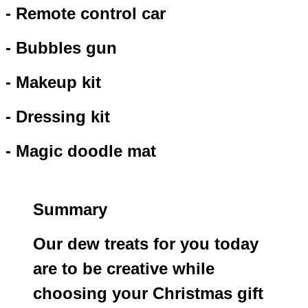
- Remote control car
- Bubbles gun
- Makeup kit
- Dressing kit
- Magic doodle mat
Summary
Our dew treats for you today
are to be creative while
choosing your Christmas gift