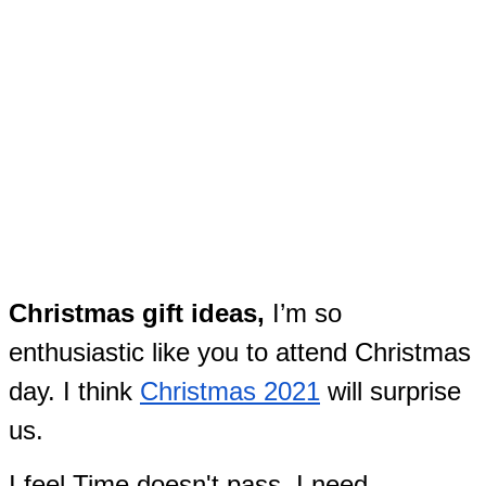
Christmas gift ideas,
I’m so
enthusiastic like you to attend Christmas
day. I think
Christmas 2021
will surprise
us.
I feel Time doesn't pass. I need