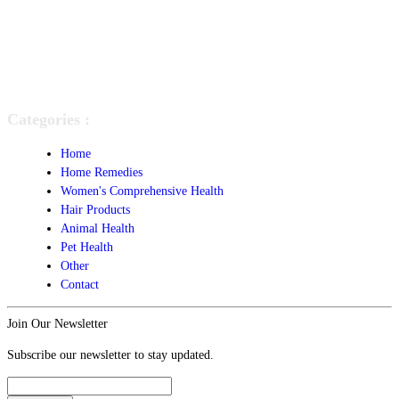
Categories :
Home
Home Remedies
Women's Comprehensive Health
Hair Products
Animal Health
Pet Health
Other
Contact
Join Our Newsletter
Subscribe our newsletter to stay updated.