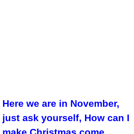
Here we are in November,
just ask yourself, How can I
make Christmas come