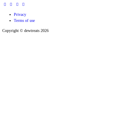
Privacy
Terms of use
Copyright © dewtreats 2026