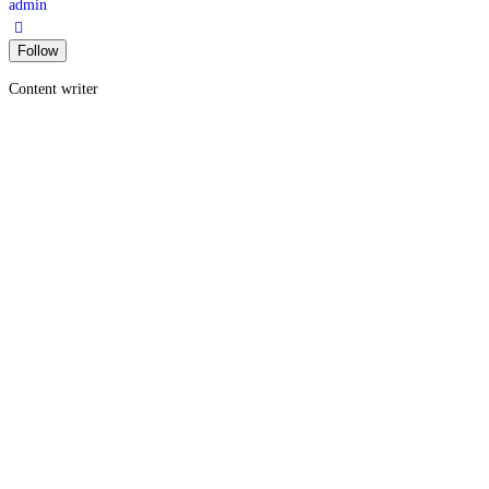
admin
Content writer