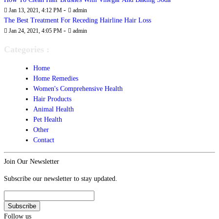
-
Jan 13, 2021, 4:12 PM
admin
The Best Treatment For Receding Hairline Hair Loss
-
Jan 24, 2021, 4:05 PM
admin
Categories :
Home
Home Remedies
Women's Comprehensive Health
Hair Products
Animal Health
Pet Health
Other
Contact
Join Our Newsletter
Subscribe our newsletter to stay updated.
Follow us