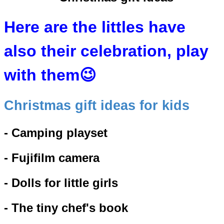
Here are the littles have
also their celebration, play
with them😉
Christmas gift ideas for kids
- Camping playset
- Fujifilm camera
- Dolls for little girls
- The tiny chef's book