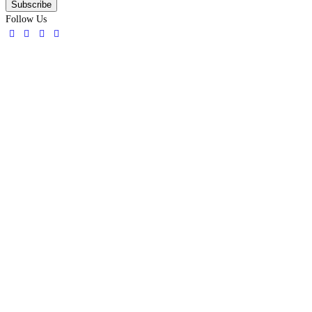
Follow Us