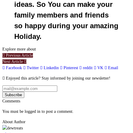
ideas. So You can make your
family members and friends
so happy during your amazing
Holiday.
Explore more about
Previous Article
Next Article
Facebook
Twitter
Linkedin
Pinterest
reddit
VK
Email
Enjoyed this article? Stay informed by joining our newsletter!
Comments
You must be logged in to post a comment.
About Author