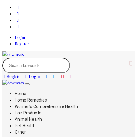
Login
Register
Register
Login
Home
Home Remedies
Women's Comprehensive Health
Hair Products
Animal Health
Pet Health
Other