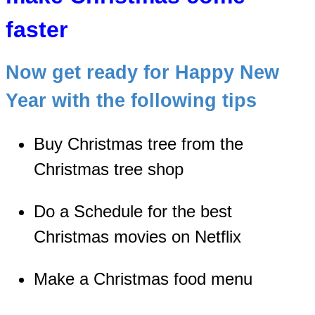
faster
Now get ready for Happy New
Year with the following tips
Buy Christmas tree from the
Christmas tree shop
Do a Schedule for the best
Christmas movies on Netflix
Make a Christmas food menu