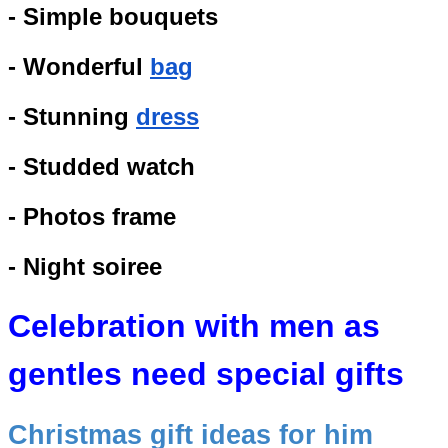
- Simple bouquets
- Wonderful
bag
- Stunning
dress
- Studded watch
- Photos frame
- Night soiree
Celebration with men as
gentles need special gifts
Christmas gift ideas for him