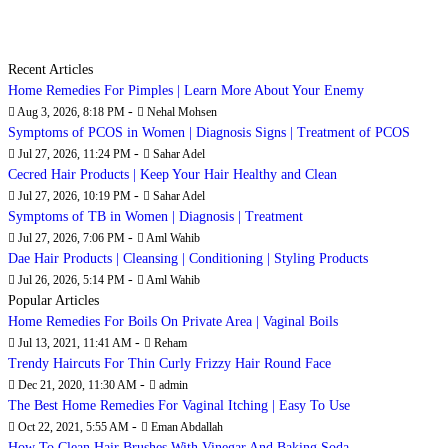
Recent Articles
Home Remedies For Pimples | Learn More About Your Enemy
-
Aug 3, 2026, 8:18 PM
Nehal Mohsen
Symptoms of PCOS in Women | Diagnosis Signs | Treatment of PCOS
-
Jul 27, 2026, 11:24 PM
Sahar Adel
Cecred Hair Products | Keep Your Hair Healthy and Clean
-
Jul 27, 2026, 10:19 PM
Sahar Adel
Symptoms of TB in Women | Diagnosis | Treatment
-
Jul 27, 2026, 7:06 PM
Aml Wahib
Dae Hair Products | Cleansing | Conditioning | Styling Products
-
Jul 26, 2026, 5:14 PM
Aml Wahib
Popular Articles
Home Remedies For Boils On Private Area | Vaginal Boils
-
Jul 13, 2021, 11:41 AM
Reham
Trendy Haircuts For Thin Curly Frizzy Hair Round Face
-
Dec 21, 2020, 11:30 AM
admin
The Best Home Remedies For Vaginal Itching | Easy To Use
-
Oct 22, 2021, 5:55 AM
Eman Abdallah
How To Clean Hair Brushes With Vinegar And Baking Soda