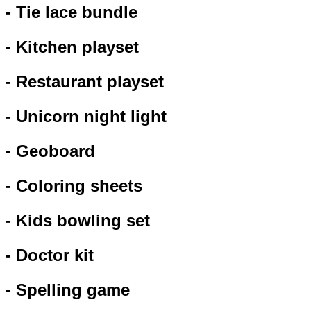
- Tie lace bundle
- Kitchen playset
- Restaurant playset
- Unicorn night light
- Geoboard
- Coloring sheets
- Kids bowling set
- Doctor kit
- Spelling game