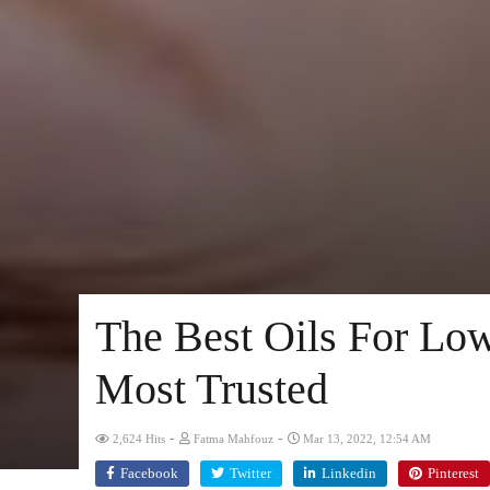
The Best Oils For Low
Most Trusted
-
-
2,624 Hits
Fatma Mahfouz
Mar 13, 2022, 12:54 AM
Facebook
Twitter
Linkedin
Pinterest