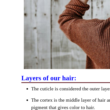
Layers of our hair:
The cuticle is considered the outer laye
The cortex is the middle layer of hair a
pigment that gives color to hair.