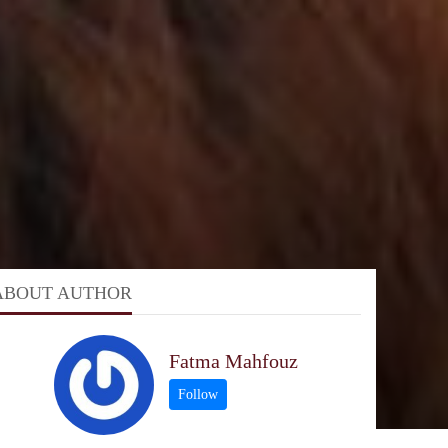
ABOUT AUTHOR
Fatma Mahfouz