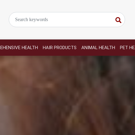
EHENSIVE HEALTH
HAIR PRODUCTS
ANIMAL HEALTH
PET H