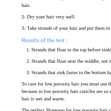
hair.
2- Dry your hair very well.
3- Take strands of your hair and put them in 
Results of the test :
Strands that float to the top before sin
Strands that float near the middle, not
Strands that sink faster to the bottom h
To care for low porosity hair you must use the
because in low porosity hair cuticles are so
hair is wet and warm.
The perfect Shampoo for low porosity hair c