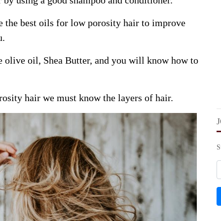
r by using a good shampoo and conditioner.
the best oils for low porosity hair to improve
u.
ke olive oil, Shea Butter, and you will know how to
rosity hair we must know the layers of hair.
S