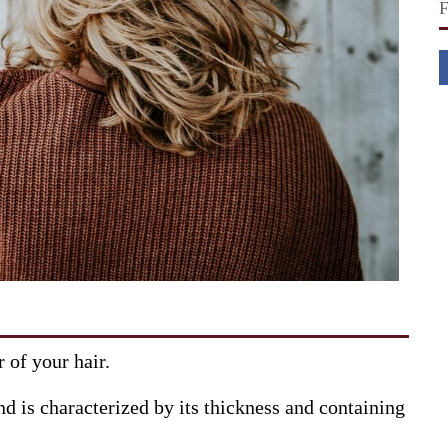
r of your hair.
nd is characterized by its thickness and containing