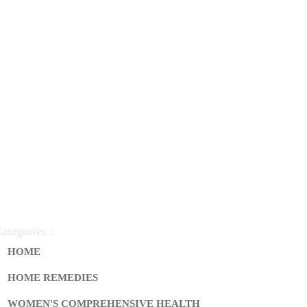
ategories :
HOME
HOME REMEDIES
WOMEN'S COMPREHENSIVE HEALTH