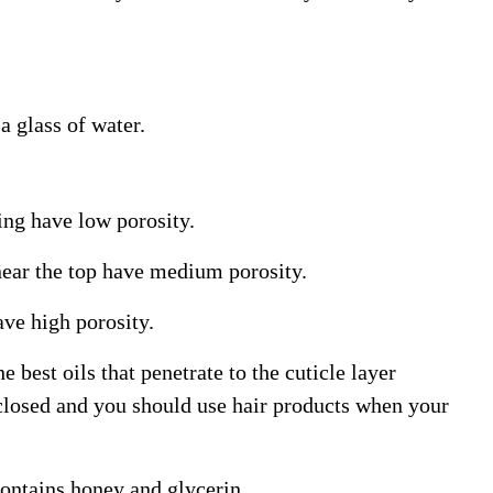
a glass of water.
king have low porosity.
 near the top have medium porosity.
ave high porosity.
 best oils that penetrate to the cuticle layer
 closed and you should use hair products when your
ontains honey and glycerin.