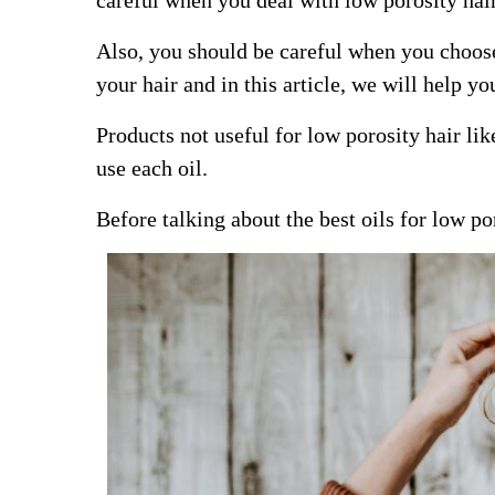
careful when you deal with low porosity hai
Also, you should be careful when you choose 
your hair and in this article, we will help yo
Products not useful for low porosity hair li
use each oil.
Before talking about the best oils for low po