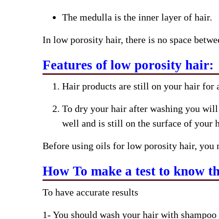
The medulla is the inner layer of hair.
In low porosity hair, there is no space betwee
Features of low porosity hair:
Hair products are still on your hair for
To dry your hair after washing you will
well and is still on the surface of your h
Before using oils for low porosity hair, you 
How To make a test to know the
To have accurate results
1- You should wash your hair with shampoo 