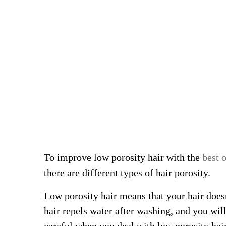
To improve low porosity hair with the
best o
there are different types of hair porosity.
Low porosity hair means that your hair does
hair repels water after washing, and you wil