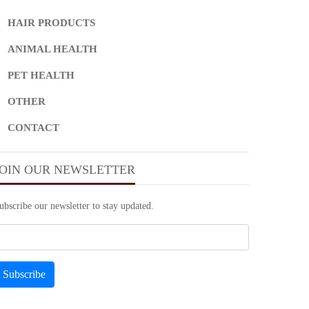
HAIR PRODUCTS
ANIMAL HEALTH
PET HEALTH
OTHER
CONTACT
JOIN OUR NEWSLETTER
ubscribe our newsletter to stay updated.