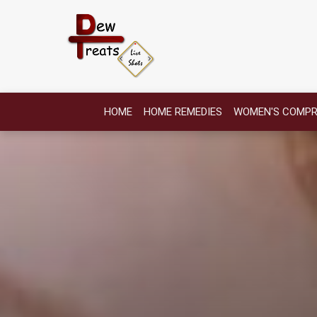
HOME
HOME REMEDIES
WOMEN'S COMPR