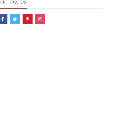
FOLLOW US