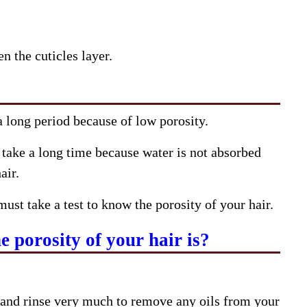
n the cuticles layer.
 a long period because of low porosity.
 take a long time because water is not absorbed
air.
must take a test to know the porosity of your hair.
 porosity of your hair is?
and rinse very much to remove any oils from your