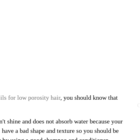
ils for low porosity hair
, you should know that
C
n't shine and does not absorb water because your
l have a bad shape and texture so you should be