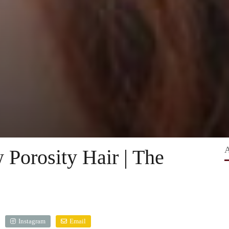
 Porosity Hair | The
Instagram
Email