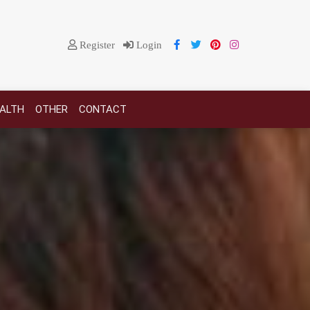
Register
Login
EALTH
OTHER
CONTACT