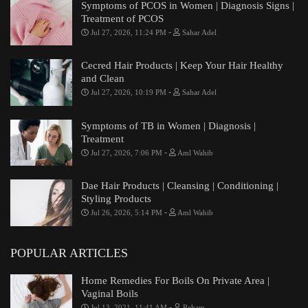
Symptoms of PCOS in Women | Diagnosis Signs |
Treatment of PCOS
-
Jul 27, 2026, 11:24 PM
Sahar Adel
Cecred Hair Products | Keep Your Hair Healthy
and Clean
-
Jul 27, 2026, 10:19 PM
Sahar Adel
Symptoms of TB in Women | Diagnosis |
Treatment
-
Jul 27, 2026, 7:06 PM
Aml Wahib
Dae Hair Products | Cleansing | Conditioning |
Styling Products
-
Jul 26, 2026, 5:14 PM
Aml Wahib
POPULAR ARTICLES
Home Remedies For Boils On Private Area |
Vaginal Boils
-
Jul 13, 2021, 11:41 AM
Reham