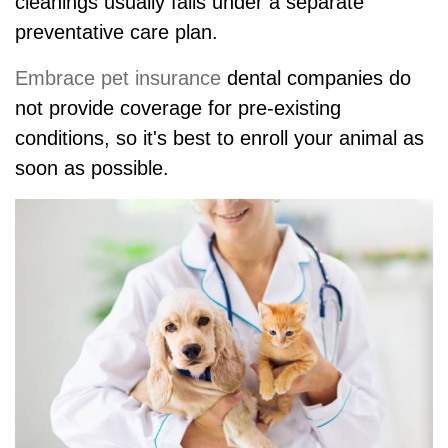
cleanings usually falls under a separate
preventative care plan.
Embrace pet insurance
dental companies do
not provide coverage for pre-existing
conditions, so it's best to enroll your animal as
soon as possible.