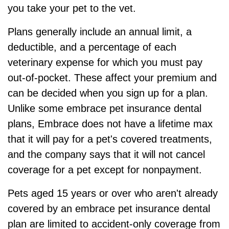
you take your pet to the vet.
Plans generally include an annual limit, a
deductible, and a percentage of each
veterinary expense for which you must pay
out-of-pocket. These affect your premium and
can be decided when you sign up for a plan.
Unlike some embrace pet insurance dental
plans, Embrace does not have a lifetime max
that it will pay for a pet's covered treatments,
and the company says that it will not cancel
coverage for a pet except for nonpayment.
Pets aged 15 years or over who aren't already
covered by an embrace pet insurance dental
plan are limited to accident-only coverage from