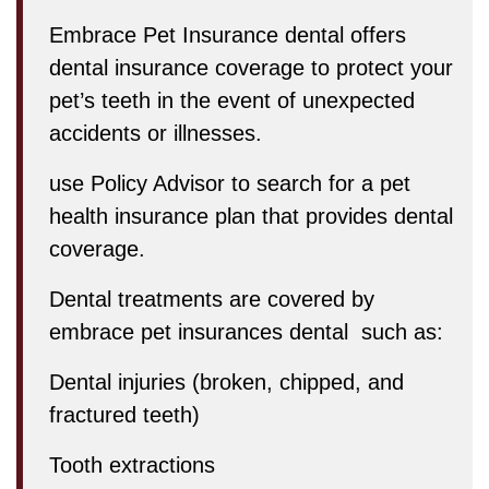
Embrace Pet Insurance dental offers
dental insurance coverage to protect your
pet’s teeth in the event of unexpected
accidents or illnesses.
use Policy Advisor to search for a pet
health insurance plan that provides dental
coverage.
Dental treatments are covered by
embrace pet insurances dental such as:
Dental injuries (broken, chipped, and
fractured teeth)
Tooth extractions