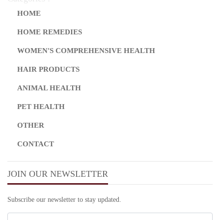
HOME
HOME REMEDIES
WOMEN'S COMPREHENSIVE HEALTH
HAIR PRODUCTS
ANIMAL HEALTH
PET HEALTH
OTHER
CONTACT
JOIN OUR NEWSLETTER
Subscribe our newsletter to stay updated.