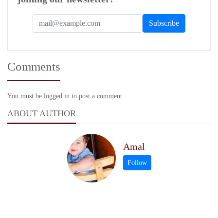
Comments
You must be logged in to post a comment.
ABOUT AUTHOR
Amal