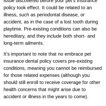
issue discovered before your pet's insurance
policy took effect. It could be related to an
illness, such as periodontal disease, or
accident, as in the case of a lost tooth during
playtime. Pre-existing conditions can also be
hereditary, and they include both short- and
long-term ailments.
It's important to note that no embrace pet
insurance dental policy covers pre-existing
conditions, meaning you cannot be reimbursed
for those related expenses (although you
should still enroll to receive coverage for other
health concerns that might arise due to
accident or illness in the years to come).