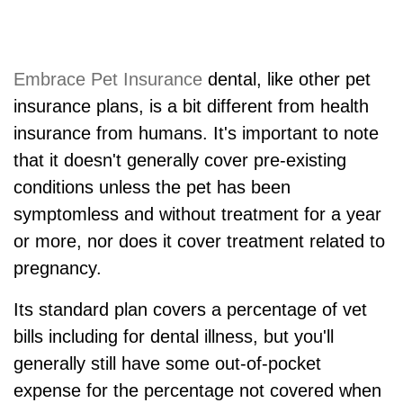
Embrace Pet Insurance
dental, like other pet
insurance plans, is a bit different from health
insurance from humans. It's important to note
that it doesn't generally cover pre-existing
conditions unless the pet has been
symptomless and without treatment for a year
or more, nor does it cover treatment related to
pregnancy.
Its standard plan covers a percentage of vet
bills including for dental illness, but you'll
generally still have some out-of-pocket
expense for the percentage not covered when