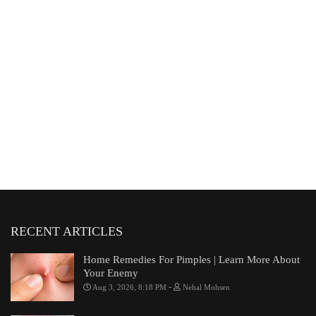
RECENT ARTICLES
Home Remedies For Pimples | Learn More About
Your Enemy
-
Aug 3, 2026, 8:18 PM
Nehal Mohsen