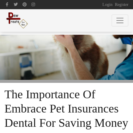
Login
Register
The Importance Of
Embrace Pet Insurances
Dental For Saving Money