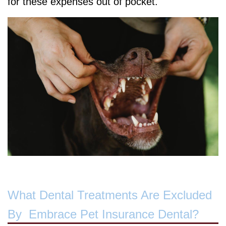
for these expenses out of pocket.
What Dental Treatments Are Excluded
By Embrace Pet Insurance Dental?