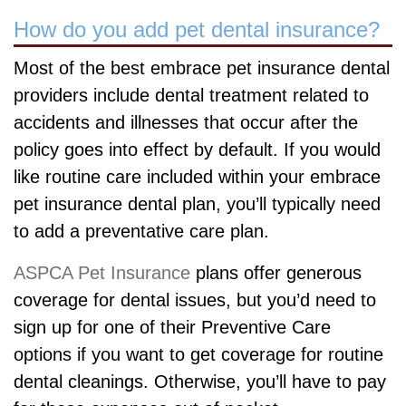
How do you add pet dental insurance?
Most of the best embrace pet insurance dental
providers include dental treatment related to
accidents and illnesses that occur after the
policy goes into effect by default. If you would
like routine care included within your embrace
pet insurance dental plan, you’ll typically need
to add a preventative care plan.
ASPCA Pet Insurance
plans offer generous
coverage for dental issues, but you’d need to
sign up for one of their Preventive Care
options if you want to get coverage for routine
dental cleanings. Otherwise, you’ll have to pay