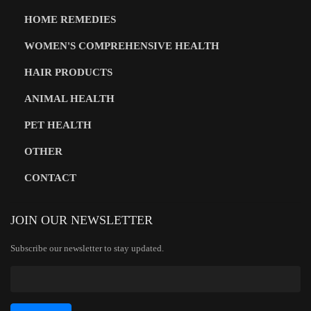
HOME REMEDIES
WOMEN'S COMPREHENSIVE HEALTH
HAIR PRODUCTS
ANIMAL HEALTH
PET HEALTH
OTHER
CONTACT
JOIN OUR NEWSLETTER
Subscribe our newsletter to stay updated.