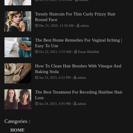
Trendy Haircuts For Thin Curly Frizzy Hair
Round Face
-
Dec 21, 2020, 11:30 AM
admin
The Best Home Remedies For Vaginal Itching |
Easy To Use
-
Oct 22, 2021, 5:55 AM
Eman Abdallah
How To Clean Hair Brushes With Vinegar And
Baking Soda
-
Jan 13, 2021, 4:12 PM
admin
The Best Treatment For Receding Hairline Hair
Loss
-
Jan 24, 2021, 4:05 PM
admin
Categories :
HOME