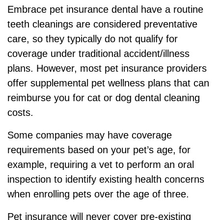
Embrace pet insurance dental have a routine
teeth cleanings are considered preventative
care, so they typically do not qualify for
coverage under traditional accident/illness
plans. However, most pet insurance providers
offer supplemental pet wellness plans that can
reimburse you for cat or dog dental cleaning
costs.
Some companies may have coverage
requirements based on your pet’s age, for
example, requiring a vet to perform an oral
inspection to identify existing health concerns
when enrolling pets over the age of three.
Pet insurance will never cover pre-existing