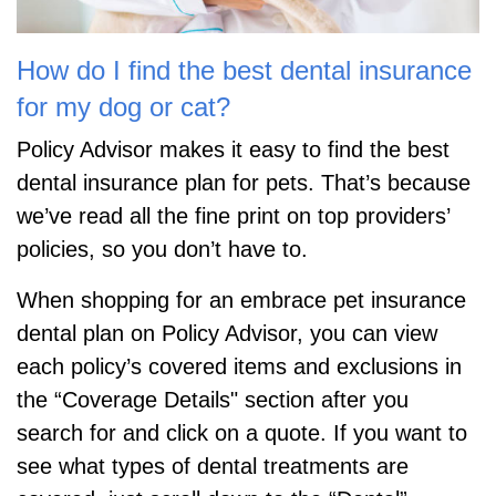
How do I find the best dental insurance
for my dog or cat?
Policy Advisor makes it easy to find the best
dental insurance plan for pets. That’s because
we’ve read all the fine print on top providers’
policies, so you don’t have to.
When shopping for an embrace pet insurance
dental plan on Policy Advisor, you can view
each policy’s covered items and exclusions in
the “Coverage Details" section after you
search for and click on a quote. If you want to
see what types of dental treatments are