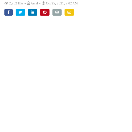
-
-
2,952 Hits
Amal
Oct 25, 2021, 9:02 AM