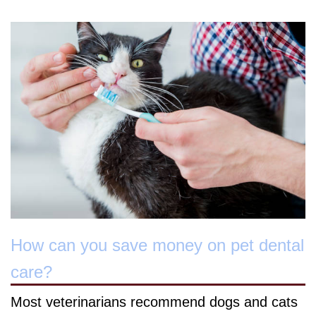
How can you save money on pet dental
care?
Most veterinarians recommend dogs and cats