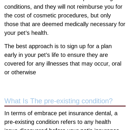
conditions, and they will not reimburse you for
the cost of cosmetic procedures, but only
those that are deemed medically necessary for
your pet’s health.
The best approach is to sign up for a plan
early in your pet’s life to ensure they are
covered for any illnesses that may occur, oral
or otherwise
What Is The pre-existing condition?
In terms of embrace pet insurance dental, a
pre-existing condition refers to any health