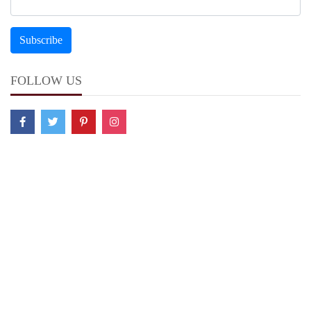
FOLLOW US