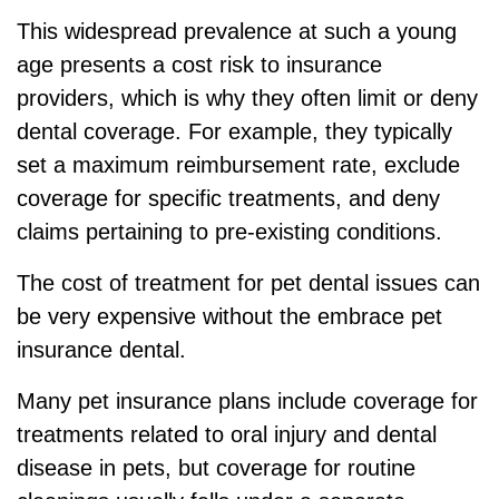
This widespread prevalence at such a young
age presents a cost risk to insurance
providers, which is why they often limit or deny
dental coverage. For example, they typically
set a maximum reimbursement rate, exclude
coverage for specific treatments, and deny
claims pertaining to pre-existing conditions.
The cost of treatment for pet dental issues can
be very expensive without the embrace pet
insurance dental.
Many pet insurance plans include coverage for
treatments related to oral injury and dental
disease in pets, but coverage for routine