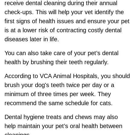
receive dental cleaning during their annual
check-ups. This will help your vet identify the
first signs of health issues and ensure your pet
is at a lower risk of contracting costly dental
diseases later in life.
You can also take care of your pet’s dental
health by brushing their teeth regularly.
According to VCA Animal Hospitals, you should
brush your dog's teeth twice per day or a
minimum of three times per week. They
recommend the same schedule for cats.
Dental hygiene treats and chews may also
help maintain your pet’s oral health between