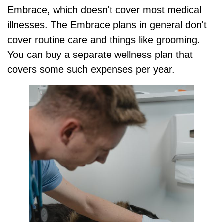
Embrace, which doesn't cover most medical
illnesses. The Embrace plans in general don't
cover routine care and things like grooming.
You can buy a separate wellness plan that
covers some such expenses per year.