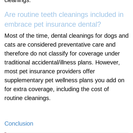
cleanings.
Are routine teeth cleanings included in
embrace pet insurance dental?
Most of the time, dental cleanings for dogs and
cats are considered preventative care and
therefore do not classify for coverage under
traditional accidental/illness plans. However,
most pet insurance providers offer
supplementary pet wellness plans you add on
for extra coverage, including the cost of
routine cleanings.
Conclusion