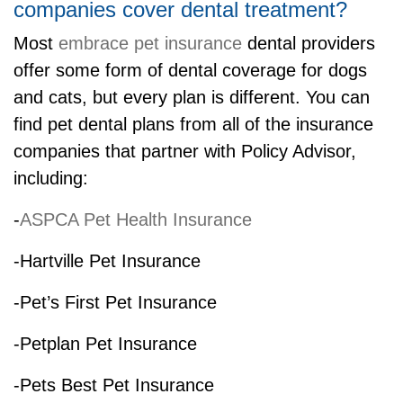
companies cover dental treatment?
Most
embrace pet insurance
dental providers
offer some form of dental coverage for dogs
and cats, but every plan is different. You can
find pet dental plans from all of the insurance
companies that partner with Policy Advisor,
including:
-
ASPCA Pet Health Insurance
-Hartville Pet Insurance
-Pet’s First Pet Insurance
-Petplan Pet Insurance
-Pets Best Pet Insurance