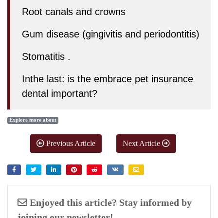
Root canals and crowns
Gum disease (gingivitis and periodontitis)
Stomatitis .
Inthe last:
is the embrace pet insurance
dental important?
Explore more about
Previous Article
Next Article
Enjoyed this article? Stay informed by
joining our newsletter!