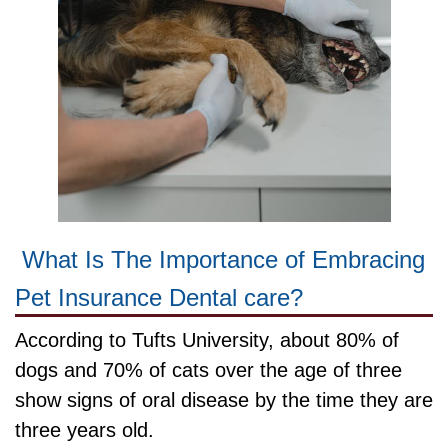
What Is The Importance of Embracing
Pet Insurance Dental care?
According to Tufts University, about 80% of
dogs and 70% of cats over the age of three
show signs of oral disease by the time they are
three years old.