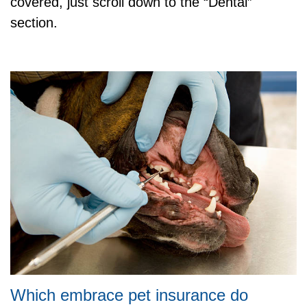
covered, just scroll down to the “Dental”
section.
Which embrace pet insurance do