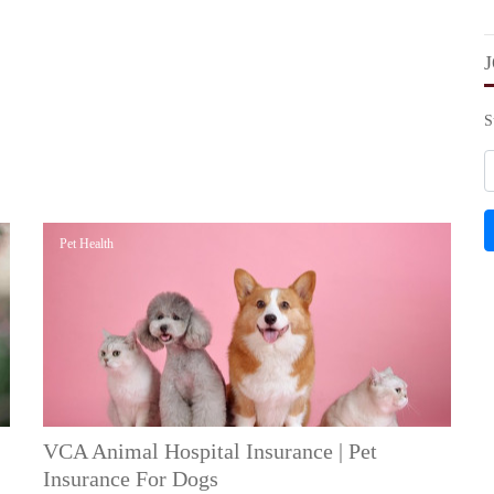
S
Pet Health
VCA Animal Hospital Insurance | Pet
Insurance For Dogs