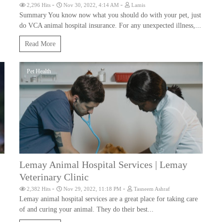
-
-
2,296 Hits
Nov 30, 2022, 4:14 AM
Lamis
Summary You know now what you should do with your pet, just
do VCA animal hospital insurance. For any unexpected illness,...
Read More
Pet Health
Lemay Animal Hospital Services | Lemay
Veterinary Clinic
-
-
2,382 Hits
Nov 29, 2022, 11:18 PM
Tasneem Ashraf
Lemay animal hospital services are a great place for taking care
of and curing your animal. They do their best...