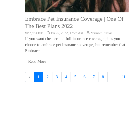
Embrace Pet Insurance Coverage | One Of
The Best Plans 2022
-
-
2,964 Hits
Jan 29, 2022, 12:23 AM
Nermeen Hassan
If you want cheaper and full insurance coverage plans you
choose to embrace pet insurance coverage, but remember that
Embrace...
Read More
‹
1
2
3
4
5
6
7
8
...
11