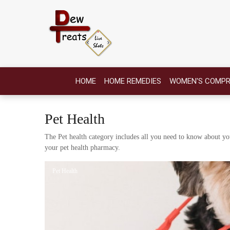
HOME
HOME REMEDIES
WOMEN'S COMPR
Pet Health
The Pet health category includes all you need to know about you
your pet health pharmacy.
Pet Health