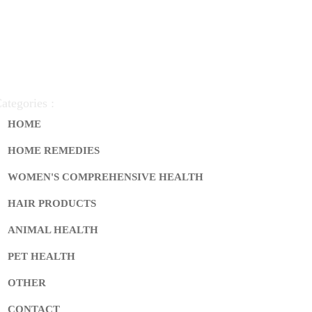
ategories :
HOME
HOME REMEDIES
WOMEN'S COMPREHENSIVE HEALTH
HAIR PRODUCTS
ANIMAL HEALTH
PET HEALTH
OTHER
CONTACT