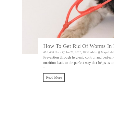
How To Get Rid Of Worms In D
-
-
2,460 Hits
Jan 29, 2023, 10:57 AM
Maged abd 
Prevention through hygienic control and perfect 
nutrition leads to the perfect way that helps us 
"
Read More