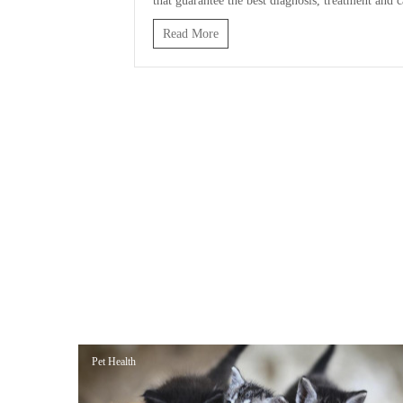
that guarantee the best diagnosis, treatment and c
Read More
Pet Health