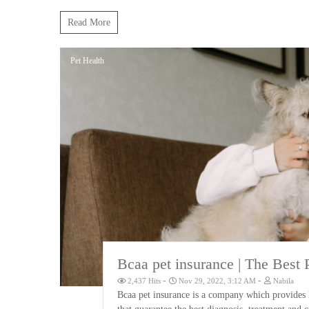
Read More
Pet Health
Bcaa pet insurance | The Best 
-
-
2,437 Hits
Nov 29, 2022, 3:12 AM
Nabila
Bcaa pet insurance is a company which provides h