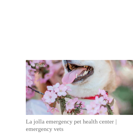
Pet Health
La jolla emergency pet health center |
emergency vets