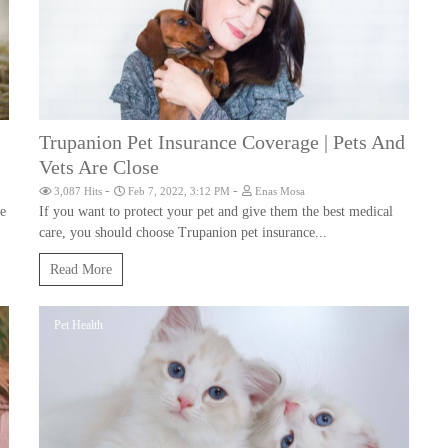
Trupanion Pet Insurance Coverage | Pets And
Vets Are Close
-
-
3,087 Hits
Feb 7, 2022, 3:12 PM
Enas Mosa
he
If you want to protect your pet and give them the best medical
care, you should choose Trupanion pet insurance...
Read More
Pet Health