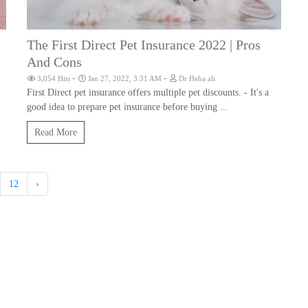
The First Direct Pet Insurance 2022 | Pros
And Cons
-
-
3,054 Hits
Jan 27, 2022, 3:31 AM
Dr Heba ali
First Direct pet insurance offers multiple pet discounts. - It's a
good idea to prepare pet insurance before buying ...
Read More
12
›