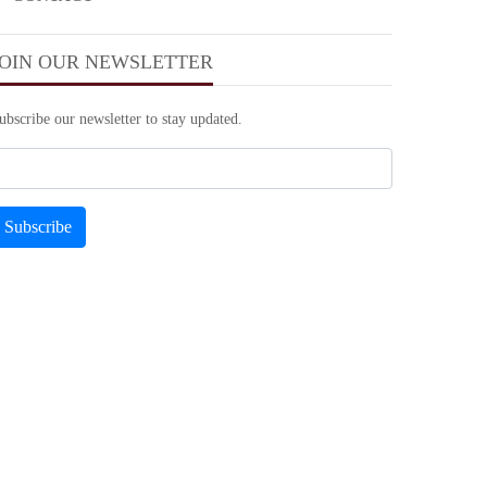
JOIN OUR NEWSLETTER
ubscribe our newsletter to stay updated.