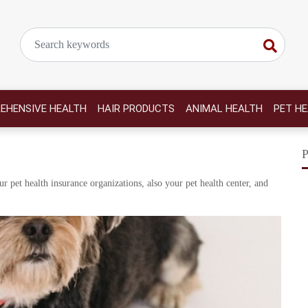
EHENSIVE HEALTH
HAIR PRODUCTS
ANIMAL HEALTH
PET H
r pet health insurance organizations, also your pet health center, and