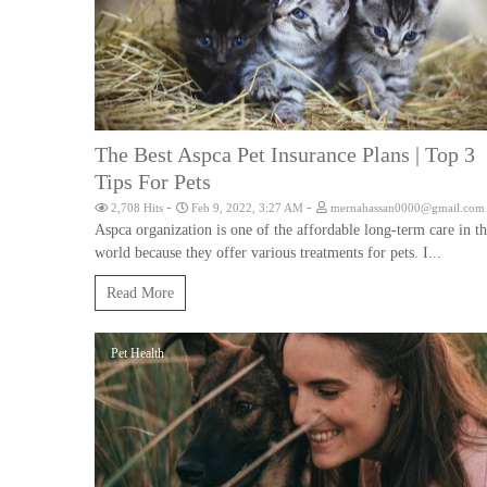
The Best Aspca Pet Insurance Plans | Top 3
Tips For Pets
-
-
2,708 Hits
Feb 9, 2022, 3:27 AM
mernahassan0000@gmail.com
Aspca organization is one of the affordable long-term care in t
world because they offer various treatments for pets. I...
Read More
Pet Health