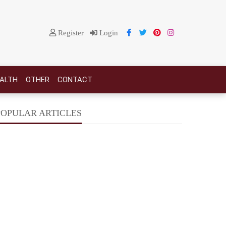
Register
Login
EALTH
OTHER
CONTACT
POPULAR ARTICLES