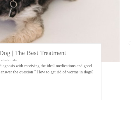
C
og | The Best Treatment
elhafez taha
diagnosis with receiving the ideal medications and good
to answer the question " How to get rid of worms in dogs?