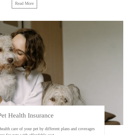
Read More
Pet Health Insurance
ealth care of your pet by different plans and coverages