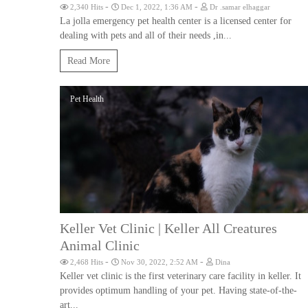
-
-
2,340 Hits
Dec 1, 2022, 1:36 AM
Dr .samar elhaggar
La jolla emergency pet health center is a licensed center for
dealing with pets and all of their needs ,in...
Read More
Pet Health
Keller Vet Clinic | Keller All Creatures
Animal Clinic
-
-
2,468 Hits
Nov 30, 2022, 2:52 AM
Dina
Keller vet clinic is the first veterinary care facility in keller. It
provides optimum handling of your pet. Having state-of-the-
art...