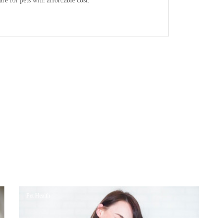
are for pets with affordable cost.
Pet Health