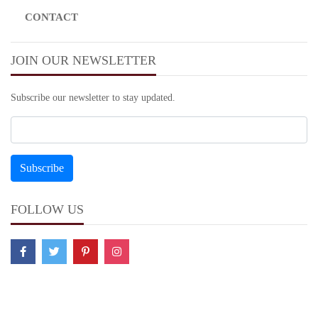
CONTACT
JOIN OUR NEWSLETTER
Subscribe our newsletter to stay updated.
FOLLOW US