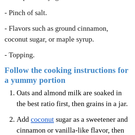
- Pinch of salt.
- Flavors such as ground cinnamon,
coconut sugar, or maple syrup.
- Topping.
Follow the cooking instructions for
a yummy portion
Oats and almond milk are soaked in
the best ratio first, then grains in a jar.
Add
coconut
sugar as a sweetener and
cinnamon or vanilla-like flavor, then