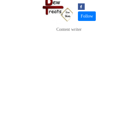
Content writer