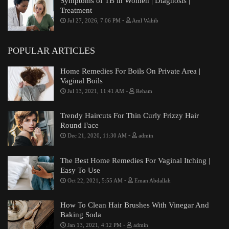
Symptoms of TB in Women | Diagnosis |
Treatment
-
Jul 27, 2026, 7:06 PM
Aml Wahib
POPULAR ARTICLES
Home Remedies For Boils On Private Area |
Vaginal Boils
-
Jul 13, 2021, 11:41 AM
Reham
Trendy Haircuts For Thin Curly Frizzy Hair
Round Face
-
Dec 21, 2020, 11:30 AM
admin
The Best Home Remedies For Vaginal Itching |
Easy To Use
-
Oct 22, 2021, 5:55 AM
Eman Abdallah
How To Clean Hair Brushes With Vinegar And
Baking Soda
-
Jan 13, 2021, 4:12 PM
admin