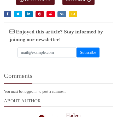
Enjoyed this article? Stay informed by
joining our newsletter!
Comments
You must be logged in to post a comment.
ABOUT AUTHOR
Hadeer