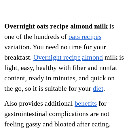
Overnight oats recipe almond milk
is
one of the hundreds of
oats recipes
variation. You need no time for your
breakfast.
Overnight recipe
almond
milk is
light, easy, healthy with fiber and nonfat
content, ready in minutes, and quick on
the go, so it is suitable for your
diet
.
Also provides additional
benefits
for
gastrointestinal
complications are not
feeling gassy and bloated after eating.