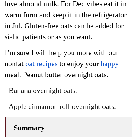
love almond milk. For Dec vibes eat it in
warm form and keep it in the refrigerator
in Jul. Gluten-free oats can be added for
sialic patients or as you want.
I’m sure I will help you more with our
nonfat
oat recipes
to enjoy your
happy
meal. Peanut butter overnight oats.
- Banana overnight oats.
- Apple cinnamon roll overnight oats.
Summary