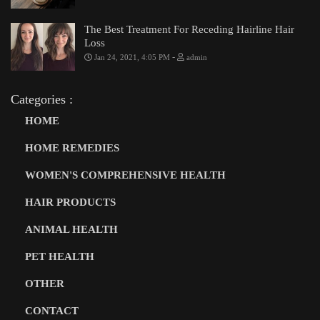
The Best Treatment For Receding Hairline Hair
Loss
-
Jan 24, 2021, 4:05 PM
admin
Categories :
HOME
HOME REMEDIES
WOMEN'S COMPREHENSIVE HEALTH
HAIR PRODUCTS
ANIMAL HEALTH
PET HEALTH
OTHER
CONTACT