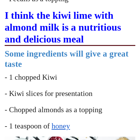
I think the kiwi lime with
almond milk is a nutritious
and delicious meal
Some ingredients will give a great
taste
- 1 chopped Kiwi
- Kiwi slices for presentation
- Chopped almonds as a topping
- 1 teaspoon of
honey