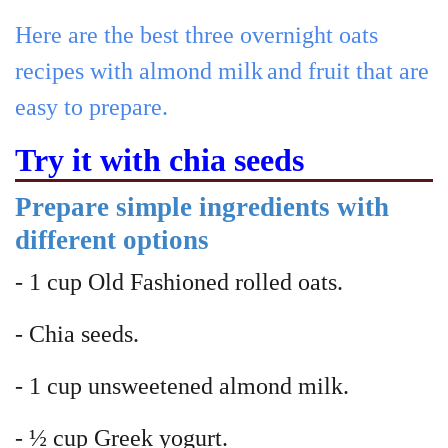
Here are the best three overnight oats
recipes with almond milk
and fruit that are
easy to prepare.
Try it with chia seeds
Prepare simple ingredients with
different options
- 1 cup Old Fashioned rolled oats.
- Chia seeds.
- 1 cup unsweetened almond milk.
- ½ cup Greek yogurt.