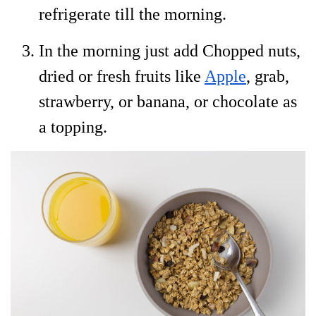
refrigerate till the morning.
In the morning just add Chopped nuts,
dried or fresh fruits like
Apple
, grab,
strawberry, or banana, or chocolate as
a topping.