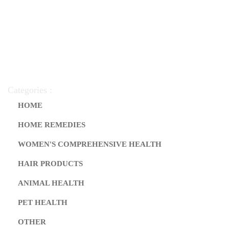
Categories :
HOME
HOME REMEDIES
WOMEN'S COMPREHENSIVE HEALTH
HAIR PRODUCTS
ANIMAL HEALTH
PET HEALTH
OTHER