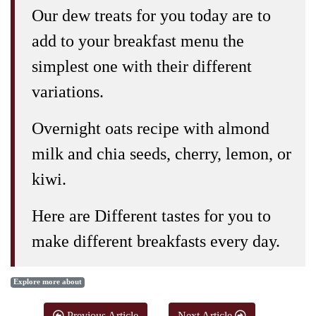
Our dew treats for you today are to
add to your breakfast menu the
simplest one with their different
variations.
Overnight oats recipe with almond
milk and chia seeds, cherry, lemon, or
kiwi.
Here are Different tastes for you to
make different breakfasts every day.
Explore more about
Previous Article
Next Article