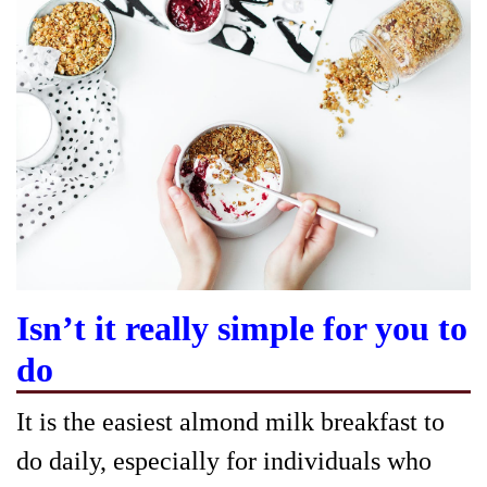
Isn’t it really simple for you to
do
It is the easiest almond milk breakfast to
do daily, especially for individuals who