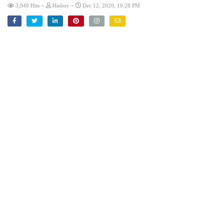
-
-
3,949 Hits
Hadeer
Dec 12, 2020, 10:28 PM