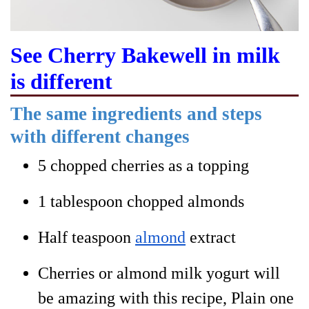
See Cherry Bakewell in milk
is different
The same ingredients and steps
with different changes
5 chopped cherries as a topping
1 tablespoon chopped almonds
Half teaspoon
almond
extract
Cherries or almond milk yogurt will
be amazing with this recipe
, Plain one