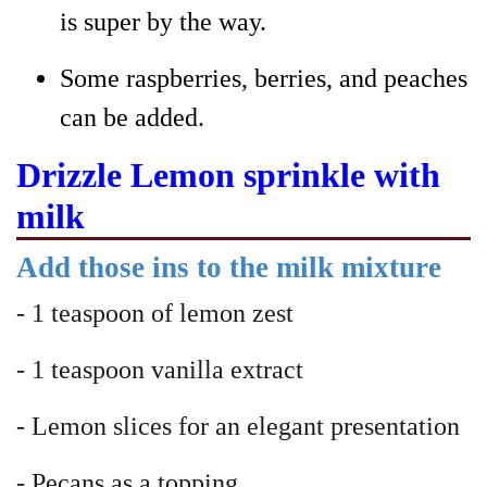
is super by the way.
Some raspberries, berries, and peaches
can be added.
Drizzle Lemon sprinkle with
milk
Add those ins to the milk mixture
- 1 teaspoon of lemon zest
- 1 teaspoon vanilla extract
- Lemon slices for an elegant presentation
- Pecans as a topping