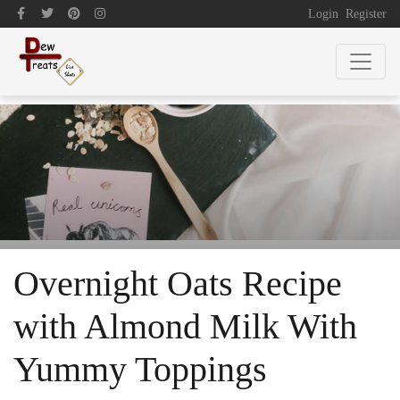
Login
Register
Overnight Oats Recipe
with Almond Milk With
Yummy Toppings