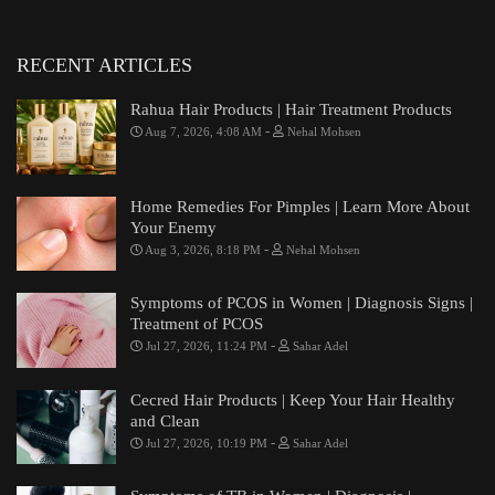
RECENT ARTICLES
Rahua Hair Products | Hair Treatment Products
-
Aug 7, 2026, 4:08 AM
Nehal Mohsen
Home Remedies For Pimples | Learn More About
Your Enemy
-
Aug 3, 2026, 8:18 PM
Nehal Mohsen
Symptoms of PCOS in Women | Diagnosis Signs |
Treatment of PCOS
-
Jul 27, 2026, 11:24 PM
Sahar Adel
Cecred Hair Products | Keep Your Hair Healthy
and Clean
-
Jul 27, 2026, 10:19 PM
Sahar Adel