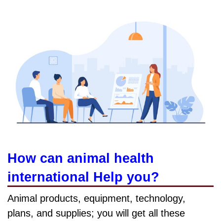
How can animal health
international Help you?
Animal products, equipment, technology,
plans, and supplies; you will get all these