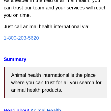
As a leader in the field of animal health, you
can trust our team and your services will reach
you on time.
Just call animal health international via:
1-800-203-5620
Summary
Animal health international is the place
where you can trust for all you search for
animal health products.
Read about 
Animal Health