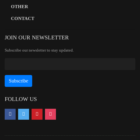
OTHER
CONTACT
JOIN OUR NEWSLETTER
Subscribe our newsletter to stay updated.
FOLLOW US