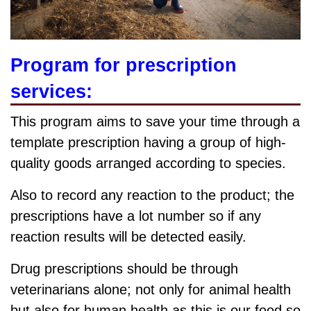
Program for prescription
services:
This program aims to save your time through a
template prescription having a group of high-
quality goods arranged according to species.
Also to record any reaction to the product; the
prescriptions have a lot number so if any
reaction results will be detected easily.
Drug prescriptions should be through
veterinarians alone; not only for animal health
but also for human health as this is our food so