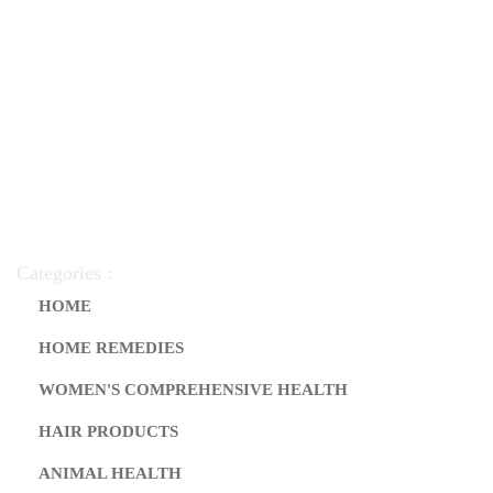
Categories :
HOME
HOME REMEDIES
WOMEN'S COMPREHENSIVE HEALTH
HAIR PRODUCTS
ANIMAL HEALTH