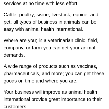
services at no time with less effort.
Cattle, poultry, swine, livestock, equine, and
pet; all types of business in animals can be
easy with animal health international.
Where are you; in a veterinarian clinic, field,
company, or farm you can get your animal
demands.
A wide range of products such as vaccines,
pharmaceuticals, and more; you can get these
goods on time and where you are.
Your business will improve as animal health
international provide great importance to their
customers.