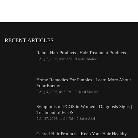
RECENT ARTICLES
Rahua Hair Products | Hair Treatment Products
-
Aug 7, 2026, 4:08 AM
Nehal Mohsen
Home Remedies For Pimples | Learn More About
Your Enemy
-
Aug 3, 2026, 8:18 PM
Nehal Mohsen
Symptoms of PCOS in Women | Diagnosis Signs |
Treatment of PCOS
-
Jul 27, 2026, 11:24 PM
Sahar Adel
Cecred Hair Products | Keep Your Hair Healthy