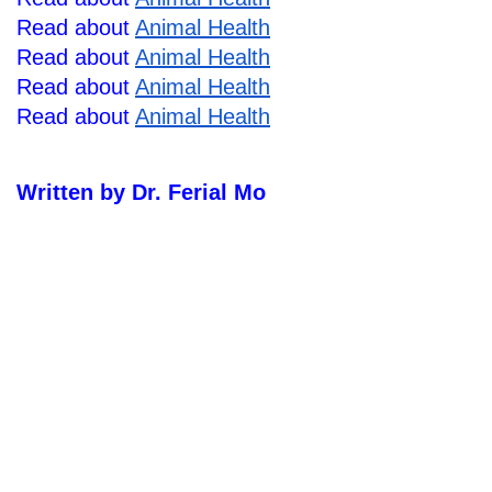
Read about 
Animal Health
Read about 
Animal Health
Read about 
Animal Health
Read about 
Animal Health
Written by Dr. Ferial Mo