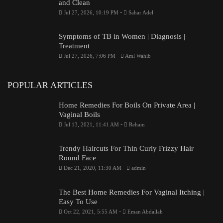
and Clean
-
Jul 27, 2026, 10:19 PM
Sahar Adel
Symptoms of TB in Women | Diagnosis |
Treatment
-
Jul 27, 2026, 7:06 PM
Aml Wahib
POPULAR ARTICLES
Home Remedies For Boils On Private Area |
Vaginal Boils
-
Jul 13, 2021, 11:41 AM
Reham
Trendy Haircuts For Thin Curly Frizzy Hair
Round Face
-
Dec 21, 2020, 11:30 AM
admin
The Best Home Remedies For Vaginal Itching |
Easy To Use
-
Oct 22, 2021, 5:55 AM
Eman Abdallah