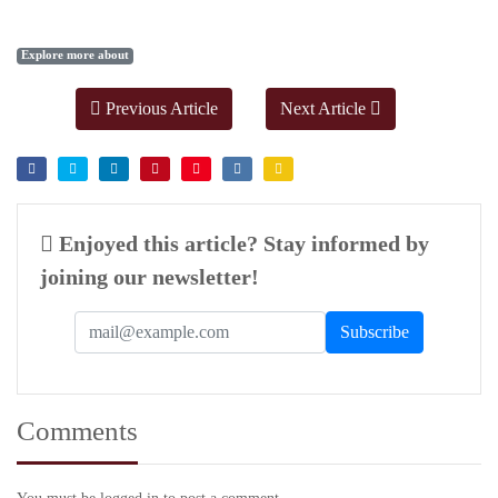
Explore more about
Previous Article
Next Article
Enjoyed this article? Stay informed by
joining our newsletter!
Comments