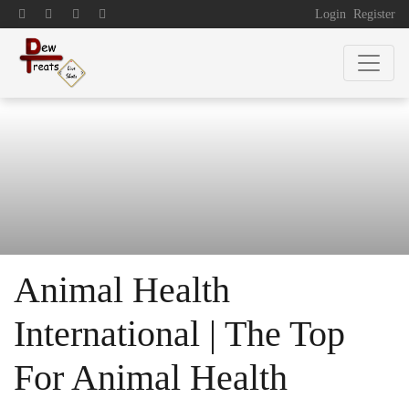
Login
Register
Animal Health
International | The Top
For Animal Health