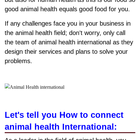
good animal health equals good food for you.
If any challenges face you in your business in
the animal health field; don't worry, only call
the team of animal health international as they
design their services and plans to solve your
problems.
Let's tell you How to connect
animal health International: