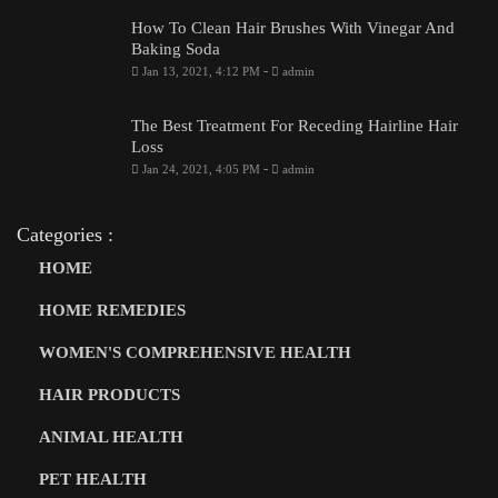
How To Clean Hair Brushes With Vinegar And
Baking Soda
-
Jan 13, 2021, 4:12 PM
admin
The Best Treatment For Receding Hairline Hair
Loss
-
Jan 24, 2021, 4:05 PM
admin
Categories :
HOME
HOME REMEDIES
WOMEN'S COMPREHENSIVE HEALTH
HAIR PRODUCTS
ANIMAL HEALTH
PET HEALTH