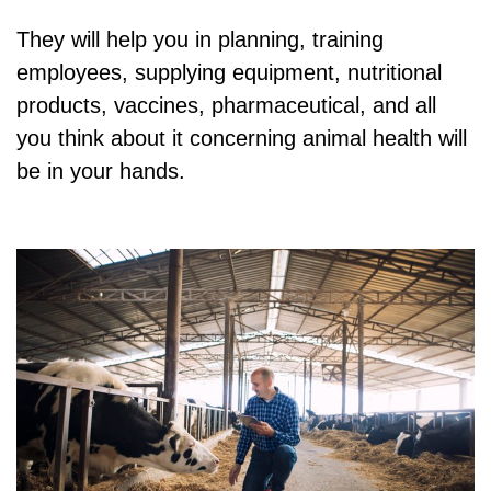
They will help you in planning, training
employees, supplying equipment, nutritional
products, vaccines, pharmaceutical, and all
you think about it concerning animal health will
be in your hands.