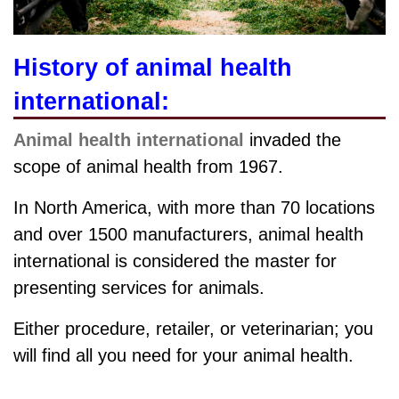
History of animal health
international:
Animal health international
invaded the
scope of animal health from 1967.
In North America, with more than 70 locations
and over 1500 manufacturers, animal health
international is considered the master for
presenting services for animals.
Either procedure, retailer, or veterinarian; you
will find all you need for your animal health.