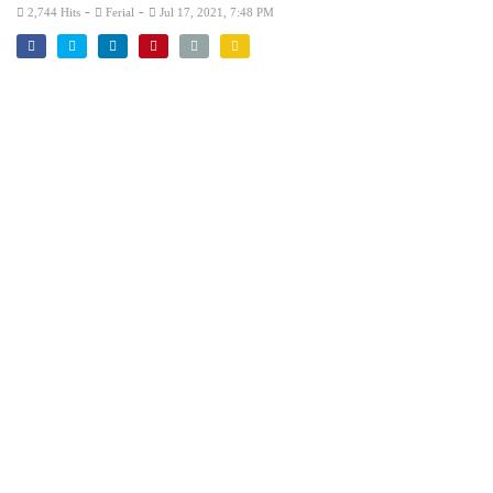
-
-
2,744 Hits
Ferial
Jul 17, 2021, 7:48 PM