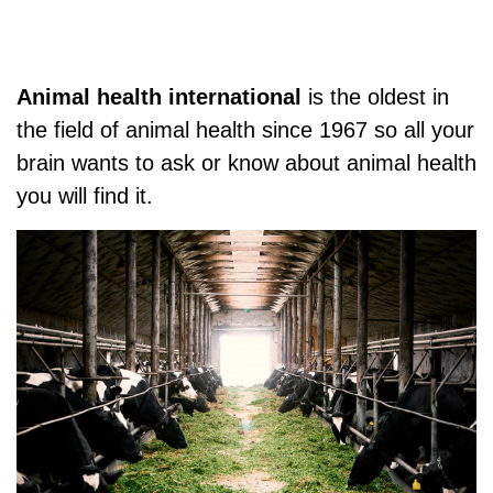
Animal health international
is the oldest in
the field of animal health since 1967 so all your
brain wants to ask or know about animal health
you will find it.