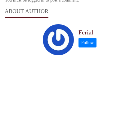
You must be logged in to post a comment.
ABOUT AUTHOR
Ferial