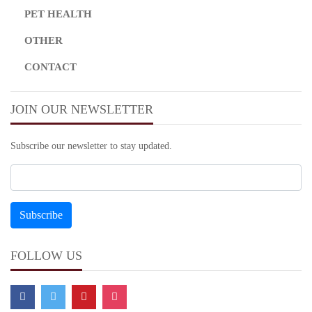
PET HEALTH
OTHER
CONTACT
JOIN OUR NEWSLETTER
Subscribe our newsletter to stay updated.
FOLLOW US