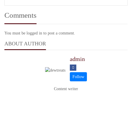
Comments
You must be logged in to post a comment.
ABOUT AUTHOR
admin
Content writer