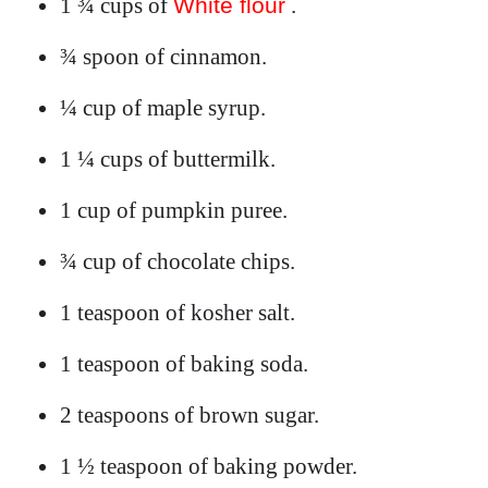
1 ¾ cups of
White flour
.
¾ spoon of cinnamon.
¼ cup of maple syrup.
1 ¼ cups of buttermilk.
1 cup of pumpkin puree.
¾ cup of chocolate chips.
1 teaspoon of kosher salt.
1 teaspoon of baking soda.
2 teaspoons of brown sugar.
1 ½ teaspoon of baking powder.