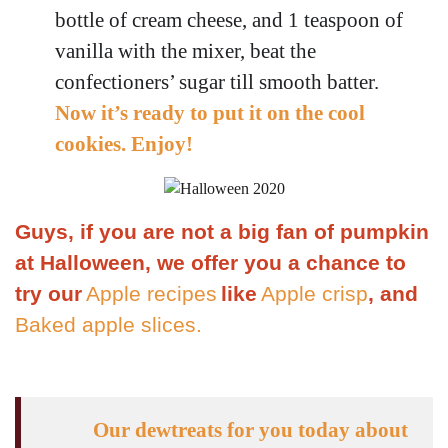
bottle of cream cheese, and 1 teaspoon of
vanilla with the mixer, beat the
confectioners’ sugar till smooth batter.
Now it’s ready to put it on the cool
cookies. Enjoy!
Guys, if you are not a big fan of pumpkin
at Halloween, we offer you a chance to
try our
Apple recipes
like
Apple crisp
, and
Baked apple slices.
Our dewtreats for you today about