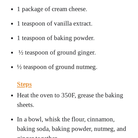
1 package of cream cheese.
1 teaspoon of vanilla extract.
1 teaspoon of baking powder.
½ teaspoon of ground ginger.
½ teaspoon of ground nutmeg.
Steps
Heat the oven to 350F, grease the baking
sheets.
In a bowl, whisk the flour, cinnamon,
baking soda, baking powder, nutmeg, and