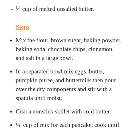
¼
cup of melted unsalted butter.
Steps
Mix the flour, brown sugar, baking powder,
baking soda, chocolate chips, cinnamon,
and salt in a large bowl.
In a separated bowl mix eggs, butter,
pumpkin puree, and buttermilk then pour
over the dry components and stir with a
spatula until moist.
Coat a nonstick skillet with cold butter.
¼ cup of mix for each pancake, cook until