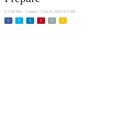
-
-
3,599 Hits
admin
Oct 25, 2020, 9:15 PM