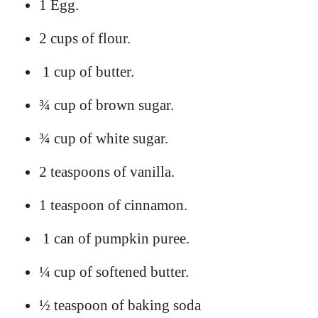
1 Egg.
2 cups of flour.
1 cup of butter.
¾ cup of brown sugar.
¾ cup of white sugar.
2 teaspoons of vanilla.
1 teaspoon of cinnamon.
1 can of pumpkin puree.
¼ cup of softened butter.
½ teaspoon of baking soda