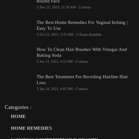
Round Face
-
Dec 21, 2020, 11:30 AM
admin
The Best Home Remedies For Vaginal Itching |
Easy To Use
-
Oct 22, 2021, 5:55 AM
Eman Abdallah
How To Clean Hair Brushes With Vinegar And
Baking Soda
-
Jan 13, 2021, 4:12 PM
admin
The Best Treatment For Receding Hairline Hair
Loss
-
Jan 24, 2021, 4:05 PM
admin
Categories :
HOME
HOME REMEDIES