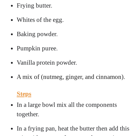
Frying butter.
Whites of the egg.
Baking powder.
Pumpkin puree.
Vanilla protein powder.
A mix of (nutmeg, ginger, and cinnamon).
Steps
In a large bowl mix all the components
together.
In a frying pan, heat the butter then add this