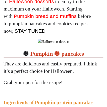
of
Halloween desserts
to enjoy to the
maximum on your Halloween. Starting
with
Pumpkin bread and muffins
before
to
pumpkin
pancakes and cookies recipes
now,
STAY TUNED.
🎃
Pumpkin 🎃 pancakes
They are delicious and easily prepared, I think
it’s a perfect choice for Halloween.
Grab your pen for the recipe!
Ingredients of Pumpkin protein pancakes