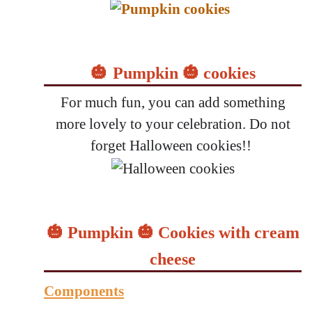
🎃
Pumpkin 🎃 cookies
For much fun, you can add something
more lovely to your celebration. Do not
forget Halloween cookies!!
🎃 Pumpkin 🎃 Cookies with cream
cheese
Components