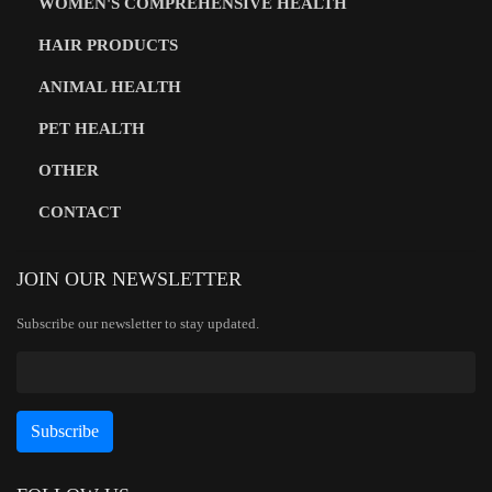
WOMEN'S COMPREHENSIVE HEALTH
HAIR PRODUCTS
ANIMAL HEALTH
PET HEALTH
OTHER
CONTACT
JOIN OUR NEWSLETTER
Subscribe our newsletter to stay updated.