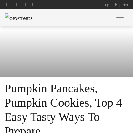
Login
Register
Pumpkin Pancakes,
Pumpkin Cookies, Top 4
Easy Tasty Ways To
Prepare