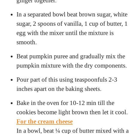
ginger together.
In a separated bowl beat brown sugar, white
sugar, 2 spoons of vanilla, 1 cup of butter, 1
egg with the mixer until the mixture is
smooth.
Beat pumpkin puree and gradually mix the
pumpkin mixture with the dry components.
Pour part of this using teaspoonfuls 2-3
inches apart on the baking sheets.
Bake in the oven for 10-12 min till the
cookies become light brown then let it cool.
For the cream cheese
In a bowl, beat ¼ cup of butter mixed with a