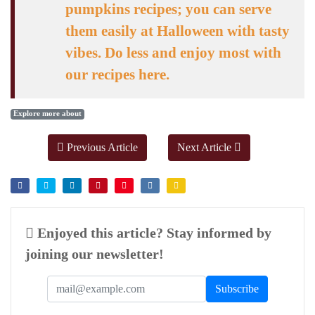
pumpkins recipes; you can serve
them easily at Halloween with tasty
vibes. Do less and enjoy most with
our recipes here.
Explore more about
Previous Article
Next Article
Enjoyed this article? Stay informed by
joining our newsletter!