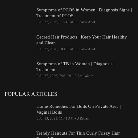
Symptoms of PCOS in Women | Diagnosis Signs |
Treatment of PCOS
-
Jul 27, 2026, 11:24 PM
Sahar Adel
Cecred Hair Products | Keep Your Hair Healthy
and Clean
-
Jul 27, 2026, 10:19 PM
Sahar Adel
Symptoms of TB in Women | Diagnosis |
Treatment
-
Jul 27, 2026, 7:06 PM
Aml Wahib
POPULAR ARTICLES
Home Remedies For Boils On Private Area |
Vaginal Boils
-
Jul 13, 2021, 11:41 AM
Reham
Trendy Haircuts For Thin Curly Frizzy Hair