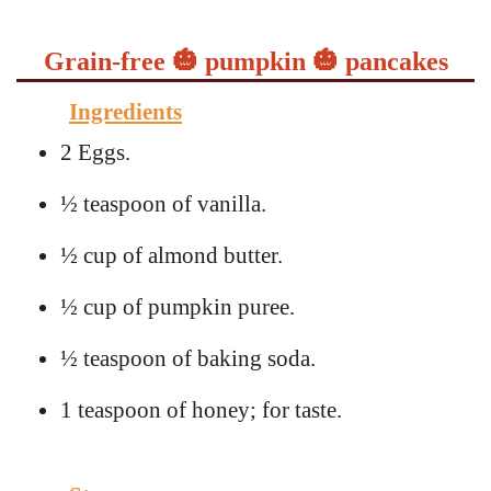
Grain-free 🎃 pumpkin 🎃 pancakes
Ingredients
2 Eggs.
½ teaspoon of vanilla.
½ cup of almond butter.
½ cup of pumpkin puree.
½ teaspoon of baking soda.
1 teaspoon of honey; for taste.