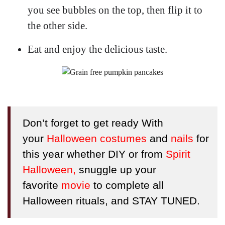
you see bubbles on the top, then flip it to
the other side.
Eat and enjoy the delicious taste.
Don’t forget to get ready With
your
Halloween costumes
and
nails
for
this year whether DIY or from
Spirit
Halloween
,
snuggle up your
favorite
movie
to complete all
Halloween rituals
, and STAY TUNED.