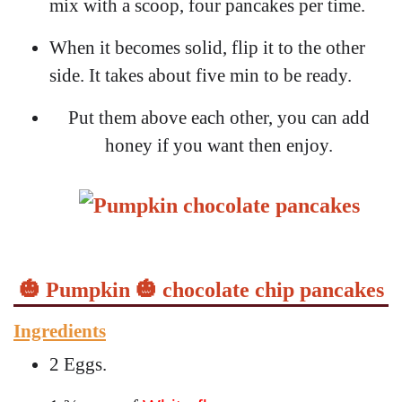
mix with a scoop, four pancakes per time.
When it becomes solid, flip it to the other
side. It takes about five min to be ready.
Put them above each other, you can add
honey if you want then enjoy.
🎃 Pumpkin 🎃 chocolate chip pancakes
Ingredients
2 Eggs.