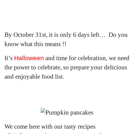
By October 31st, it is only 6 days left… Do you
know what this means !!
It’s
Halloween
and time for celebration, we need
the power to celebrate, so prepare your delicious
and enjoyable food list.
We come here with our tasty recipes