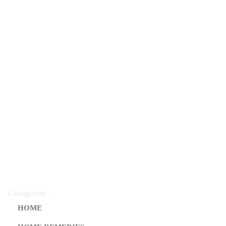
Categories :
HOME