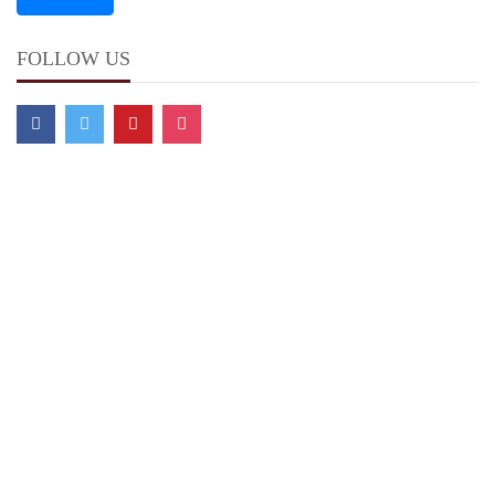
FOLLOW US