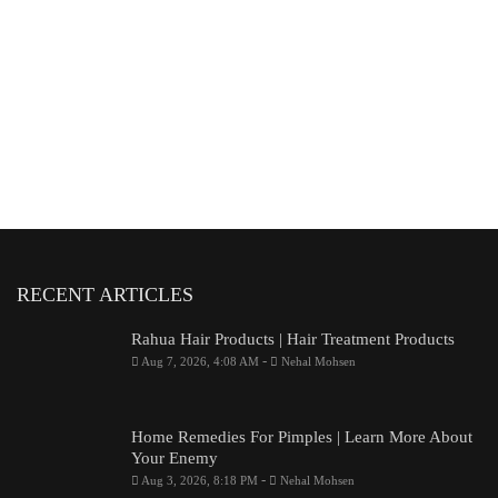
RECENT ARTICLES
Rahua Hair Products | Hair Treatment Products
-
Aug 7, 2026, 4:08 AM
Nehal Mohsen
Home Remedies For Pimples | Learn More About
Your Enemy
-
Aug 3, 2026, 8:18 PM
Nehal Mohsen