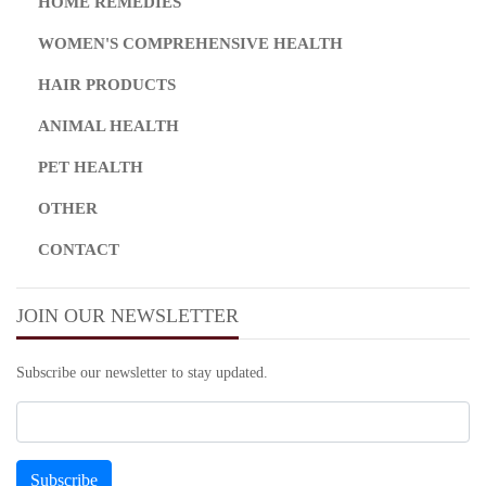
HOME REMEDIES
WOMEN'S COMPREHENSIVE HEALTH
HAIR PRODUCTS
ANIMAL HEALTH
PET HEALTH
OTHER
CONTACT
JOIN OUR NEWSLETTER
Subscribe our newsletter to stay updated.