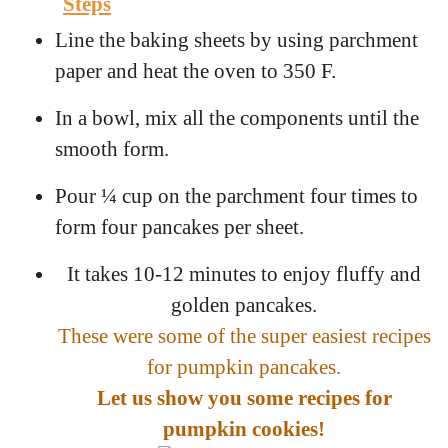
Steps
Line the baking sheets by using parchment
paper and heat the oven to 350 F.
In a bowl, mix all the components until the
smooth form.
Pour ¼ cup on the parchment four times to
form four pancakes per sheet.
It takes 10-12 minutes to enjoy fluffy and
golden pancakes.
These were some of the super easiest recipes
for pumpkin pancakes.
Let us show you some recipes for
pumpkin cookies!