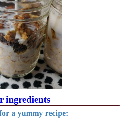
 ingredients
 for a yummy recipe: