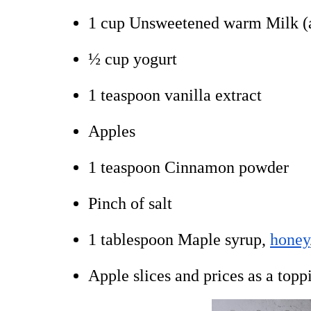
1 cup Unsweetened warm Milk (a
½ cup yogurt
1 teaspoon vanilla extract
Apples
1 teaspoon Cinnamon powder
Pinch of salt
1 tablespoon Maple syrup,
honey
Apple slices and prices as a topp