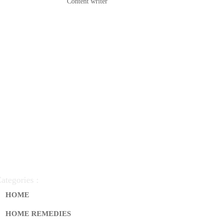
Content writer
ategories :
HOME
HOME REMEDIES