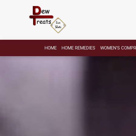
HOME
HOME REMEDIES
WOMEN'S COMPR