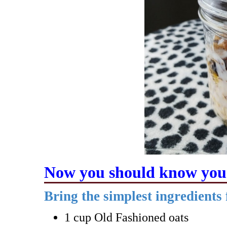
Now you should know your
Bring the simplest ingredients
1 cup Old Fashioned oats