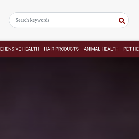
EHENSIVE HEALTH
HAIR PRODUCTS
ANIMAL HEALTH
PET H