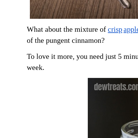
What about the mixture of
crisp
appl
of the pungent cinnamon?
To love it more, you need just 5 minut
week.