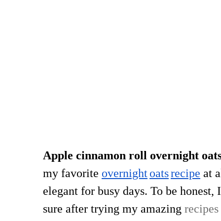
Apple cinnamon roll overnight oat
my favorite
overnight
oats
recipe
at a
elegant for busy days. To be honest, I
sure after trying my amazing
recipes