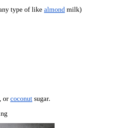
ny type of like
almond
milk)
, or
coconut
sugar.
ing