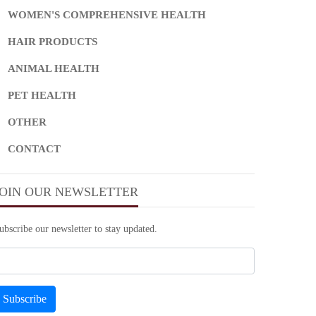
WOMEN'S COMPREHENSIVE HEALTH
HAIR PRODUCTS
ANIMAL HEALTH
PET HEALTH
OTHER
CONTACT
JOIN OUR NEWSLETTER
ubscribe our newsletter to stay updated.