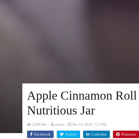
Apple Cinnamon Roll 
Nutritious Jar
-
-
3,588 Hits
admin
Dec 24, 2020, 7:13 PM
Facebook
Twitter
Linkedin
Pinterest