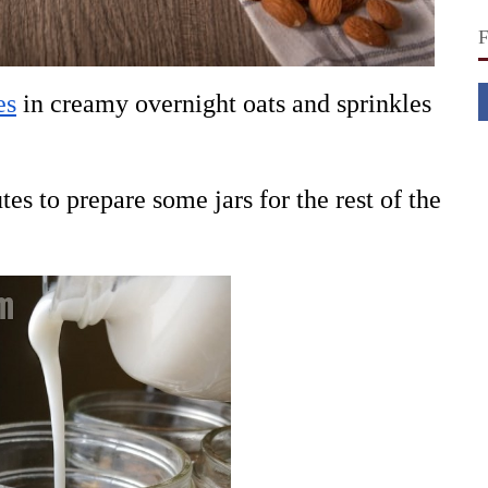
es
in creamy overnight oats and sprinkles
es to prepare some jars for the rest of the