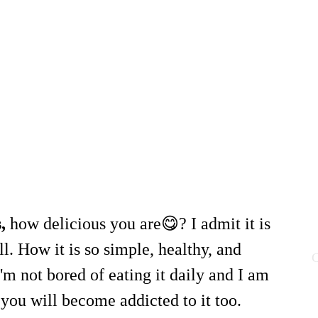
s,
how delicious you are😋? I admit it is
ll. How it is so simple, healthy, and
C
'm not bored of eating it daily and I am
you will become addicted to it too.