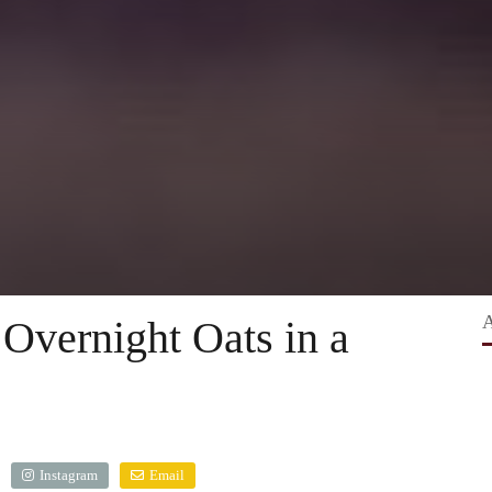
Overnight Oats in a
Instagram
Email