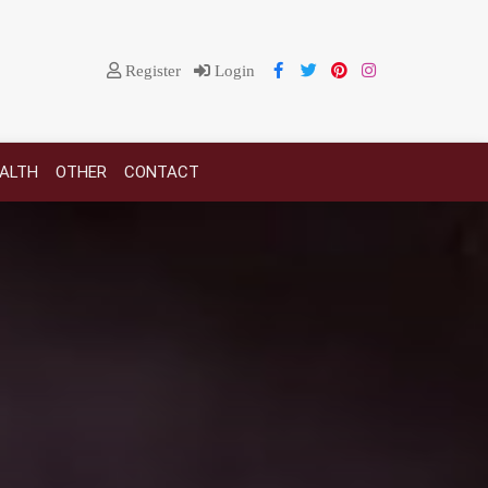
Register
Login
EALTH
OTHER
CONTACT