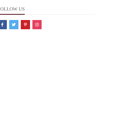
FOLLOW US