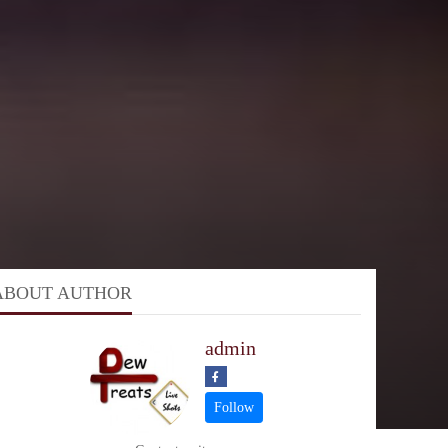
ABOUT AUTHOR
admin